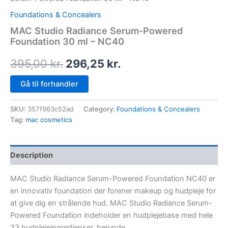
Foundations & Concealers
MAC Studio Radiance Serum-Powered
Foundation 30 ml – NC40
395,00
kr.
296,25
kr.
Gå til forhandler
SKU:
357f963c52ad
Category:
Foundations & Concealers
Tag:
mac cosmetics
Description
MAC Studio Radiance Serum-Powered Foundation NC40 er
en innovativ foundation der forener makeup og hudpleje for
at give dig en strålende hud. MAC Studio Radiance Serum-
Powered Foundation indeholder en hudplejebase med hele
33 hudplejeingredienser, herunde