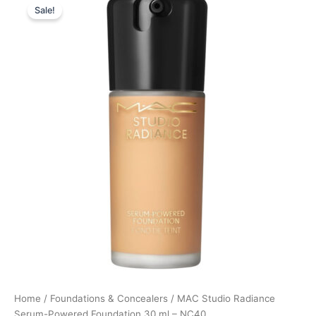
Sale!
price
price
was:
is:
395,00 kr..
296,25 kr..
Home
/
Foundations & Concealers
/ MAC Studio Radiance
Serum-Powered Foundation 30 ml – NC40