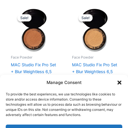
Original
Current
Original
Current
price
price
price
price
Sale!
Sale!
Sale!
Sale!
was:
is:
was:
is:
285,00 kr..
213,75 kr..
285,00 kr..
213,75 kr..
Face Powder
Face Powder
MAC Studio Fix Pro Set
MAC Studio Fix Pro Set
+ Blur Weightless 6,5
+ Blur Weightless 6,5
gr. – Deep Dark
gr. – Medium Deep
Manage Consent
285,00
kr.
213,75
kr.
285,00
kr.
213,75
kr.
To provide the best experiences, we use technologies like cookies to
store and/or access device information. Consenting to these
technologies will allow us to process data such as browsing behaviour or
unique IDs on this site. Not consenting or withdrawing consent, may
adversely affect certain features and functions.