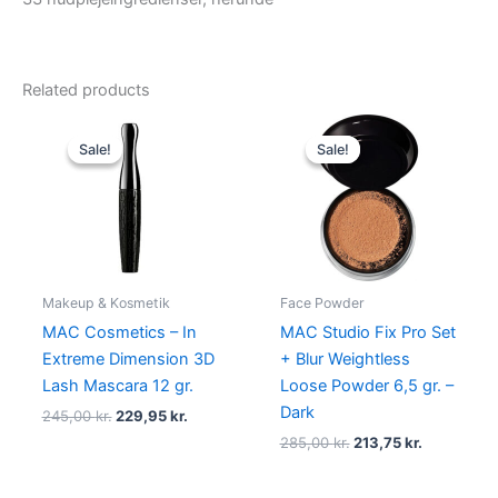
Related products
Original
Current
Original
Current
price
price
price
price
Sale!
Sale!
Sale!
Sale!
was:
is:
was:
is:
245,00 kr..
229,95 kr..
285,00 kr..
213,75 kr..
Makeup & Kosmetik
Face Powder
MAC Cosmetics – In
MAC Studio Fix Pro Set
Extreme Dimension 3D
+ Blur Weightless
Lash Mascara 12 gr.
Loose Powder 6,5 gr. –
Dark
245,00
kr.
229,95
kr.
285,00
kr.
213,75
kr.