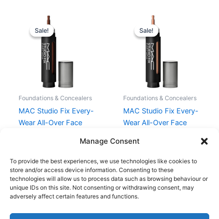
Original
Current
Original
Current
price
price
price
price
Sale!
Sale!
Sale!
Sale!
was:
is:
was:
is:
295,00 kr..
221,25 kr..
295,00 kr..
221,25 kr..
Foundations & Concealers
Foundations & Concealers
MAC Studio Fix Every-
MAC Studio Fix Every-
Wear All-Over Face
Wear All-Over Face
Pen 12 ml – NW55
Pen 12 ml – NW15
Manage Consent
295,00
kr.
221,25
kr.
295,00
kr.
221,25
kr.
To provide the best experiences, we use technologies like cookies to
store and/or access device information. Consenting to these
technologies will allow us to process data such as browsing behaviour or
unique IDs on this site. Not consenting or withdrawing consent, may
adversely affect certain features and functions.