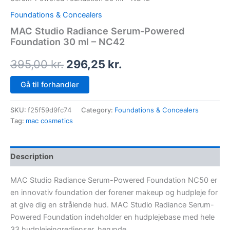
Foundations & Concealers
MAC Studio Radiance Serum-Powered
Foundation 30 ml – NC42
395,00
kr.
296,25
kr.
Gå til forhandler
SKU:
f25f59d9fc74
Category:
Foundations & Concealers
Tag:
mac cosmetics
Description
MAC Studio Radiance Serum-Powered Foundation NC50 er
en innovativ foundation der forener makeup og hudpleje for
at give dig en strålende hud. MAC Studio Radiance Serum-
Powered Foundation indeholder en hudplejebase med hele
33 hudplejeingredienser, herunde