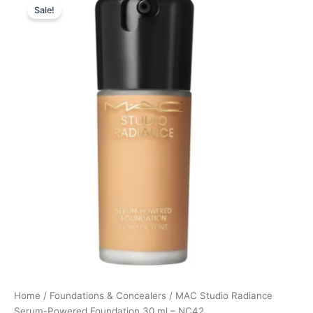
Sale!
price
price
was:
is:
395,00 kr..
296,25 kr..
Home
/
Foundations & Concealers
/ MAC Studio Radiance
Serum-Powered Foundation 30 ml – NC42