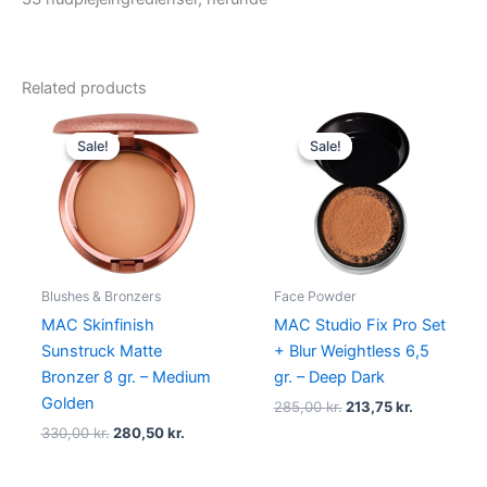
Related products
Original
Current
Original
Current
price
price
price
price
Sale!
Sale!
Sale!
Sale!
was:
is:
was:
is:
330,00 kr..
280,50 kr..
285,00 kr..
213,75 kr..
Blushes & Bronzers
Face Powder
MAC Skinfinish
MAC Studio Fix Pro Set
Sunstruck Matte
+ Blur Weightless 6,5
Bronzer 8 gr. – Medium
gr. – Deep Dark
Golden
285,00
kr.
213,75
kr.
330,00
kr.
280,50
kr.