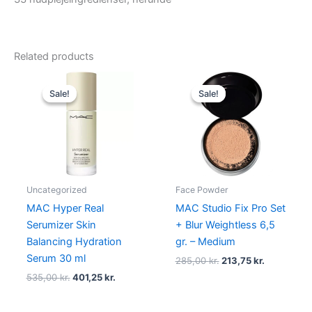
Related products
Original
Current
Original
Current
price
price
price
price
Sale!
Sale!
Sale!
Sale!
was:
is:
was:
is:
535,00 kr..
401,25 kr..
285,00 kr..
213,75 kr..
Uncategorized
Face Powder
MAC Hyper Real
MAC Studio Fix Pro Set
Serumizer Skin
+ Blur Weightless 6,5
Balancing Hydration
gr. – Medium
Serum 30 ml
285,00
kr.
213,75
kr.
535,00
kr.
401,25
kr.