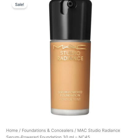
Sale!
price
price
was:
is:
395,00 kr..
296,25 kr..
Home
/
Foundations & Concealers
/ MAC Studio Radiance
Serum-Powered Foundation 30 ml – NC45