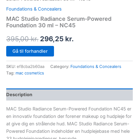
Foundations & Concealers
MAC Studio Radiance Serum-Powered
Foundation 30 ml – NC45
395,00
kr.
296,25
kr.
Gå til forhandler
SKU:
ef8cba2b60aa
Category:
Foundations & Concealers
Tag:
mac cosmetics
Description
MAC Studio Radiance Serum-Powered Foundation NC45 er
en innovativ foundation der forener makeup og hudpleje for
at give dig en strålende hud. MAC Studio Radiance Serum-
Powered Foundation indeholder en hudplejebase med hele
33 hudplejeingredienser, herunde