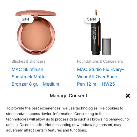
Original
Current
Original
Current
price
price
price
price
Sale!
Sale!
Sale!
Sale!
was:
is:
was:
is:
330,00 kr..
280,50 kr..
295,00 kr..
221,25 kr..
Blushes & Bronzers
Foundations & Concealers
MAC Skinfinish
MAC Studio Fix Every-
Sunstruck Matte
Wear All-Over Face
Bronzer 8 gr. – Medium
Pen 12 ml – NW25
Rosy
295,00
kr.
221,25
kr.
Manage Consent
330,00
kr.
280,50
kr.
To provide the best experiences, we use technologies like cookies to
store and/or access device information. Consenting to these
technologies will allow us to process data such as browsing behaviour or
unique IDs on this site. Not consenting or withdrawing consent, may
adversely affect certain features and functions.