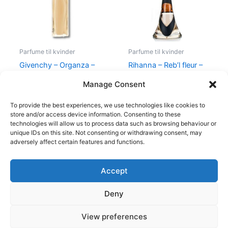
Parfume til kvinder
Parfume til kvinder
Givenchy – Organza –
Rihanna – Reb’l fleur –
50 ml – Edp
100 ml – Edp
Manage Consent
860,00
kr.
645,00
kr.
500,00
kr.
349,00
kr.
To provide the best experiences, we use technologies like cookies to
store and/or access device information. Consenting to these
technologies will allow us to process data such as browsing behaviour or
unique IDs on this site. Not consenting or withdrawing consent, may
adversely affect certain features and functions.
Accept
Copyright © 2026
Deny
Shop
Om
View preferences
Cookie Policy (EU)