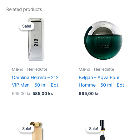
Related products
Original
Current
price
price
Sale!
Sale!
was:
is:
695,00 kr..
585,00 kr..
Mænd - Herredufte
Mænd - Herredufte
Carolina Herrera – 212
Bvlgari – Aqva Pour
VIP Men – 50 ml – Edt
Homme – 50 ml – Edt
695,00
kr.
585,00
kr.
695,00
kr.
Original
Current
Original
Current
price
price
price
price
Sale!
Sale!
Sale!
Sale!
was:
is:
was:
is:
860,00 kr..
645,00 kr..
500,00 kr..
349,00 kr