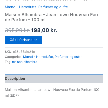
Mænd - Herredufte
,
Parfumer og dufte
Maison Alhambra – Jean Lowe Nouveau Eau
de Parfum – 100 ml
395,00
kr.
198,00
kr.
Gå til forhandler
SKU:
c36e38a1d24c
Categories:
Mænd - Herredufte
,
Parfumer og dufte
Tag:
maison alhambra
Description
Maison Alhambra Jean Lowe Nouveau Eau de Parfum 100
ml (EDP)