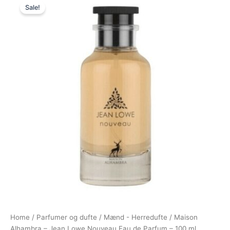
Sale!
price
price
was:
is:
395,00 kr..
198,00 kr..
Home
/
Parfumer og dufte
/
Mænd - Herredufte
/ Maison
Alhambra – Jean Lowe Nouveau Eau de Parfum – 100 ml