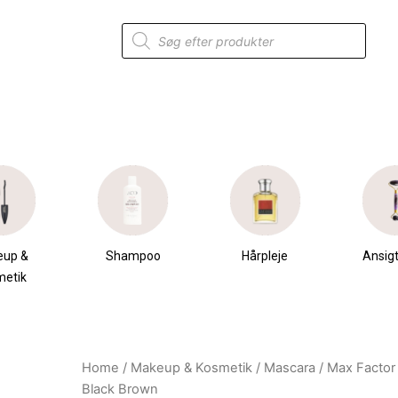
Products
search
eup &
Shampoo
Hårpleje
Ansigt
metik
Home
/
Makeup & Kosmetik
/
Mascara
/ Max Factor
Original
Current
Black Brown