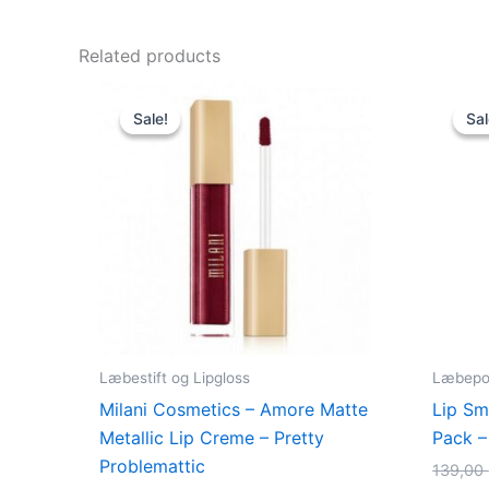
Related products
Original
Current
price
price
Sale!
Sale!
Sal
Sal
was:
is:
125,00 kr..
49,00 kr..
Læbestift og Lipgloss
Læbepo
Milani Cosmetics – Amore Matte
Lip Sm
Metallic Lip Creme – Pretty
Pack –
Problemattic
139,00