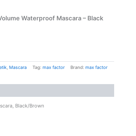
 Volume Waterproof Mascara – Black
tik
,
Mascara
Tag:
max factor
Brand:
max factor
scara, Black/Brown