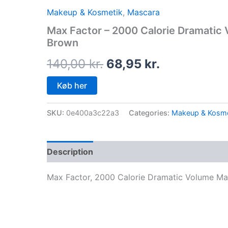
price
price
Makeup & Kosmetik
,
Mascara
was:
is:
Max Factor – 2000 Calorie Dramatic
Brown
140,00 kr..
68,95 kr..
140,00
kr.
68,95
kr.
Køb her
SKU:
0e400a3c22a3
Categories:
Makeup & Kosme
Description
Max Factor, 2000 Calorie Dramatic Volume Ma