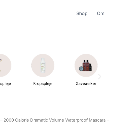
Shop
Om
spleje
Kropspleje
Gaveæsker
Parfu
du
 – 2000 Calorie Dramatic Volume Waterproof Mascara –