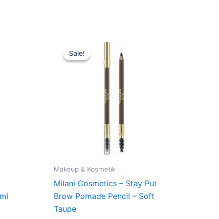
Original
Current
price
price
Sale!
Sale!
was:
is:
109,00 kr..
74,95 kr..
Makeup & Kosmetik
p
Milani Cosmetics – Stay Put
 ml
Brow Pomade Pencil – Soft
Taupe