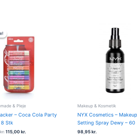
Original
Current
price
price
e!
e!
was:
is:
139,00 kr..
115,00 kr..
made & Pleje
Makeup & Kosmetik
acker – Coca Cola Party
NYX Cosmetics – Makeu
 8 Stk
Setting Spray Dewy – 60
kr.
115,00
kr.
98,95
kr.