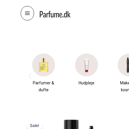
Skip
to
content
æsker
Parfumer &
Hudpleje
Mak
dufte
kos
Sale!