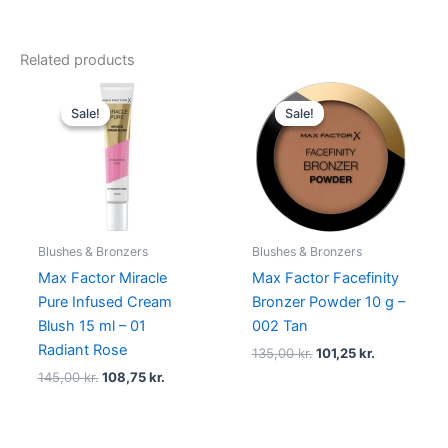
Related products
Original
Current
Original
Current
price
price
price
price
Sale!
Sale!
Sale!
Sale!
was:
is:
was:
is:
145,00 kr..
108,75 kr..
135,00 kr..
101,25 kr..
Blushes & Bronzers
Blushes & Bronzers
Max Factor Miracle
Max Factor Facefinity
Pure Infused Cream
Bronzer Powder 10 g –
Blush 15 ml – 01
002 Tan
Radiant Rose
135,00
kr.
101,25
kr.
145,00
kr.
108,75
kr.