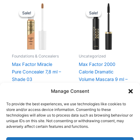
Original
Current
Original
Current
price
price
price
price
Sale!
Sale!
Sale!
Sale!
was:
is:
was:
is:
129,00 kr..
96,75 kr..
105,00 kr..
78,75 kr..
Foundations & Concealers
Uncategorized
Max Factor Miracle
Max Factor 2000
Pure Concealer 7,8 ml –
Calorie Dramatic
Shade 03
Volume Mascara 9 ml –
001 Black
129,00
kr.
96,75
kr.
Manage Consent
105,00
kr.
78,75
kr.
To provide the best experiences, we use technologies like cookies to
store and/or access device information. Consenting to these
technologies will allow us to process data such as browsing behaviour or
unique IDs on this site. Not consenting or withdrawing consent, may
adversely affect certain features and functions.