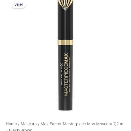
Sale!
price
price
was:
is:
125,00 kr..
93,75 kr..
Home
/
Mascara
/ Max Factor Masterpiece Max Mascara 7,2 ml
– Black/Brown