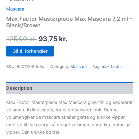
Mascara
Max Factor Masterpiece Max Mascara 7,2 ml –
Black/Brown
125,00
kr.
93,75
kr.
Gå til forhandler
SKU:
8d01139f0e8d
Category:
Mascara
Tag:
max factor
Description
Max Factor Masterpiece Max Mascara giver fin og separeret
volumen til dine vipper, for et sofistikeret look. Denne
volumengivende mascara skaber glatte og slanke vipper,
med op til fire gange så meget volumen, som dine naturlige
vipper. Den unikke børste