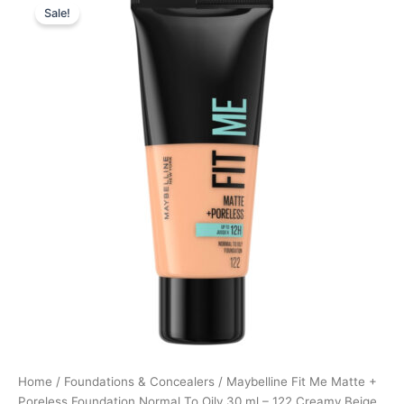
Sale!
price
price
was:
is:
99,95 kr..
69,97 kr..
Home
/
Foundations & Concealers
/ Maybelline Fit Me Matte +
Poreless Foundation Normal To Oily 30 ml – 122 Creamy Beige