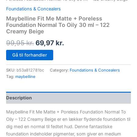
Foundations & Concealers
Maybelline Fit Me Matte + Poreless
Foundation Normal To Oily 30 ml – 122
Creamy Beige
99,95
kr.
69,97
kr.
Gå til forhandler
SKU:
b53a812781bc
Category:
Foundations & Concealers
Tag:
maybelline
Description
Maybelline Fit Me Matte + Poreless Foundation Normal To
Oily – 122 Creamy Beige er en lækker flydende foundation til
dig med en normal til fedtet hud. Denne fantastiske
foundation indeholder pigmenter, som giver en medium