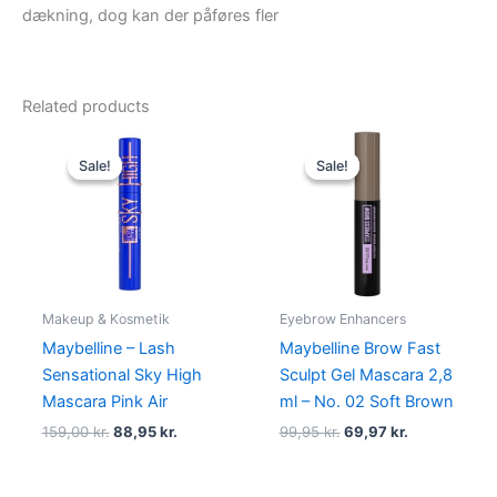
dækning, dog kan der påføres fler
Related products
Original
Current
Original
Current
price
price
price
price
Sale!
Sale!
Sale!
Sale!
was:
is:
was:
is:
159,00 kr..
88,95 kr..
99,95 kr..
69,97 kr..
Makeup & Kosmetik
Eyebrow Enhancers
Maybelline – Lash
Maybelline Brow Fast
Sensational Sky High
Sculpt Gel Mascara 2,8
Mascara Pink Air
ml – No. 02 Soft Brown
159,00
kr.
88,95
kr.
99,95
kr.
69,97
kr.