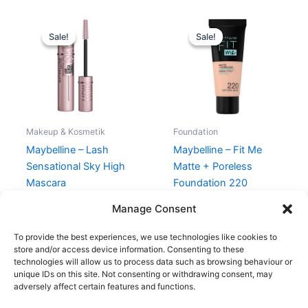
Original
Current
Original
Current
price
price
price
price
Sale!
Sale!
Sale!
Sale!
was:
is:
was:
is:
130,00 kr..
88,95 kr..
99,00 kr..
49,00 kr..
Makeup & Kosmetik
Foundation
Maybelline – Lash
Maybelline – Fit Me
Sensational Sky High
Matte + Poreless
Mascara
Foundation 220
Natural Beige
130,00
kr.
88,95
kr.
Manage Consent
99,00
kr.
49,00
kr.
To provide the best experiences, we use technologies like cookies to
store and/or access device information. Consenting to these
technologies will allow us to process data such as browsing behaviour or
unique IDs on this site. Not consenting or withdrawing consent, may
adversely affect certain features and functions.