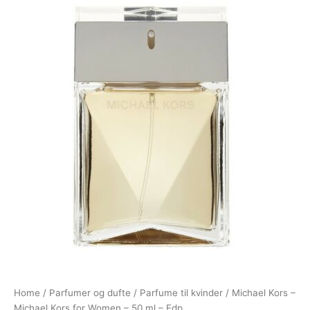
Home
/
Parfumer og dufte
/
Parfume til kvinder
/ Michael Kors –
Michael Kors for Women – 50 ml – Edp