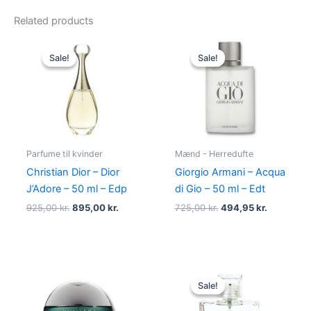
Related products
Original
Current
Original
Current
price
price
price
price
Sale!
Sale!
Sale!
Sale!
was:
is:
was:
is:
925,00 kr..
895,00 kr..
725,00 kr..
494,95 kr
Parfume til kvinder
Mænd - Herredufte
Christian Dior – Dior
Giorgio Armani – Acqua
J’Adore – 50 ml – Edp
di Gio – 50 ml – Edt
925,00
kr.
895,00
kr.
725,00
kr.
494,95
kr.
Original
Current
price
price
Sale!
Sale!
was:
is:
600,00 kr..
298,95 kr.