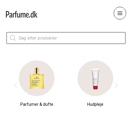
Skip
to
content
Products
search
Parfumer & dufte
Hudpleje