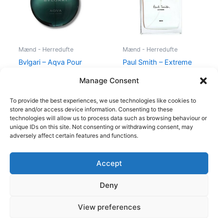
Mænd - Herredufte
Mænd - Herredufte
Bvlgari – Aqva Pour
Paul Smith – Extreme
Homme – 100 ml – Edt
Men – 100 ml – Edt
Manage Consent
895,00
kr.
600,00
kr.
298,95
kr.
To provide the best experiences, we use technologies like cookies to
store and/or access device information. Consenting to these
technologies will allow us to process data such as browsing behaviour or
unique IDs on this site. Not consenting or withdrawing consent, may
adversely affect certain features and functions.
Accept
Copyright © 2026
Deny
Shop
Om
View preferences
Cookie Policy (EU)