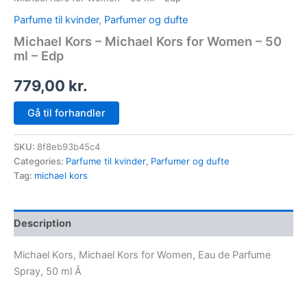
Parfume til kvinder
,
Parfumer og dufte
Michael Kors – Michael Kors for Women – 50
ml – Edp
779,00
kr.
Gå til forhandler
SKU:
8f8eb93b45c4
Categories:
Parfume til kvinder
,
Parfumer og dufte
Tag:
michael kors
Description
Michael Kors, Michael Kors for Women, Eau de Parfume
Spray, 50 ml Â