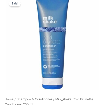
Sale!
price
price
was:
is:
219,00 kr..
164,25 kr..
Home
/
Shampoo & Conditioner
/ Milk_shake Cold Brunette
Conditioner 250 ml