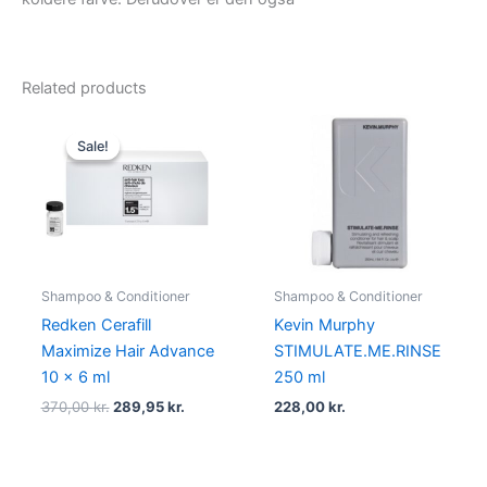
Related products
Original
Current
price
price
Sale!
Sale!
was:
is:
370,00 kr..
289,95 kr..
Shampoo & Conditioner
Shampoo & Conditioner
Redken Cerafill
Kevin Murphy
Maximize Hair Advance
STIMULATE.ME.RINSE
10 x 6 ml
250 ml
370,00
kr.
289,95
kr.
228,00
kr.