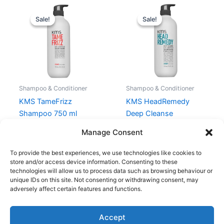
Original
Current
Original
Current
price
price
price
price
Sale!
Sale!
Sale!
Sale!
was:
is:
was:
is:
470,00 kr..
352,50 kr..
470,00 kr..
352,50 kr.
Shampoo & Conditioner
Shampoo & Conditioner
KMS TameFrizz
KMS HeadRemedy
Shampoo 750 ml
Deep Cleanse
Shampoo 750 ml
470,00
kr.
352,50
kr.
Manage Consent
470,00
kr.
352,50
kr.
To provide the best experiences, we use technologies like cookies to
store and/or access device information. Consenting to these
technologies will allow us to process data such as browsing behaviour or
unique IDs on this site. Not consenting or withdrawing consent, may
adversely affect certain features and functions.
Accept
Copyright © 2026