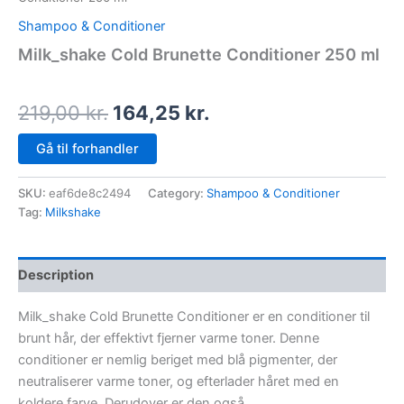
Shampoo & Conditioner
Milk_shake Cold Brunette Conditioner 250 ml
219,00
kr.
164,25
kr.
Gå til forhandler
SKU:
eaf6de8c2494
Category:
Shampoo & Conditioner
Tag:
Milkshake
Description
Milk_shake Cold Brunette Conditioner er en conditioner til
brunt hår, der effektivt fjerner varme toner. Denne
conditioner er nemlig beriget med blå pigmenter, der
neutraliserer varme toner, og efterlader håret med en
koldere farve. Derudover er den også