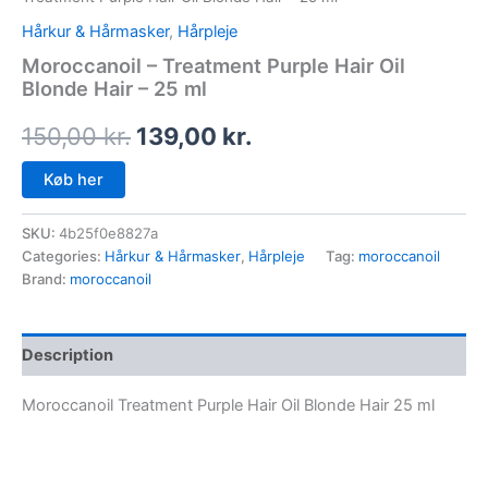
Hårkur & Hårmasker
,
Hårpleje
Moroccanoil – Treatment Purple Hair Oil
Blonde Hair – 25 ml
150,00
kr.
139,00
kr.
Køb her
SKU:
4b25f0e8827a
Categories:
Hårkur & Hårmasker
,
Hårpleje
Tag:
moroccanoil
Brand:
moroccanoil
Description
Moroccanoil Treatment Purple Hair Oil Blonde Hair 25 ml