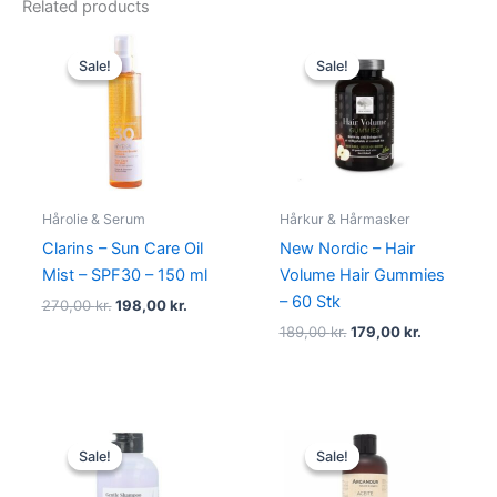
Related products
Original
Current
Original
Current
price
price
price
price
Sale!
Sale!
Sale!
Sale!
was:
is:
was:
is:
270,00 kr..
198,00 kr..
189,00 kr..
179,00 kr..
Hårolie & Serum
Hårkur & Hårmasker
Clarins – Sun Care Oil
New Nordic – Hair
Mist – SPF30 – 150 ml
Volume Hair Gummies
– 60 Stk
270,00
kr.
198,00
kr.
189,00
kr.
179,00
kr.
Original
Current
Original
Current
price
price
price
price
Sale!
Sale!
Sale!
Sale!
was:
is:
was:
is:
100,00 kr..
75,00 kr..
99,00 kr..
49,00 kr..