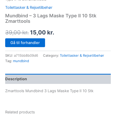
Toilettasker & Rejsetilbehør
Mundbind – 3 Lags Maske Type II 10 Stk
Zmarttools
39,00
kr.
15,00
kr.
Gå til forhandler
SKU:
a715bb8b09d6
Category:
Toilettasker & Rejsetilbehør
Tag:
mundbind
Description
Zmarttools Mundbind 3 Lags Maske Type II 10 Stk
Related products