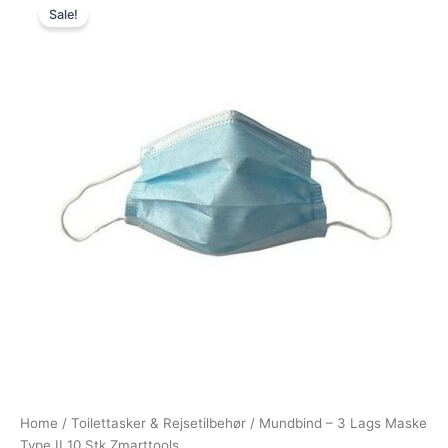
Sale!
price
price
was:
is:
39,00 kr..
15,00 kr..
Home
/
Toilettasker & Rejsetilbehør
/ Mundbind – 3 Lags Maske
Type II 10 Stk Zmarttools