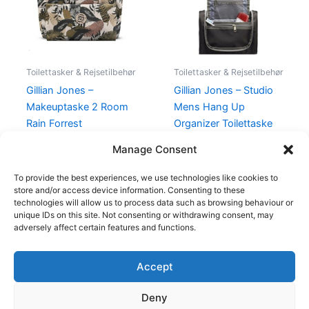
Toilettasker & Rejsetilbehør
Toilettasker & Rejsetilbehør
Gillian Jones –
Gillian Jones – Studio
Makeuptaske 2 Room
Mens Hang Up
Rain Forrest
Organizer Toilettaske
Sort
350,00
kr.
249,00
kr.
Manage Consent
199,00
kr.
175,00
kr.
To provide the best experiences, we use technologies like cookies to
store and/or access device information. Consenting to these
technologies will allow us to process data such as browsing behaviour or
unique IDs on this site. Not consenting or withdrawing consent, may
adversely affect certain features and functions.
Accept
Copyright © 2026
Deny
Shop