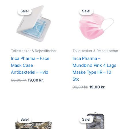
Original
Current
Original
Current
price
price
price
price
Sale!
Sale!
Sale!
Sale!
was:
is:
was:
is:
55,00 kr..
19,00 kr..
99,00 kr..
19,00 kr..
Toilettasker & Rejsetilbehør
Toilettasker & Rejsetilbehør
Inca Pharma – Face
Inca Pharma –
Mask Case
Mundbind Pink 4 Lags
Antibakteriel – Hvid
Maske Type IIR – 10
Stk
55,00
kr.
19,00
kr.
99,00
kr.
19,00
kr.
Original
Current
Original
Current
price
price
price
price
Sale!
Sale!
Sale!
Sale!
was:
is:
was:
is:
350,00 kr..
249,00 kr..
199,00 kr..
175,00 kr..