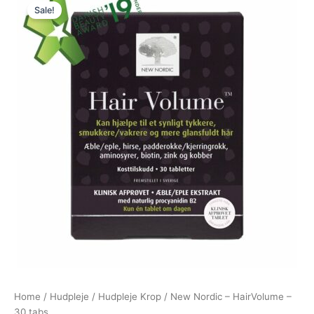
Sale!
price
price
was:
is:
231,00 kr..
220,00 kr..
Home
/
Hudpleje
/
Hudpleje Krop
/ New Nordic – HairVolume –
30 tabs