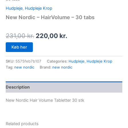
Hudpleje
,
Hudpleje Krop
New Nordic – HairVolume – 30 tabs
231,00
kr.
220,00
kr.
Køb her
SKU:
5575feb7b107
Categories:
Hudpleje
,
Hudpleje Krop
Tag:
new nordic
Brand:
new nordic
Description
New Nordic Hair Volume Tabletter 30 stk
Related products