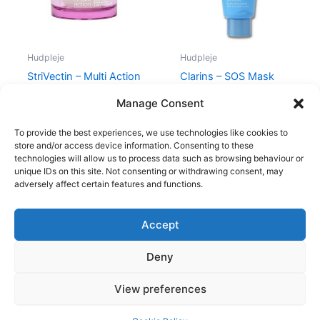
Hudpleje
Hudpleje
StriVectin – Multi Action
Clarins – SOS Mask
R&R Eye Cream
Hydra – 75 ml
Manage Consent
365,00
kr.
279,00
kr.
315,00
kr.
285,00
kr.
To provide the best experiences, we use technologies like cookies to
store and/or access device information. Consenting to these
technologies will allow us to process data such as browsing behaviour or
unique IDs on this site. Not consenting or withdrawing consent, may
adversely affect certain features and functions.
Accept
Copyright © 2026
Deny
Shop
Om
View preferences
Cookie Policy (EU)