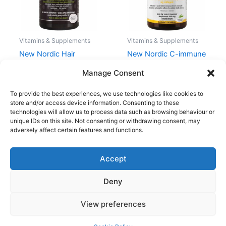
Vitamins & Supplements
Vitamins & Supplements
New Nordic Hair
New Nordic C-immune
Volume 180 Pieces
180 Pieces
Manage Consent
1.038,00
kr.
597,95
kr.
164,00
kr.
123,00
kr.
To provide the best experiences, we use technologies like cookies to
store and/or access device information. Consenting to these
technologies will allow us to process data such as browsing behaviour or
unique IDs on this site. Not consenting or withdrawing consent, may
adversely affect certain features and functions.
Accept
Copyright © 2026
Deny
Shop
Om
View preferences
Cookie Policy (EU)