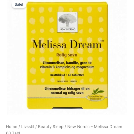
Sale!
price
price
was:
is:
255,00 kr..
239,00 kr..
Home
/
Livsstil
/
Beauty Sleep
/ New Nordic – Melissa Dream
60 Tabl.