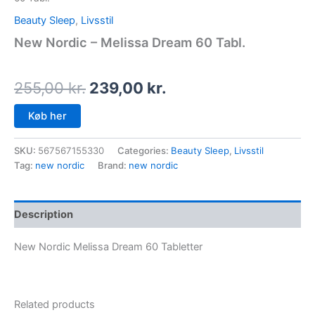
Beauty Sleep
,
Livsstil
New Nordic – Melissa Dream 60 Tabl.
255,00
kr.
239,00
kr.
Køb her
SKU:
567567155330
Categories:
Beauty Sleep
,
Livsstil
Tag:
new nordic
Brand:
new nordic
Description
New Nordic Melissa Dream 60 Tabletter
Related products