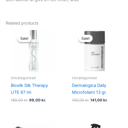
Related products
Original
Current
Original
Current
price
price
price
price
Sale!
Sale!
Sale!
Sale!
was:
is:
was:
is:
189,00 kr..
99,00 kr..
150,00 kr..
141,00 kr..
Uncategorized
Uncategorized
Biosilk Silk Therapy
Dermalogica Daily
LITE 67 ml
Microfoliant 13 gr.
189,00
kr.
99,00
kr.
150,00
kr.
141,00
kr.
Original
Current
Original
Current