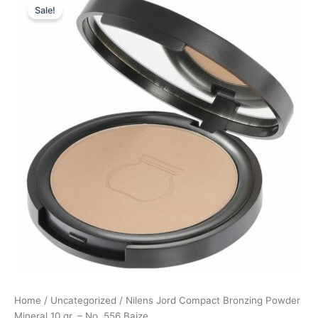
Sale!
price
price
was:
is:
299,95 kr..
224,96 kr..
Home
/
Uncategorized
/ Nilens Jord Compact Bronzing Powder
Mineral 10 gr. – No. 556 Baize