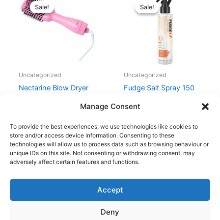
price
price
price
price
Sale!
Sale!
Sale!
Sale!
was:
is:
was:
is:
599,00 kr..
319,00 kr..
169,00 kr..
99,00 kr..
Uncategorized
Uncategorized
Nectarine Blow Dryer
Fudge Salt Spray 150
Brush
ml
Manage Consent
599,00
kr.
319,00
kr.
169,00
kr.
99,00
kr.
To provide the best experiences, we use technologies like cookies to
store and/or access device information. Consenting to these
technologies will allow us to process data such as browsing behaviour or
unique IDs on this site. Not consenting or withdrawing consent, may
adversely affect certain features and functions.
Accept
Copyright © 2026
Deny
Shop