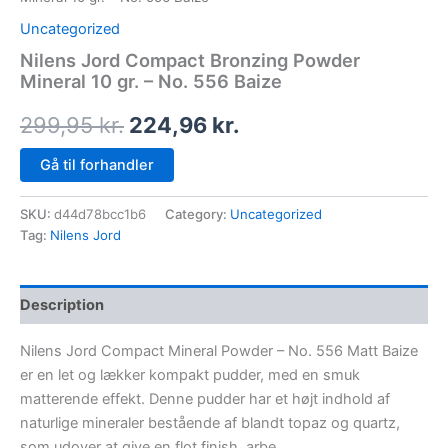
Uncategorized
Nilens Jord Compact Bronzing Powder
Mineral 10 gr. – No. 556 Baize
299,95
kr.
224,96
kr.
Gå til forhandler
SKU:
d44d78bcc1b6
Category:
Uncategorized
Tag:
Nilens Jord
Description
Nilens Jord Compact Mineral Powder – No. 556 Matt Baize
er en let og lækker kompakt pudder, med en smuk
matterende effekt. Denne pudder har et højt indhold af
naturlige mineraler bestående af blandt topaz og quartz,
som udover at give en flot finish, arbe