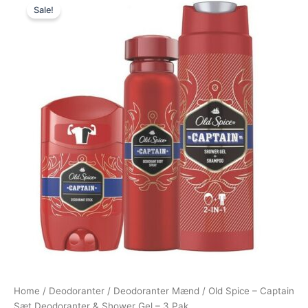
Sale!
price
price
was:
is:
165,00 kr..
85,00 kr..
Home
/
Deodoranter
/
Deodoranter Mænd
/ Old Spice – Captain
Sæt Deodoranter & Shower Gel – 3 Pak