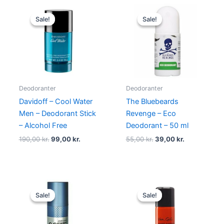
Original
Current
Original
Current
price
price
price
price
Sale!
Sale!
Sale!
Sale!
was:
is:
was:
is:
190,00 kr..
99,00 kr..
55,00 kr..
39,00 kr..
Deodoranter
Deodoranter
Davidoff – Cool Water
The Bluebeards
Men – Deodorant Stick
Revenge – Eco
– Alcohol Free
Deodorant – 50 ml
190,00
kr.
99,00
kr.
55,00
kr.
39,00
kr.
Original
Current
Original
Current
price
price
price
price
Sale!
Sale!
Sale!
Sale!
was:
is:
was:
is:
145,00 kr..
69,00 kr..
230,00 kr..
129,00 kr.