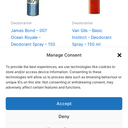
Deodoranter
Deodoranter
James Bond – 007
Van Gils – Basic
Ocean Royale –
Instinct – Deodorant
Deodorant Spray – 150
Spray – 150 ml
ml
230,00
kr.
129,00
kr.
Manage Consent
145,00
kr.
69,00
kr.
To provide the best experiences, we use technologies like cookies to
store and/or access device information. Consenting to these
technologies will allow us to process data such as browsing behaviour or
unique IDs on this site. Not consenting or withdrawing consent, may
adversely affect certain features and functions.
Accept
Copyright © 2026
Deny
Shop
Om