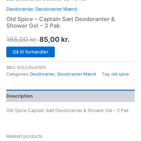
Deodoranter
,
Deodoranter Mænd
Old Spice – Captain Sæt Deodoranter &
Shower Gel – 3 Pak
165,00
kr.
85,00
kr.
Gå til forhandler
SKU:
8252d5e816f9
Categories:
Deodoranter
,
Deodoranter Mænd
Tag:
old spice
Description
Old Spice Captain Sæt Deodoranter & Shower Gel – 3 Pak
Related products