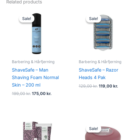
Related products
Original
Current
Original
Current
price
price
price
price
Sale!
Sale!
Sale!
Sale!
was:
is:
was:
is:
199,00 kr..
175,00 kr..
129,00 kr..
119,00 kr..
Barbering & Hårfjerning
Barbering & Hårfjerning
ShaveSafe – Man
ShaveSafe – Razor
Shaving Foam Normal
Heads 4 Pak
Skin – 200 ml
129,00
kr.
119,00
kr.
199,00
kr.
175,00
kr.
Original
Current
price
price
Sale!
Sale!
was:
is:
55,00 kr..
34,95 kr..