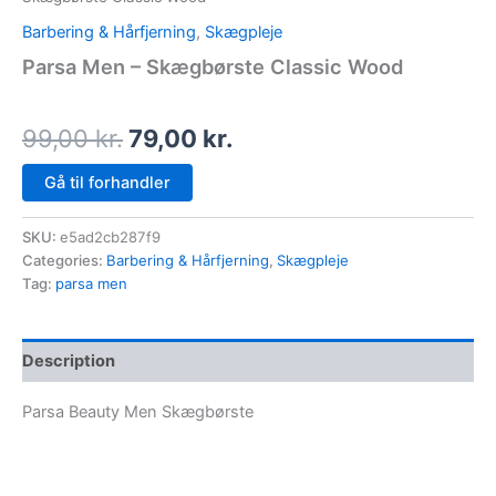
Barbering & Hårfjerning
,
Skægpleje
Parsa Men – Skægbørste Classic Wood
99,00
kr.
79,00
kr.
Gå til forhandler
SKU:
e5ad2cb287f9
Categories:
Barbering & Hårfjerning
,
Skægpleje
Tag:
parsa men
Description
Parsa Beauty Men Skægbørste