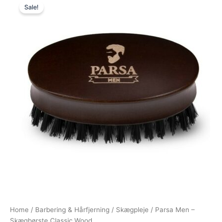
Sale!
price
price
was:
is:
99,00 kr..
79,00 kr..
Home
/
Barbering & Hårfjerning
/
Skægpleje
/ Parsa Men –
Skægbørste Classic Wood