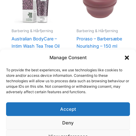
Barbering & Hårfjerning
Barbering & Hårfjerning
Australian BodyCare –
Proraso – Barbersæbe
Intim Wash Tea Tree Oil
Nourishing – 150 ml
– 200 ml
55,00
kr.
34,95
kr.
Manage Consent
104,95
kr.
To provide the best experiences, we use technologies like cookies to
store and/or access device information. Consenting to these
technologies will allow us to process data such as browsing behaviour or
unique IDs on this site. Not consenting or withdrawing consent, may
adversely affect certain features and functions.
Accept
Copyright © 2026
Deny
Shop
Om