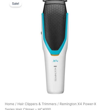
Sale!
price
price
was:
is:
549,00 kr..
411,75 kr..
Home
/
Hair Clippers & Trimmers
/ Remington X4 Power-X
Series Hair Clipper – HC4000