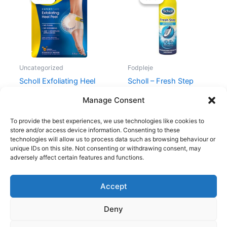
was:
is:
was:
is:
99,00 kr..
74,25 kr..
60,00 kr..
49,00 kr..
Uncategorized
Fodpleje
Scholl Exfoliating Heel
Scholl – Fresh Step
Peel Mask 1 Pair
Deo Shoe Spray 150 ml
Manage Consent
99,00
kr.
74,25
kr.
60,00
kr.
49,00
kr.
To provide the best experiences, we use technologies like cookies to
store and/or access device information. Consenting to these
technologies will allow us to process data such as browsing behaviour or
unique IDs on this site. Not consenting or withdrawing consent, may
adversely affect certain features and functions.
Accept
Copyright © 2026
Deny
Shop
Om