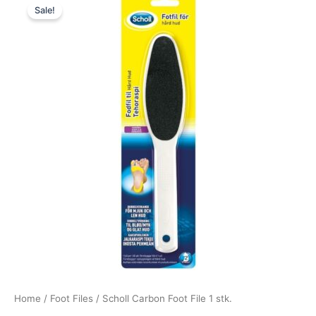
Sale!
price
price
was:
is:
59,00 kr..
44,25 kr..
Home
/
Foot Files
/ Scholl Carbon Foot File 1 stk.