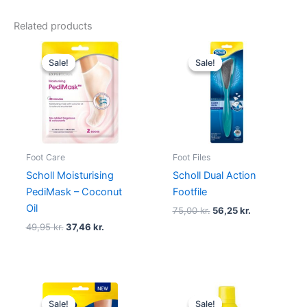
Related products
Original
Current
Original
Current
price
price
price
price
Sale!
Sale!
Sale!
Sale!
was:
is:
was:
is:
49,95 kr..
37,46 kr..
75,00 kr..
56,25 kr..
Foot Care
Foot Files
Scholl Moisturising
Scholl Dual Action
PediMask – Coconut
Footfile
Oil
75,00
kr.
56,25
kr.
49,95
kr.
37,46
kr.
Original
Current
Original
Current
price
price
price
price
Sale!
Sale!
Sale!
Sale!