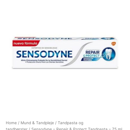
Home
/
Mund & Tandpleje
/
Tandpasta og
tandbørster
/ Sensodyne – Repair & Protect Tandpasta – 75 ml