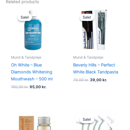
Related products
Original
Current
Original
Current
price
price
price
price
Sale!
Sale!
Sale!
Sale!
was:
is:
was:
is:
150,00 kr..
95,00 kr..
79,00 kr..
39,00 kr..
Mund & Tandpleje
Mund & Tandpleje
Oh White – Blue
Beverly Hills – Perfect
Diamonds Whitening
White Black Tandpasta
Mouthwash – 500 ml
79,00
kr.
39,00
kr.
150,00
kr.
95,00
kr.
Original
Current
price
price
Sale!
Sale!
was:
is:
45,00 kr..
19,00 kr..