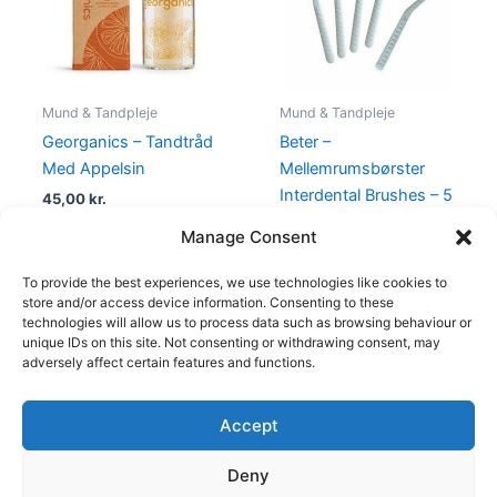
Mund & Tandpleje
Mund & Tandpleje
Georganics – Tandtråd
Beter –
Med Appelsin
Mellemrumsbørster
Interdental Brushes – 5
45,00
kr.
Stk
Manage Consent
45,00
kr.
19,00
kr.
To provide the best experiences, we use technologies like cookies to
store and/or access device information. Consenting to these
technologies will allow us to process data such as browsing behaviour or
unique IDs on this site. Not consenting or withdrawing consent, may
adversely affect certain features and functions.
Accept
Copyright © 2026
Deny
Shop