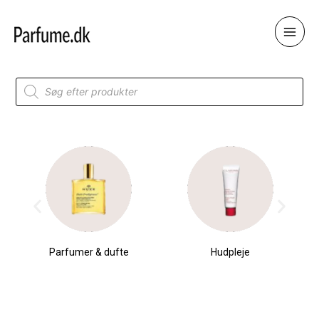
Skip
to
content
Products
search
Parfumer & dufte
Hudpleje