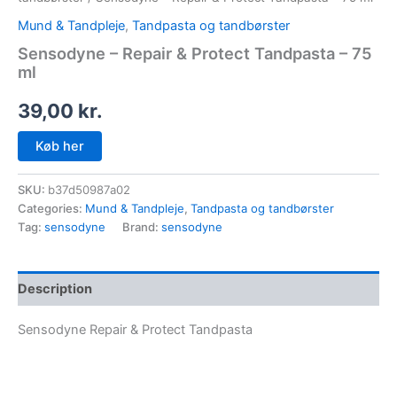
Mund & Tandpleje
,
Tandpasta og tandbørster
Sensodyne – Repair & Protect Tandpasta – 75
ml
39,00
kr.
Køb her
SKU:
b37d50987a02
Categories:
Mund & Tandpleje
,
Tandpasta og tandbørster
Tag:
sensodyne
Brand:
sensodyne
Description
Sensodyne Repair & Protect Tandpasta