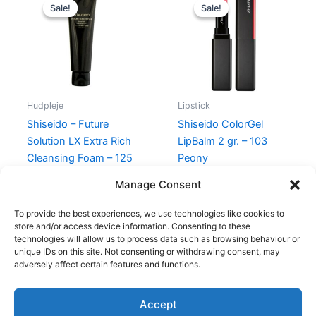
price
price
price
price
Sale!
Sale!
Sale!
Sale!
was:
is:
was:
is:
745,00 kr..
585,00 kr..
300,00 kr..
225,00 kr.
Hudpleje
Lipstick
Shiseido – Future
Shiseido ColorGel
Solution LX Extra Rich
LipBalm 2 gr. – 103
Cleansing Foam – 125
Peony
ml
300,00
kr.
225,00
kr.
Manage Consent
745,00
kr.
585,00
kr.
To provide the best experiences, we use technologies like cookies to
store and/or access device information. Consenting to these
technologies will allow us to process data such as browsing behaviour or
unique IDs on this site. Not consenting or withdrawing consent, may
adversely affect certain features and functions.
Accept
Copyright © 2026