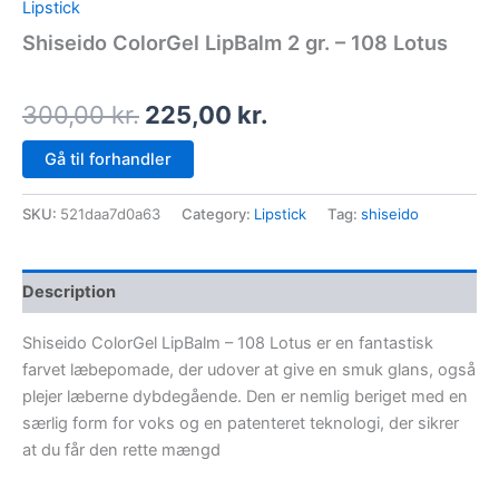
Lipstick
Shiseido ColorGel LipBalm 2 gr. – 108 Lotus
300,00
kr.
225,00
kr.
Gå til forhandler
SKU:
521daa7d0a63
Category:
Lipstick
Tag:
shiseido
Description
Shiseido ColorGel LipBalm – 108 Lotus er en fantastisk
farvet læbepomade, der udover at give en smuk glans, også
plejer læberne dybdegående. Den er nemlig beriget med en
særlig form for voks og en patenteret teknologi, der sikrer
at du får den rette mængd