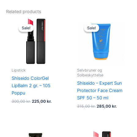
Related products
Original
Current
Original
Current
price
price
price
price
Sale!
Sale!
Sale!
Sale!
was:
is:
was:
is:
300,00 kr..
225,00 kr..
315,00 kr..
285,00 kr.
Lipstick
Selvbruner og
Solbeskyttelse
Shiseido ColorGel
Shiseido – Expert Sun
LipBalm 2 gr. – 105
Protector Face Cream
Poppu
SPF 50 – 50 ml
300,00
kr.
225,00
kr.
315,00
kr.
285,00
kr.
Original
Current
Original
Current