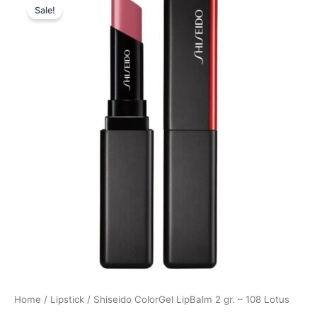
Sale!
price
price
was:
is:
300,00 kr..
225,00 kr..
Home
/
Lipstick
/ Shiseido ColorGel LipBalm 2 gr. – 108 Lotus