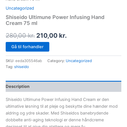
Uncategorized
Shiseido Ultimune Power Infusing Hand
Cream 75 ml
280,00
kr.
210,00
kr.
Gå til forhandler
SKU:
eeda305546ab
Category:
Uncategorized
Tag:
shiseido
Description
Shiseido Ultimune Power Infusing Hand Cream er den
ultimative løsning til at pleje og beskytte dine hænder mod
aldring og ydre skader. Med Shiseidos banebrydende
dobbelte anti-aging teknologi er denne håndcreme
designet til at give dig glattere og mere fu