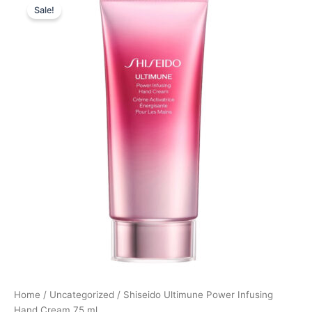
Sale!
price
price
was:
is:
280,00 kr..
210,00 kr..
Home
/
Uncategorized
/ Shiseido Ultimune Power Infusing
Hand Cream 75 ml