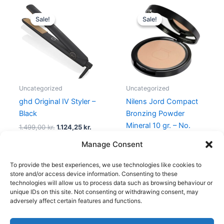
Original
Current
Original
Current
price
price
price
price
Sale!
Sale!
Sale!
Sale!
was:
is:
was:
is:
1.499,00 kr..
1.124,25 kr..
299,95 kr..
239,00 kr
Uncategorized
Uncategorized
ghd Original IV Styler –
Nilens Jord Compact
Black
Bronzing Powder
Mineral 10 gr. – No.
1.499,00
kr.
1.124,25
kr.
528 Cotton
Manage Consent
299,95
kr.
239,00
kr.
To provide the best experiences, we use technologies like cookies to
store and/or access device information. Consenting to these
technologies will allow us to process data such as browsing behaviour or
unique IDs on this site. Not consenting or withdrawing consent, may
adversely affect certain features and functions.