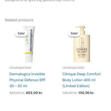
Related products
Original
Current
Original
Current
price
price
price
price
Sale!
Sale!
Sale!
Sale!
was:
is:
was:
is:
425,00 kr..
403,00 kr..
145,00 kr..
130,50 kr..
Uncategorized
Uncategorized
Dermalogica Invisible
Clinique Deep Comfort
Physical Defense SPF
Body Lotion 400 ml
30 – 50 ml
(Limited Edition)
425,00
kr.
403,00
kr.
145,00
kr.
130,50
kr.