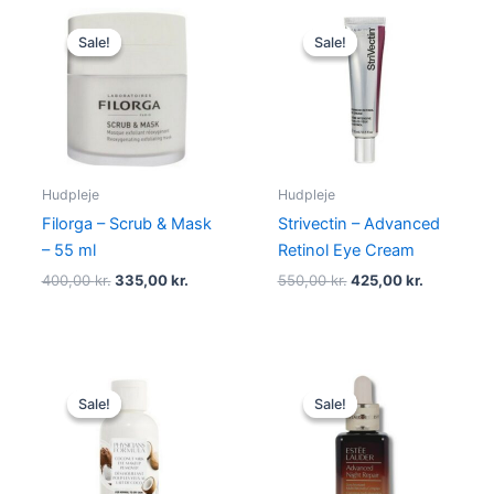
Original
Current
Original
Current
price
price
price
price
Sale!
Sale!
Sale!
Sale!
was:
is:
was:
is:
400,00 kr..
335,00 kr..
550,00 kr..
425,00 kr.
Hudpleje
Hudpleje
Filorga – Scrub & Mask
Strivectin – Advanced
– 55 ml
Retinol Eye Cream
400,00
kr.
335,00
kr.
550,00
kr.
425,00
kr.
Original
Current
Original
Current
price
price
price
price
Sale!
Sale!
Sale!
Sale!
was:
is:
was:
is:
89,00 kr..
66,95 kr..
680,00 kr..
575,00 kr.