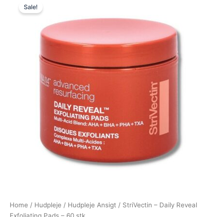
Sale!
price
price
was:
is:
325,00 kr..
295,00 kr..
Home
/
Hudpleje
/
Hudpleje Ansigt
/ StriVectin – Daily Reveal
Exfoliating Pads – 60 stk