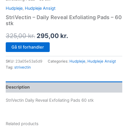
Hudpleje
,
Hudpleje Ansigt
StriVectin – Daily Reveal Exfoliating Pads – 60
stk
325,00
kr.
295,00
kr.
Gå til forhandler
SKU:
23a05e53a5d9
Categories:
Hudpleje
,
Hudpleje Ansigt
Tag:
strivectin
Description
StriVectin Daily Reveal Exfoliating Pads 60 stk
Related products