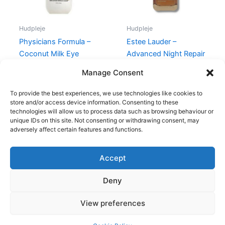
Hudpleje
Hudpleje
Physicians Formula –
Estee Lauder –
Coconut Milk Eye
Advanced Night Repair
Makeup Remover
Serum – 30 ml
Manage Consent
89,00
kr.
66,95
kr.
680,00
kr.
575,00
kr.
To provide the best experiences, we use technologies like cookies to
store and/or access device information. Consenting to these
technologies will allow us to process data such as browsing behaviour or
unique IDs on this site. Not consenting or withdrawing consent, may
adversely affect certain features and functions.
Accept
Copyright © 2026
Deny
Shop
Om
View preferences
Cookie Policy (EU)