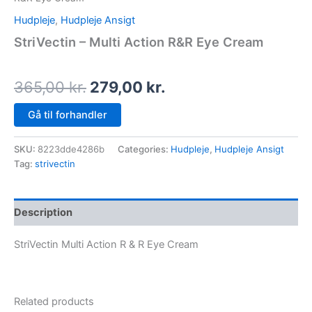
Hudpleje
,
Hudpleje Ansigt
StriVectin – Multi Action R&R Eye Cream
365,00
kr.
279,00
kr.
Gå til forhandler
SKU:
8223dde4286b
Categories:
Hudpleje
,
Hudpleje Ansigt
Tag:
strivectin
Description
StriVectin Multi Action R & R Eye Cream
Related products