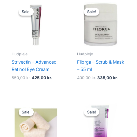
Original
Current
Original
Current
price
price
price
price
Sale!
Sale!
Sale!
Sale!
was:
is:
was:
is:
550,00 kr..
425,00 kr..
400,00 kr..
335,00 kr
Hudpleje
Hudpleje
Strivectin – Advanced
Filorga – Scrub & Mask
Retinol Eye Cream
– 55 ml
550,00
kr.
425,00
kr.
400,00
kr.
335,00
kr.
Original
Current
Original
Current
price
price
price
price
Sale!
Sale!
Sale!
Sale!
was:
is:
was:
is:
59,00 kr..
46,95 kr..
195,00 kr..
185,00 kr..