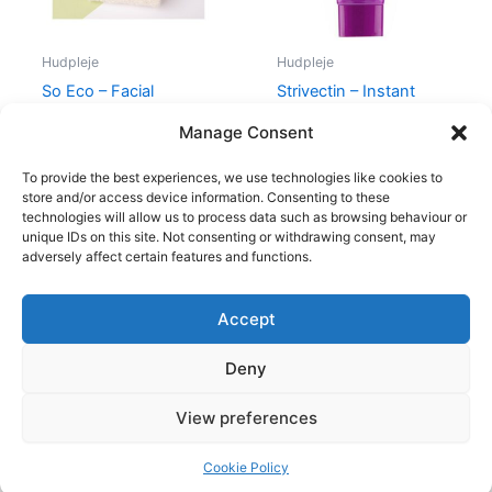
Hudpleje
Hudpleje
So Eco – Facial
Strivectin – Instant
Cleansing Cloths
Wrinkle Blurring Primer
Manage Consent
59,00
kr.
46,95
kr.
195,00
kr.
185,00
kr.
To provide the best experiences, we use technologies like cookies to
store and/or access device information. Consenting to these
technologies will allow us to process data such as browsing behaviour or
unique IDs on this site. Not consenting or withdrawing consent, may
adversely affect certain features and functions.
Accept
Copyright © 2026
Deny
Shop
Om
View preferences
Cookie Policy (EU)
Cookie Policy