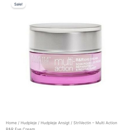
Sale!
price
price
was:
is:
365,00 kr..
279,00 kr..
Home
/
Hudpleje
/
Hudpleje Ansigt
/ StriVectin – Multi Action
R&R Eye Cream