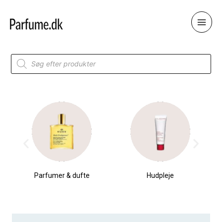
Skip
to
content
Products
search
Parfumer & dufte
Hudpleje
T-