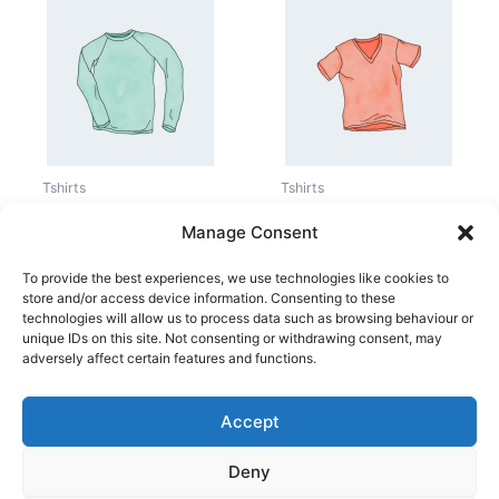
Price
range:
15,00 kr.
through
20,00 kr.
Tshirts
Tshirts
Long Sleeve Tee
V-Neck T-Shirt
Manage Consent
25,00
kr.
15,00
kr.
–
20,00
kr.
To provide the best experiences, we use technologies like cookies to
store and/or access device information. Consenting to these
technologies will allow us to process data such as browsing behaviour or
unique IDs on this site. Not consenting or withdrawing consent, may
adversely affect certain features and functions.
Accept
Copyright © 2026
Deny
Shop