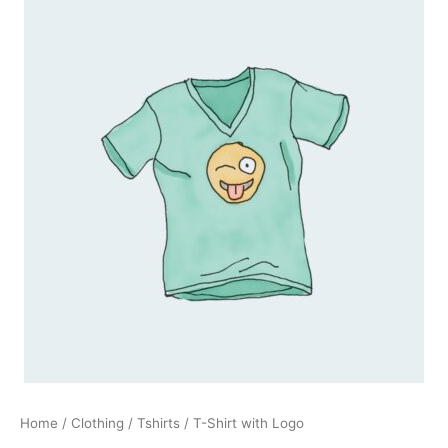
Shirt
with
Logo
quantity
Home
/
Clothing
/
Tshirts
/ T-Shirt with Logo