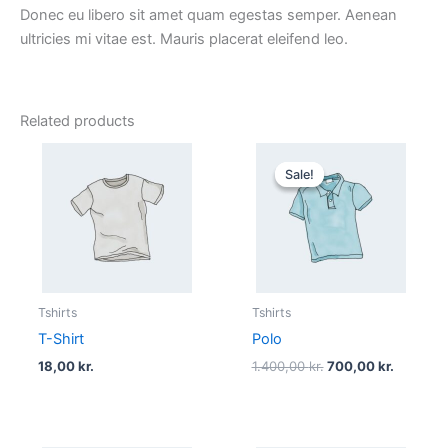
Donec eu libero sit amet quam egestas semper. Aenean
ultricies mi vitae est. Mauris placerat eleifend leo.
Related products
Original
Current
price
price
Sale!
Sale!
was:
is:
1.400,00 kr..
700,00 k
Tshirts
Tshirts
T-Shirt
Polo
18,00
kr.
1.400,00
kr.
700,00
kr.