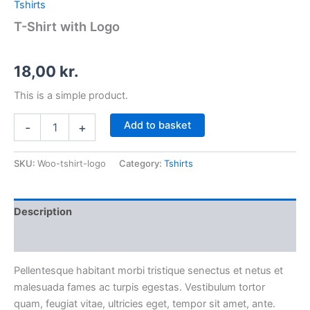
Tshirts
T-Shirt with Logo
18,00
kr.
This is a simple product.
Add to basket
-
+
SKU:
Woo-tshirt-logo
Category:
Tshirts
Description
Additional information
Pellentesque habitant morbi tristique senectus et netus et
malesuada fames ac turpis egestas. Vestibulum tortor
quam, feugiat vitae, ultricies eget, tempor sit amet, ante.