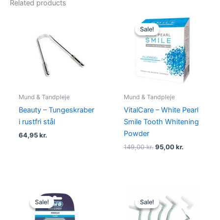
Related products
Original
Current
price
price
Sale!
Sale!
was:
is:
149,00 kr..
95,00 kr..
Mund & Tandpleje
Mund & Tandpleje
Beauty – Tungeskraber
VitalCare – White Pearl
i rustfri stål
Smile Tooth Whitening
Powder
64,95
kr.
149,00
kr.
95,00
kr.
Original
Current
Original
Current
price
price
price
price
Sale!
Sale!
Sale!
Sale!
was:
is:
was:
is:
49,00 kr..
24,95 kr..
45,00 kr..
19,00 kr..