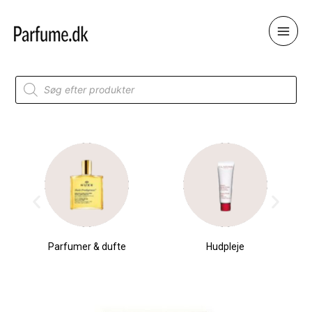
Skip
to
content
Products
search
Parfumer & dufte
Hudpleje