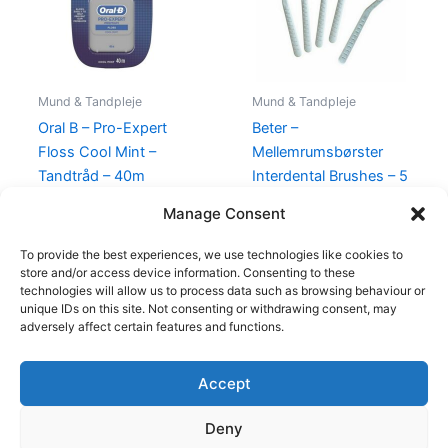
Mund & Tandpleje
Mund & Tandpleje
Oral B – Pro-Expert
Beter –
Floss Cool Mint –
Mellemrumsbørster
Tandtråd – 40m
Interdental Brushes – 5
Stk
49,00
kr.
24,95
kr.
Manage Consent
45,00
kr.
19,00
kr.
To provide the best experiences, we use technologies like cookies to
store and/or access device information. Consenting to these
technologies will allow us to process data such as browsing behaviour or
unique IDs on this site. Not consenting or withdrawing consent, may
adversely affect certain features and functions.
Accept
Copyright © 2026
Deny
Shop