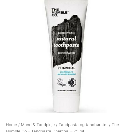
Home
/
Mund & Tandpleje
/
Tandpasta og tandbørster
/ The
Humble Co – Tandpasta Charcoal – 75 ml