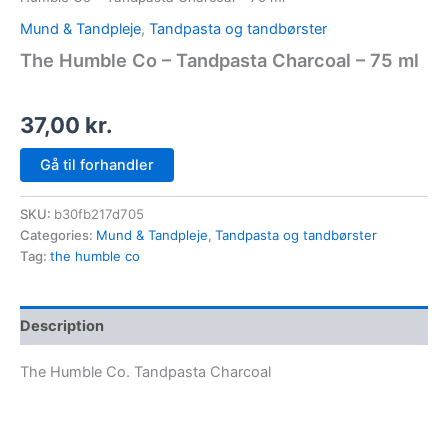
Mund & Tandpleje
,
Tandpasta og tandbørster
The Humble Co – Tandpasta Charcoal – 75 ml
37,00
kr.
Gå til forhandler
SKU:
b30fb217d705
Categories:
Mund & Tandpleje
,
Tandpasta og tandbørster
Tag:
the humble co
Description
The Humble Co. Tandpasta Charcoal