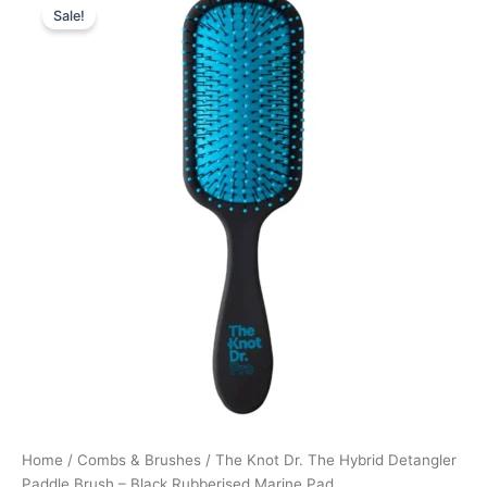
Sale!
price
price
was:
is:
139,00 kr..
104,25 kr..
Home
/
Combs & Brushes
/ The Knot Dr. The Hybrid Detangler
Paddle Brush – Black Rubberised Marine Pad