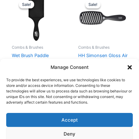
price
price
price
price
Sale!
Sale!
Sale!
Sale!
was:
is:
was:
is:
99,00 kr..
74,25 kr..
199,00 kr..
149,25 kr..
Combs & Brushes
Combs & Brushes
Wet Brush Paddle
HH Simonsen Gloss Air
Detangler – Black
Brush – Black
Manage Consent
99,00
kr.
74,25
kr.
199,00
kr.
149,25
kr.
To provide the best experiences, we use technologies like cookies to
store and/or access device information. Consenting to these
technologies will allow us to process data such as browsing behaviour or
unique IDs on this site. Not consenting or withdrawing consent, may
adversely affect certain features and functions.
Accept
Copyright © 2026
Deny
Shop