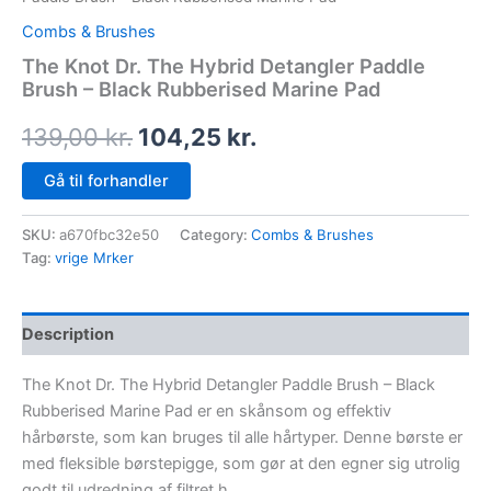
Combs & Brushes
The Knot Dr. The Hybrid Detangler Paddle
Brush – Black Rubberised Marine Pad
139,00
kr.
104,25
kr.
Gå til forhandler
SKU:
a670fbc32e50
Category:
Combs & Brushes
Tag:
vrige Mrker
Description
The Knot Dr. The Hybrid Detangler Paddle Brush – Black
Rubberised Marine Pad er en skånsom og effektiv
hårbørste, som kan bruges til alle hårtyper. Denne børste er
med fleksible børstepigge, som gør at den egner sig utrolig
godt til udredning af filtret h