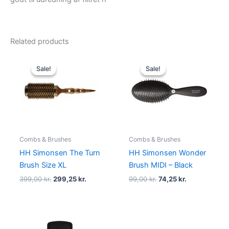
Related products
Original
Current
Original
Current
price
price
price
price
Sale!
Sale!
Sale!
Sale!
was:
is:
was:
is:
399,00 kr..
299,25 kr..
99,00 kr..
74,25 kr..
Combs & Brushes
Combs & Brushes
HH Simonsen The Turn
HH Simonsen Wonder
Brush Size XL
Brush MIDI – Black
399,00
kr.
299,25
kr.
99,00
kr.
74,25
kr.
Original
Current
Original
Current