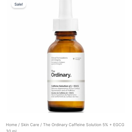
Sale!
price
price
was:
is:
85,00 kr..
63,75 kr..
Home
/
Skin Care
/ The Ordinary Caffeine Solution 5% + EGCG
30 ml