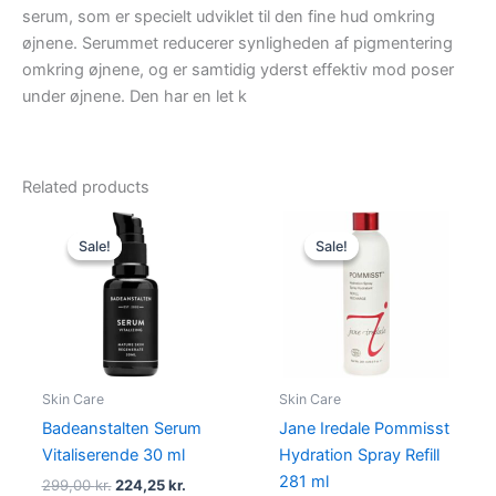
serum, som er specielt udviklet til den fine hud omkring
øjnene. Serummet reducerer synligheden af pigmentering
omkring øjnene, og er samtidig yderst effektiv mod poser
under øjnene. Den har en let k
Related products
Original
Current
Original
Current
price
price
price
price
Sale!
Sale!
Sale!
Sale!
was:
is:
was:
is:
299,00 kr..
224,25 kr..
600,00 kr..
450,00 kr
Skin Care
Skin Care
Badeanstalten Serum
Jane Iredale Pommisst
Vitaliserende 30 ml
Hydration Spray Refill
281 ml
299,00
kr.
224,25
kr.