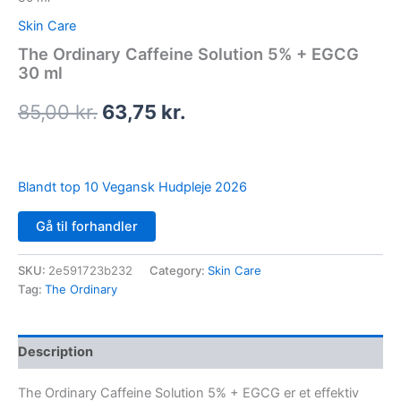
Skin Care
The Ordinary Caffeine Solution 5% + EGCG
30 ml
85,00
kr.
63,75
kr.
Blandt top 10 Vegansk Hudpleje 2026
Gå til forhandler
SKU:
2e591723b232
Category:
Skin Care
Tag:
The Ordinary
Description
The Ordinary Caffeine Solution 5% + EGCG er et effektiv