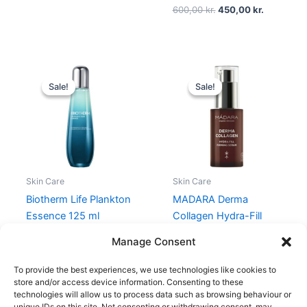
600,00
kr.
450,00
kr.
Original
Current
Original
Current
price
price
price
price
Sale!
Sale!
Sale!
Sale!
was:
is:
was:
is:
550,00 kr..
412,50 kr..
349,00 kr..
261,75 kr..
Skin Care
Skin Care
Biotherm Life Plankton
MADARA Derma
Essence 125 ml
Collagen Hydra-Fill
Firming Serum 30 ml
550,00
kr.
412,50
kr.
Manage Consent
349,00
kr.
261,75
kr.
To provide the best experiences, we use technologies like cookies to
store and/or access device information. Consenting to these
technologies will allow us to process data such as browsing behaviour or
unique IDs on this site. Not consenting or withdrawing consent, may