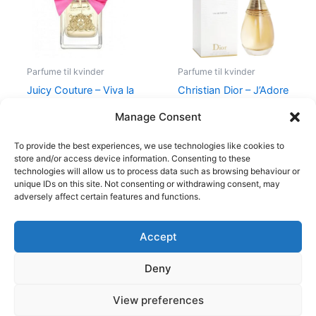
Parfume til kvinder
Parfume til kvinder
Juicy Couture – Viva la
Christian Dior – J’Adore
Juicy – 50 ml – Edp
– Edp
Manage Consent
580,00
kr.
298,95
kr.
1.280,00
kr.
To provide the best experiences, we use technologies like cookies to
store and/or access device information. Consenting to these
technologies will allow us to process data such as browsing behaviour or
unique IDs on this site. Not consenting or withdrawing consent, may
adversely affect certain features and functions.
Accept
Copyright © 2026
Deny
Shop
Om
View preferences
Cookie Policy (EU)