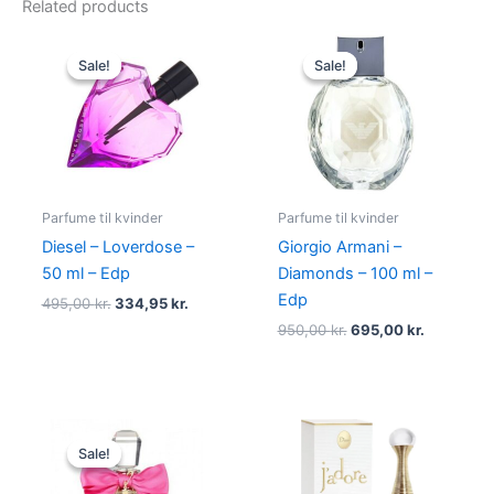
Related products
Original
Current
Original
Current
price
price
price
price
Sale!
Sale!
Sale!
Sale!
was:
is:
was:
is:
495,00 kr..
334,95 kr..
950,00 kr..
695,00 kr
Parfume til kvinder
Parfume til kvinder
Diesel – Loverdose –
Giorgio Armani –
50 ml – Edp
Diamonds – 100 ml –
Edp
495,00
kr.
334,95
kr.
950,00
kr.
695,00
kr.
Original
Current
price
price
Sale!
Sale!
was:
is:
580,00 kr..
298,95 kr..