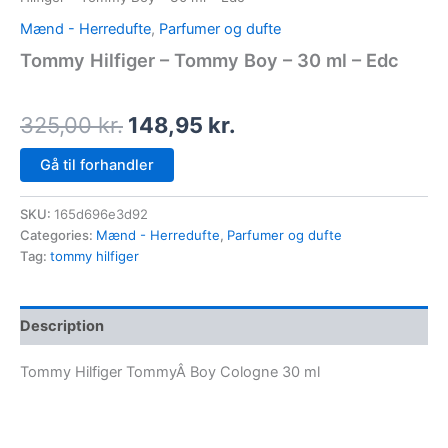
Mænd - Herredufte
,
Parfumer og dufte
Tommy Hilfiger – Tommy Boy – 30 ml – Edc
325,00
kr.
148,95
kr.
Gå til forhandler
SKU:
165d696e3d92
Categories:
Mænd - Herredufte
,
Parfumer og dufte
Tag:
tommy hilfiger
Description
Tommy Hilfiger TommyÂ Boy Cologne 30 ml