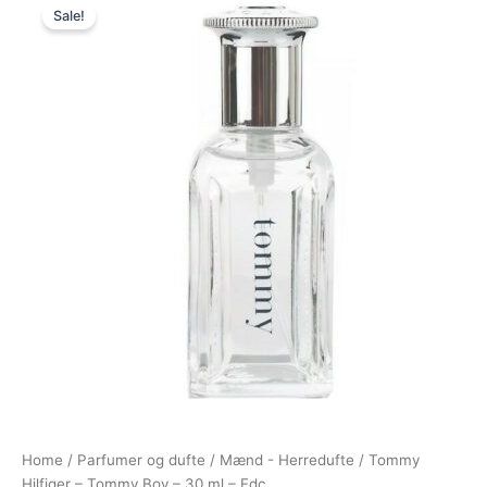
Sale!
price
price
was:
is:
325,00 kr..
148,95 kr..
Home
/
Parfumer og dufte
/
Mænd - Herredufte
/ Tommy
Hilfiger – Tommy Boy – 30 ml – Edc