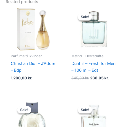
Related products
Original
Current
price
price
Sale!
Sale!
was:
is:
545,00 kr..
238,95 kr.
Parfume til kvinder
Mænd - Herredufte
Christian Dior – J’Adore
Dunhill – Fresh for Men
– Edp
– 100 ml – Edt
1.280,00
kr.
545,00
kr.
238,95
kr.
Original
Current
Original
Current
price
price
price
price
Sale!
Sale!
Sale!
Sale!
was:
is:
was:
is:
950,00 kr..
695,00 kr..
600,00 kr..
298,95 kr.