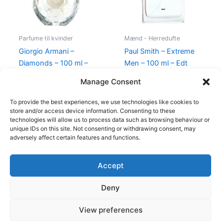
Parfume til kvinder
Mænd - Herredufte
Giorgio Armani –
Paul Smith – Extreme
Diamonds – 100 ml –
Men – 100 ml – Edt
Edp
600,00
kr.
298,95
kr.
Manage Consent
950,00
kr.
695,00
kr.
To provide the best experiences, we use technologies like cookies to
store and/or access device information. Consenting to these
technologies will allow us to process data such as browsing behaviour or
unique IDs on this site. Not consenting or withdrawing consent, may
adversely affect certain features and functions.
Accept
Copyright © 2026
Deny
Shop
Om
View preferences
Cookie Policy (EU)