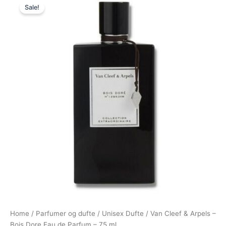
Sale!
price
price
was:
is:
1.150,00 kr..
949,00 kr..
Home
/
Parfumer og dufte
/
Unisex Dufte
/ Van Cleef & Arpels –
Bois Dore Eau de Parfum – 75 ml