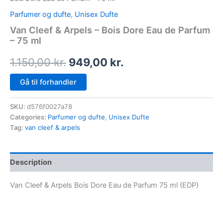
Parfumer og dufte
,
Unisex Dufte
Van Cleef & Arpels – Bois Dore Eau de Parfum
– 75 ml
1.150,00
kr.
949,00
kr.
Gå til forhandler
SKU:
d576f0027a78
Categories:
Parfumer og dufte
,
Unisex Dufte
Tag:
van cleef & arpels
Description
Van Cleef & Arpels Bois Dore Eau de Parfum 75 ml (EDP)