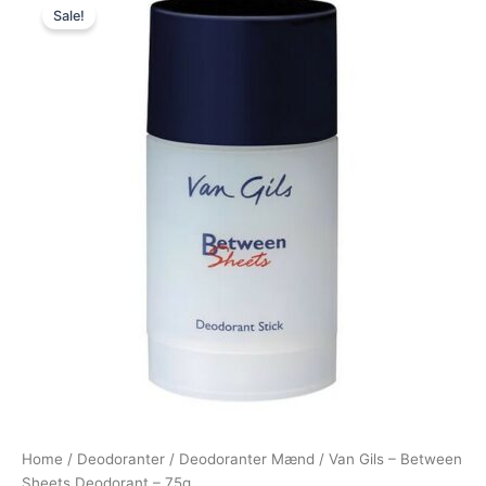
Sale!
price
price
was:
is:
230,00 kr..
119,00 kr..
Home
/
Deodoranter
/
Deodoranter Mænd
/ Van Gils – Between
Sheets Deodorant – 75g