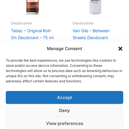
Deodoranter
Deodoranter
Tabac – Original Roll-
Van Gils – Between
On Deodorant – 75 ml
Sheets Deodorant
Spray – 150 ml
120,00
kr.
59,00
kr.
Manage Consent
230,00
kr.
128,95
kr.
To provide the best experiences, we use technologies like cookies to
store and/or access device information. Consenting to these
technologies will allow us to process data such as browsing behaviour or
unique IDs on this site. Not consenting or withdrawing consent, may
adversely affect certain features and functions.
Accept
Copyright © 2026
Deny
Shop
Om
View preferences
Cookie Policy (EU)