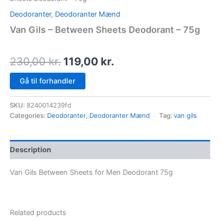
Deodoranter
,
Deodoranter Mænd
Van Gils – Between Sheets Deodorant – 75g
230,00
kr.
119,00
kr.
Gå til forhandler
SKU:
8240014239fd
Categories:
Deodoranter
,
Deodoranter Mænd
Tag:
van gils
Description
Van Gils Between Sheets for Men Deodorant 75g
Related products