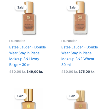
Original
Current
Original
Current
price
price
price
price
Sale!
Sale!
was:
is:
was:
is:
430,00 kr..
349,00 kr..
430,00 kr..
375,00 kr
Foundation
Foundation
Estee Lauder – Double
Estee Lauder – Double
Wear Stay in Place
Wear Stay in Place
Makeup 3N1 Ivory
Makeup 3N2 Wheat –
Beige – 30 ml
30 ml
430,00
kr.
349,00
kr.
430,00
kr.
375,00
kr.
Original
Current
Original
Current
price
price
price
price
Sale!
Sale!
was:
is:
was:
is:
430,00 kr..
349,00 kr..
430,00 kr..
349,00 k