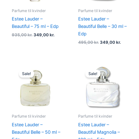
Parfume til kvinder
Parfume til kvinder
Estee Lauder –
Estee Lauder –
Beautiful – 75 ml – Edp
Beautiful Belle – 30 ml –
Edp
935,00
kr.
349,00
kr.
495,00
kr.
349,00
kr.
Original
Current
Original
Current
price
price
price
price
Sale!
Sale!
was:
is:
was:
is:
760,00 kr..
393,95 kr..
1.095,00 kr..
575,00 k
Parfume til kvinder
Parfume til kvinder
Estee Lauder –
Estee Lauder –
Beautiful Belle – 50 ml –
Beautiful Magnolia –