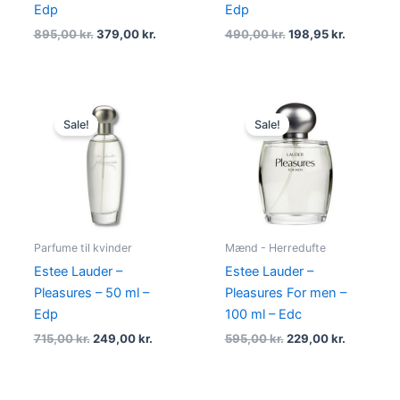
Edp
Edp
895,00
kr.
379,00
kr.
490,00
kr.
198,95
kr.
Original
Current
Original
Current
price
price
price
price
Sale!
Sale!
was:
is:
was:
is:
715,00 kr..
249,00 kr..
595,00 kr..
229,00 kr
Parfume til kvinder
Mænd - Herredufte
Estee Lauder –
Estee Lauder –
Pleasures – 50 ml –
Pleasures For men –
Edp
100 ml – Edc
715,00
kr.
249,00
kr.
595,00
kr.
229,00
kr.