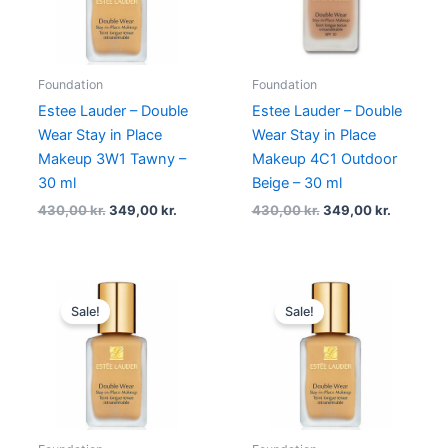
Foundation
Foundation
Estee Lauder – Double
Estee Lauder – Double
Wear Stay in Place
Wear Stay in Place
Makeup 3W1 Tawny –
Makeup 4C1 Outdoor
30 ml
Beige – 30 ml
430,00
kr.
349,00
kr.
430,00
kr.
349,00
kr.
Original
Current
Original
Current
price
price
price
price
Sale!
Sale!
was:
is:
was:
is:
430,00 kr..
349,00 kr..
430,00 kr..
349,00 k