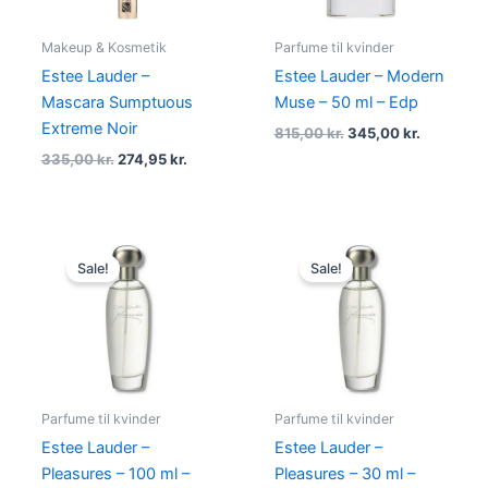
Makeup & Kosmetik
Parfume til kvinder
Estee Lauder –
Estee Lauder – Modern
Mascara Sumptuous
Muse – 50 ml – Edp
Extreme Noir
815,00
kr.
345,00
kr.
335,00
kr.
274,95
kr.
Original
Current
Original
Current
price
price
price
price
Sale!
Sale!
was:
is:
was:
is:
895,00 kr..
379,00 kr..
490,00 kr..
198,95 kr.
Parfume til kvinder
Parfume til kvinder
Estee Lauder –
Estee Lauder –
Pleasures – 100 ml –
Pleasures – 30 ml –