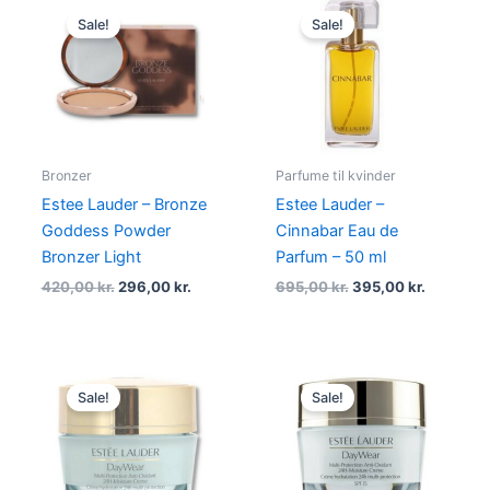
price
price
price
price
Sale!
Sale!
was:
is:
was:
is:
420,00 kr..
296,00 kr..
695,00 kr..
395,00 kr
Bronzer
Parfume til kvinder
Estee Lauder – Bronze
Estee Lauder –
Goddess Powder
Cinnabar Eau de
Bronzer Light
Parfum – 50 ml
420,00
kr.
296,00
kr.
695,00
kr.
395,00
kr.
Original
Current
Original
Current
price
price
price
price
Sale!
Sale!
was:
is:
was:
is:
535,00 kr..
349,00 kr..
535,00 kr..
388,95 kr