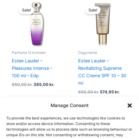
Original
Current
Original
Current
price
price
price
price
Sale!
Sale!
was:
is:
was:
is:
850,00 kr..
385,00 kr..
650,00 kr..
574,95 kr.
Parfume til kvinder
Dagcreme
Estee Lauder –
Estee Lauder –
Pleasures Intense –
Revitalizing Supreme
100 ml – Edp
CC Creme SPF 10 – 30
ml
850,00
kr.
385,00
kr.
650,00
kr.
574,95
kr.
Manage Consent
To provide the best experiences, we use technologies like cookies to
1
2
→
store and/or access device information. Consenting to these
technologies will allow us to process data such as browsing behaviour or
unique IDs on this site. Not consenting or withdrawing consent, may