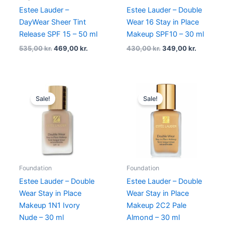
Estee Lauder –
Estee Lauder – Double
DayWear Sheer Tint
Wear 16 Stay in Place
Release SPF 15 – 50 ml
Makeup SPF10 – 30 ml
535,00
kr.
469,00
kr.
430,00
kr.
349,00
kr.
Original
Current
Original
Current
price
price
price
price
Sale!
Sale!
was:
is:
was:
is:
430,00 kr..
375,00 kr..
395,00 kr..
375,00 kr
Foundation
Foundation
Estee Lauder – Double
Estee Lauder – Double
Wear Stay in Place
Wear Stay in Place
Makeup 1N1 Ivory
Makeup 2C2 Pale
Nude – 30 ml
Almond – 30 ml