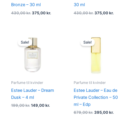
Bronze – 30 ml
30 ml
430,00
kr.
375,00
kr.
430,00
kr.
375,00
kr.
Original
Current
Original
Current
price
price
price
price
Sale!
Sale!
was:
is:
was:
is:
199,00 kr..
149,00 kr..
679,00 kr..
395,00 kr
Parfume til kvinder
Parfume til kvinder
Estee Lauder – Dream
Estee Lauder – Eau de
Dusk – 4 ml
Private Collection – 50
ml – Edp
199,00
kr.
149,00
kr.
679,00
kr.
395,00
kr.