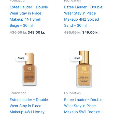
Foundation
Foundation
Estee Lauder – Double
Estee Lauder – Double
Wear Stay in Place
Wear Stay in Place
Makeup 4N1 Shell
Makeup 4N2 Spiced
Beige – 30 ml
Sand – 30 ml
430,00
kr.
349,00
kr.
430,00
kr.
349,00
kr.
Original
Current
Original
Current
price
price
price
price
Sale!
Sale!
was:
is:
was:
is:
430,00 kr..
375,00 kr..
430,00 kr..
375,00 kr
Foundation
Foundation
Estee Lauder – Double
Estee Lauder – Double
Wear Stay in Place
Wear Stay in Place
Makeup 4W1 Honey
Makeup 5W1 Bronze –