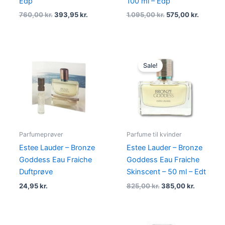
Edp
100 ml – Edp
760,00
kr.
393,95
kr.
1.095,00
kr.
575,00
kr.
Original
Current
price
price
Sale!
was:
is:
825,00 kr..
385,00 kr
Parfumeprøver
Parfume til kvinder
Estee Lauder – Bronze
Estee Lauder – Bronze
Goddess Eau Fraiche
Goddess Eau Fraiche
Duftprøve
Skinscent – 50 ml – Edt
24,95
kr.
825,00
kr.
385,00
kr.
Original
Current
Original
Current