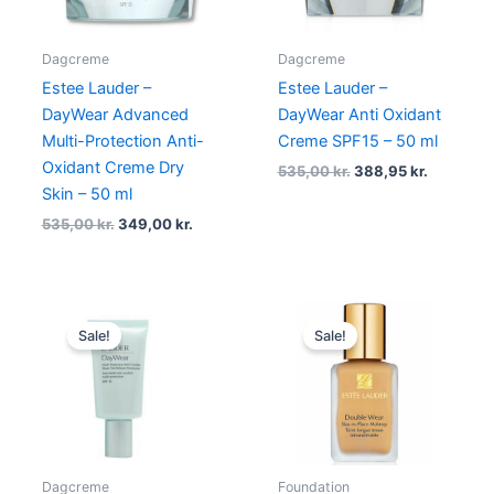
Dagcreme
Dagcreme
Estee Lauder –
Estee Lauder –
DayWear Advanced
DayWear Anti Oxidant
Multi-Protection Anti-
Creme SPF15 – 50 ml
Oxidant Creme Dry
535,00
kr.
388,95
kr.
Skin – 50 ml
535,00
kr.
349,00
kr.
Original
Current
Original
Current
price
price
price
price
Sale!
Sale!
was:
is:
was:
is:
535,00 kr..
469,00 kr..
430,00 kr..
349,00 k
Dagcreme
Foundation