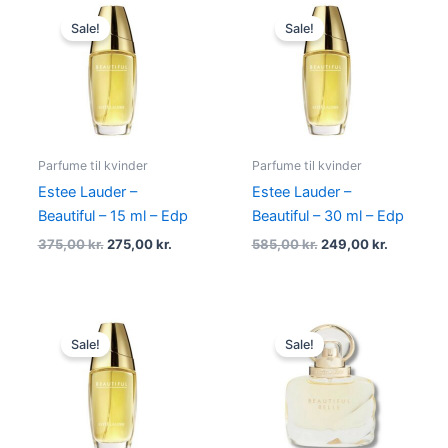
Original
Current
Original
Current
price
price
price
price
Sale!
Sale!
was:
is:
was:
is:
375,00 kr..
275,00 kr..
585,00 kr..
249,00 kr
Parfume til kvinder
Parfume til kvinder
Estee Lauder –
Estee Lauder –
Beautiful – 15 ml – Edp
Beautiful – 30 ml – Edp
375,00
kr.
275,00
kr.
585,00
kr.
249,00
kr.
Original
Current
Original
Current
price
price
price
price
Sale!
Sale!
was:
is:
was:
is:
935,00 kr..
349,00 kr..
495,00 kr..
349,00 kr