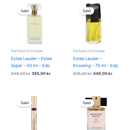
Original
Current
Original
Current
price
price
price
price
Sale!
Sale!
was:
is:
was:
is:
649,00 kr..
395,00 kr..
925,00 kr..
449,00 kr
Parfume til kvinder
Parfume til kvinder
Estee Lauder – Estee
Estee Lauder –
Super – 50 ml – Edp
Knowing – 75 ml – Edp
649,00
kr.
395,00
kr.
925,00
kr.
449,00
kr.
Original
Current
Original
Current
price
price
price
price
Sale!
Sale!
was:
is:
was:
is:
335,00 kr..
274,95 kr..
815,00 kr..
345,00 kr