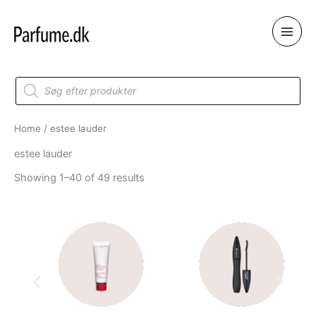
Skip
to
content
Products
search
Home
/ estee lauder
estee lauder
Showing 1–40 of 49 results