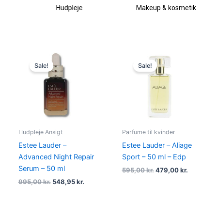
Hudpleje
Makeup & kosmetik
Original
Current
Original
Current
price
price
price
price
Sale!
Sale!
was:
is:
was:
is:
995,00 kr..
548,95 kr..
595,00 kr..
479,00 kr
Hudpleje Ansigt
Parfume til kvinder
Estee Lauder –
Estee Lauder – Aliage
Advanced Night Repair
Sport – 50 ml – Edp
Serum – 50 ml
595,00
kr.
479,00
kr.
995,00
kr.
548,95
kr.