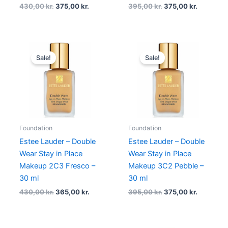
430,00
kr.
375,00
kr.
395,00
kr.
375,00
kr.
Original
Current
Original
Current
price
price
price
price
Sale!
Sale!
was:
is:
was:
is:
430,00 kr..
365,00 kr..
395,00 kr..
375,00 kr
Foundation
Foundation
Estee Lauder – Double
Estee Lauder – Double
Wear Stay in Place
Wear Stay in Place
Makeup 2C3 Fresco –
Makeup 3C2 Pebble –
30 ml
30 ml
430,00
kr.
365,00
kr.
395,00
kr.
375,00
kr.