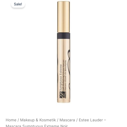
Sale!
price
price
was:
is:
335,00 kr..
274,95 kr..
Home
/
Makeup & Kosmetik
/
Mascara
/ Estee Lauder –
Mascara Sumptuous Extreme Noir