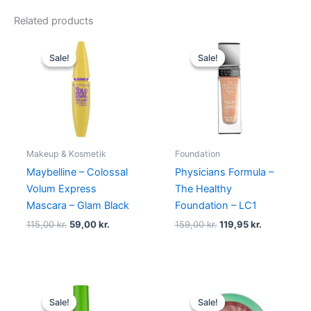
Related products
Original
Current
Original
Current
price
price
price
price
Sale!
Sale!
Sale!
Sale!
was:
is:
was:
is:
115,00 kr..
59,00 kr..
159,00 kr..
119,95 kr..
Makeup & Kosmetik
Foundation
Maybelline – Colossal
Physicians Formula –
Volum Express
The Healthy
Mascara – Glam Black
Foundation – LC1
115,00
kr.
59,00
kr.
159,00
kr.
119,95
kr.
Original
Current
Original
Current
price
price
price
price
Sale!
Sale!
Sale!
Sale!
was:
is:
was:
is: