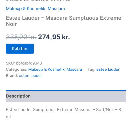
Makeup & Kosmetik
,
Mascara
Estee Lauder – Mascara Sumptuous Extreme
Noir
335,00
kr.
274,95
kr.
Køb her
SKU:
bbfcabfd9343
Categories:
Makeup & Kosmetik
,
Mascara
Tag:
estee lauder
Brand:
estee lauder
Description
Estée Lauder Sumptuous Extreme Mascara – Sort/Noir – 8
ml