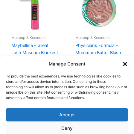
80,00 kr..
49,00 kr..
135,00 kr..
101,95 kr..
Makeup & Kosmetik
Makeup & Kosmetik
Maybelline – Great
Physicians Formula –
Lash Mascara Blackest
Murumuru Butter Blush
Black
– Plum Rose
Manage Consent
80,00
kr.
49,00
kr.
135,00
kr.
101,95
kr.
To provide the best experiences, we use technologies like cookies to
store and/or access device information. Consenting to these
technologies will allow us to process data such as browsing behaviour or
unique IDs on this site. Not consenting or withdrawing consent, may
adversely affect certain features and functions.
Accept
Copyright © 2026
Deny
Shop