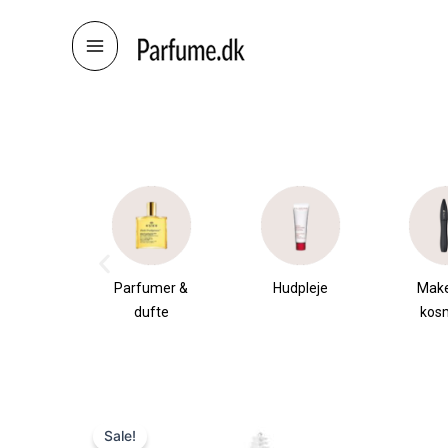
Skip
to
content
æsker
Parfumer &
Hudpleje
Mak
dufte
kos
Sale!