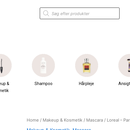
Products
search
eup &
Shampoo
Hårpleje
Ansigt
metik
Home
/
Makeup & Kosmetik
/
Mascara
/ Loreal – Pa
Original
Current