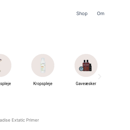
Shop
Om
spleje
Kropspleje
Gaveæsker
Parfu
du
radise Extatic Primer