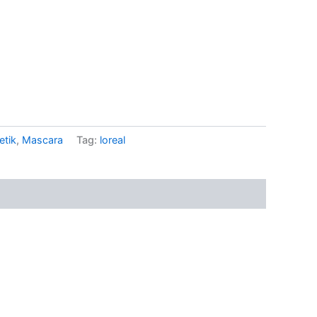
tik
,
Mascara
Tag:
loreal