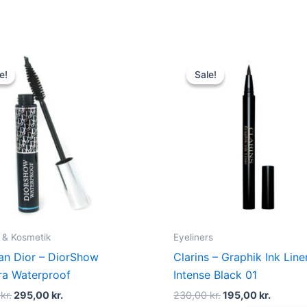
Original
Current
Original
Curren
price
price
price
price
e!
e!
Sale!
Sale!
was:
is:
was:
is:
320,00 kr..
295,00 kr..
230,00 kr..
195,00 
 & Kosmetik
Eyeliners
ian Dior – DiorShow
Clarins – Graphik Ink Line
a Waterproof
Intense Black 01
0
kr.
295,00
kr.
230,00
kr.
195,00
kr.