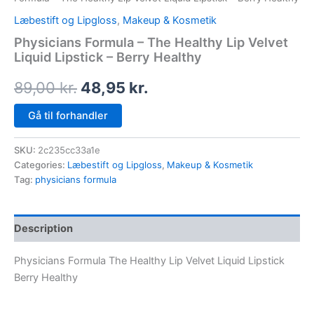
Læbestift og Lipgloss
,
Makeup & Kosmetik
Physicians Formula – The Healthy Lip Velvet
Liquid Lipstick – Berry Healthy
89,00
kr.
48,95
kr.
Gå til forhandler
SKU:
2c235cc33a1e
Categories:
Læbestift og Lipgloss
,
Makeup & Kosmetik
Tag:
physicians formula
Description
Physicians Formula The Healthy Lip Velvet Liquid Lipstick
Berry Healthy