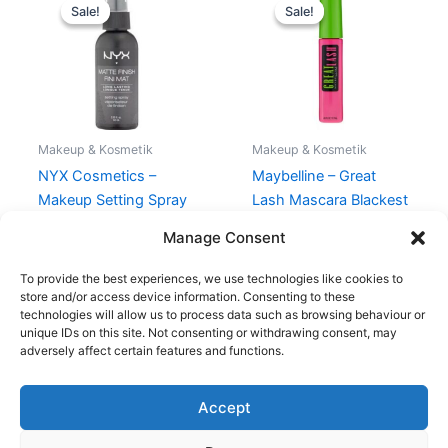
price
price
price
price
Sale!
Sale!
Sale!
Sale!
was:
is:
was:
is:
110,00 kr..
99,00 kr..
80,00 kr..
49,00 kr..
Makeup & Kosmetik
Makeup & Kosmetik
NYX Cosmetics –
Maybelline – Great
Makeup Setting Spray
Lash Mascara Blackest
Matte – 60 ml
Black
Manage Consent
110,00
kr.
99,00
kr.
80,00
kr.
49,00
kr.
To provide the best experiences, we use technologies like cookies to
store and/or access device information. Consenting to these
technologies will allow us to process data such as browsing behaviour or
unique IDs on this site. Not consenting or withdrawing consent, may
adversely affect certain features and functions.
Accept
Copyright © 2026