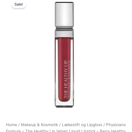
Sale!
price
price
was:
is:
89,00 kr..
48,95 kr..
Home
/
Makeup & Kosmetik
/
Læbestift og Lipgloss
/ Physicians
Formula – The Healthy Lip Velvet Liquid Lipstick – Berry Healthy