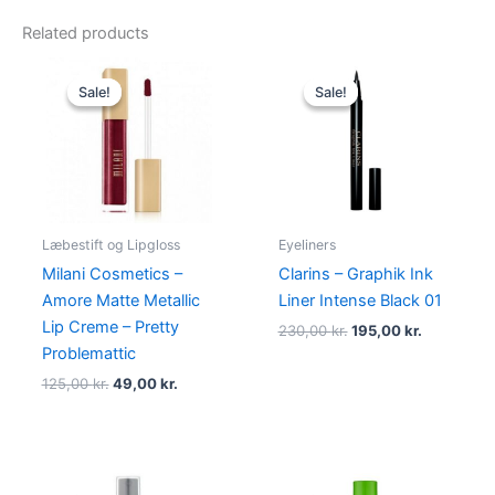
Related products
Original
Current
Original
Current
price
price
price
price
Sale!
Sale!
Sale!
Sale!
was:
is:
was:
is:
125,00 kr..
49,00 kr..
230,00 kr..
195,00 kr.
Læbestift og Lipgloss
Eyeliners
Milani Cosmetics –
Clarins – Graphik Ink
Amore Matte Metallic
Liner Intense Black 01
Lip Creme – Pretty
230,00
kr.
195,00
kr.
Problemattic
125,00
kr.
49,00
kr.
Original
Current
Original
Current