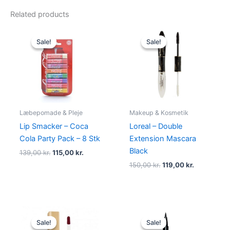
Related products
Original
Current
Original
Current
price
price
price
price
Sale!
Sale!
Sale!
Sale!
was:
is:
was:
is:
139,00 kr..
115,00 kr..
150,00 kr..
119,00 kr..
Læbepomade & Pleje
Makeup & Kosmetik
Lip Smacker – Coca
Loreal – Double
Cola Party Pack – 8 Stk
Extension Mascara
Black
139,00
kr.
115,00
kr.
150,00
kr.
119,00
kr.
Original
Current
Original
Current
price
price
price
price
Sale!
Sale!
Sale!
Sale!
was:
is:
was:
is: