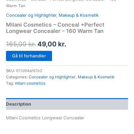
Warm Tan
Concealer og Highlighter
,
Makeup & Kosmetik
Milani Cosmetics – Conceal +Perfect
Longwear Concealer – 160 Warm Tan
165,00
kr.
49,00
kr.
Gå til forhandler
SKU:
611d94af67e2
Categories:
Concealer og Highlighter
,
Makeup & Kosmetik
Tag:
milani cosmetics
Description
Milani Cosmetics Longwear Concealer