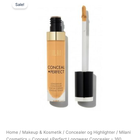
Sale!
price
price
was:
is:
165,00 kr..
49,00 kr..
Home
/
Makeup & Kosmetik
/
Concealer og Highlighter
/ Milani
Cosmetics – Conceal +Perfect Longwear Concealer – 160