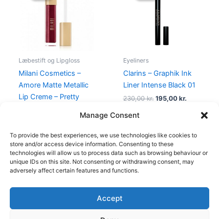
125,00 kr..
49,00 kr..
230,00 kr..
195,00 kr.
Læbestift og Lipgloss
Eyeliners
Milani Cosmetics –
Clarins – Graphik Ink
Amore Matte Metallic
Liner Intense Black 01
Lip Creme – Pretty
230,00
kr.
195,00
kr.
Problemattic
Manage Consent
125,00
kr.
49,00
kr.
To provide the best experiences, we use technologies like cookies to
store and/or access device information. Consenting to these
technologies will allow us to process data such as browsing behaviour or
unique IDs on this site. Not consenting or withdrawing consent, may
adversely affect certain features and functions.
Accept
Copyright © 2026