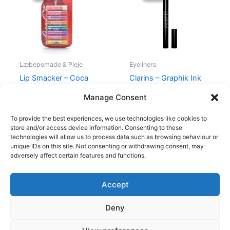
139,00 kr..
115,00 kr..
230,00 kr..
195,00 kr.
Læbepomade & Pleje
Eyeliners
Lip Smacker – Coca
Clarins – Graphik Ink
Cola Party Pack – 8 Stk
Liner Intense Black 01
Manage Consent
139,00
kr.
115,00
kr.
230,00
kr.
195,00
kr.
To provide the best experiences, we use technologies like cookies to
store and/or access device information. Consenting to these
technologies will allow us to process data such as browsing behaviour or
unique IDs on this site. Not consenting or withdrawing consent, may
adversely affect certain features and functions.
Accept
Copyright © 2026
Deny
Shop
Om