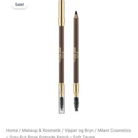
Sale!
price
price
was:
is:
109,00 kr..
74,95 kr..
Home
/
Makeup & Kosmetik
/
Vipper og Bryn
/ Milani Cosmetics
– Stay Put Brow Pomade Pencil – Soft Taupe