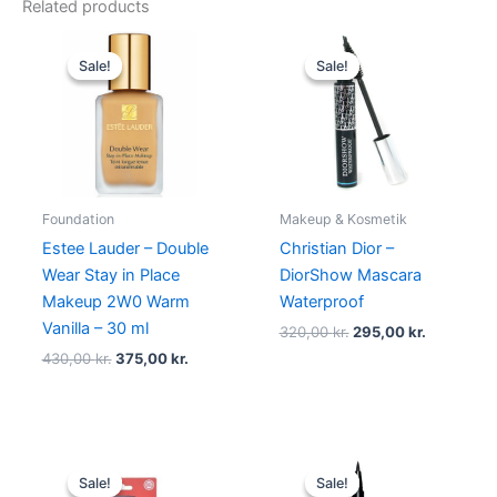
Related products
Original
Current
Original
Current
price
price
price
price
Sale!
Sale!
Sale!
Sale!
was:
is:
was:
is:
430,00 kr..
375,00 kr..
320,00 kr..
295,00 kr.
Foundation
Makeup & Kosmetik
Estee Lauder – Double
Christian Dior –
Wear Stay in Place
DiorShow Mascara
Makeup 2W0 Warm
Waterproof
Vanilla – 30 ml
320,00
kr.
295,00
kr.
430,00
kr.
375,00
kr.
Original
Current
Original
Current
price
price
price
price
Sale!
Sale!
Sale!
Sale!
was:
is:
was:
is: