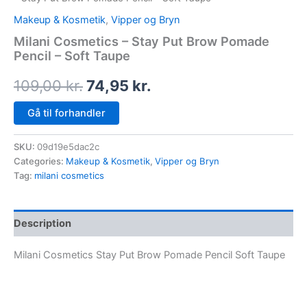
Makeup & Kosmetik
,
Vipper og Bryn
Milani Cosmetics – Stay Put Brow Pomade
Pencil – Soft Taupe
109,00
kr.
74,95
kr.
Gå til forhandler
SKU:
09d19e5dac2c
Categories:
Makeup & Kosmetik
,
Vipper og Bryn
Tag:
milani cosmetics
Description
Milani Cosmetics Stay Put Brow Pomade Pencil Soft Taupe