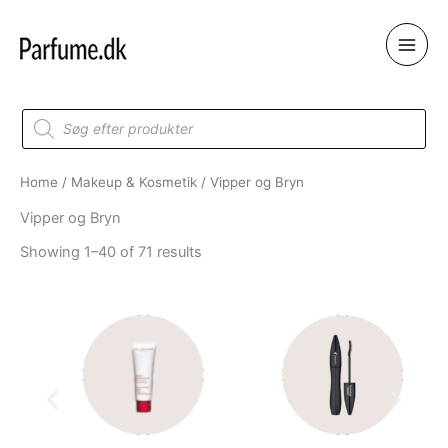
Skip
to
content
Products
search
Home
/
Makeup & Kosmetik
/ Vipper og Bryn
Vipper og Bryn
Showing 1–40 of 71 results