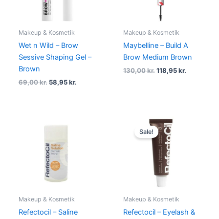
Makeup & Kosmetik
Makeup & Kosmetik
Wet n Wild – Brow
Maybelline – Build A
Sessive Shaping Gel –
Brow Medium Brown
Brown
130,00
kr.
118,95
kr.
69,00
kr.
58,95
kr.
Original
Current
price
price
Sale!
was:
is:
89,00 kr..
59,00 kr..
Makeup & Kosmetik
Makeup & Kosmetik
Refectocil – Saline
Refectocil – Eyelash &