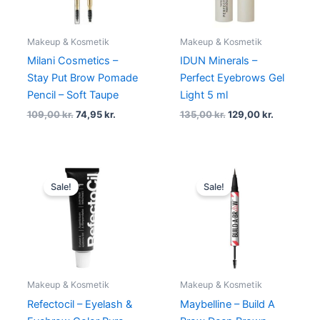
Makeup & Kosmetik
Makeup & Kosmetik
Milani Cosmetics –
IDUN Minerals –
Stay Put Brow Pomade
Perfect Eyebrows Gel
Pencil – Soft Taupe
Light 5 ml
109,00
kr.
74,95
kr.
135,00
kr.
129,00
kr.
Original
Current
Original
Current
price
price
price
price
Sale!
Sale!
was:
is:
was:
is:
89,00 kr..
59,00 kr..
130,00 kr..
118,95 kr..
Makeup & Kosmetik
Makeup & Kosmetik
Refectocil – Eyelash &
Maybelline – Build A