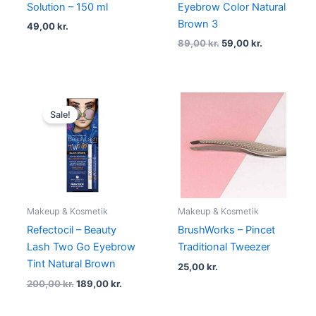
Solution – 150 ml
Eyebrow Color Natural
Brown 3
49,00
kr.
89,00
kr.
59,00
kr.
Original
Current
price
price
Sale!
was:
is:
200,00 kr..
189,00 kr..
Makeup & Kosmetik
Makeup & Kosmetik
Refectocil – Beauty
BrushWorks – Pincet
Lash Two Go Eyebrow
Traditional Tweezer
Tint Natural Brown
25,00
kr.
200,00
kr.
189,00
kr.