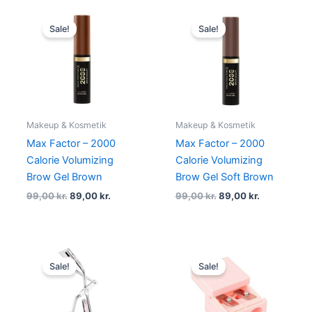
Original
Current
Original
Current
price
price
price
price
Sale!
Sale!
was:
is:
was:
is:
99,00 kr..
89,00 kr..
99,00 kr..
89,00 kr..
Makeup & Kosmetik
Makeup & Kosmetik
Max Factor – 2000
Max Factor – 2000
Calorie Volumizing
Calorie Volumizing
Brow Gel Brown
Brow Gel Soft Brown
99,00
kr.
89,00
kr.
99,00
kr.
89,00
kr.
Original
Current
Original
Current
price
price
price
price
Sale!
Sale!
was:
is:
was:
is:
75,00 kr..
59,00 kr..
29,00 kr..
19,00 kr..