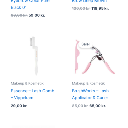
Eyebrow Color Pure
Brow Deep Brown
Black 01
130,00
kr.
118,95
kr.
89,00
kr.
59,00
kr.
Original
Current
price
price
Sale!
was:
is:
85,00 kr..
65,00 kr..
Makeup & Kosmetik
Makeup & Kosmetik
Essence – Lash Comb
BrushWorks – Lash
– Vippekam
Applicator & Curler
29,00
kr.
85,00
kr.
65,00
kr.
Original
Current
Original
Current