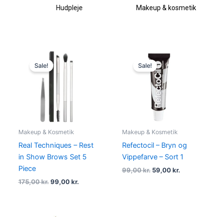
Hudpleje
Makeup & kosmetik
Original
Current
Original
Current
price
price
price
price
Sale!
Sale!
was:
is:
was:
is:
175,00 kr..
99,00 kr..
99,00 kr..
59,00 kr..
Makeup & Kosmetik
Makeup & Kosmetik
Real Techniques – Rest
Refectocil – Bryn og
in Show Brows Set 5
Vippefarve – Sort 1
Piece
99,00
kr.
59,00
kr.
175,00
kr.
99,00
kr.