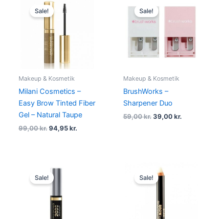
price
price
price
price
Sale!
Sale!
was:
is:
was:
is:
99,00 kr..
94,95 kr..
59,00 kr..
39,00 kr..
Makeup & Kosmetik
Makeup & Kosmetik
Milani Cosmetics –
BrushWorks –
Easy Brow Tinted Fiber
Sharpener Duo
Gel – Natural Taupe
59,00
kr.
39,00
kr.
99,00
kr.
94,95
kr.
Original
Current
Original
Current
price
price
price
price
Sale!
Sale!
was:
is:
was:
is:
99,00 kr..
79,00 kr..
69,00 kr..
39,00 kr..