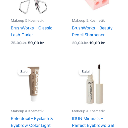
Makeup & Kosmetik
Makeup & Kosmetik
BrushWorks – Classic
BrushWorks – Beauty
Lash Curler
Pencil Sharpener
75,00
kr.
59,00
kr.
29,00
kr.
19,00
kr.
Original
Current
Original
Current
price
price
price
price
Sale!
Sale!
was:
is:
was:
is:
89,00 kr..
59,00 kr..
135,00 kr..
129,00 kr.
Makeup & Kosmetik
Makeup & Kosmetik
Refectocil – Eyelash &
IDUN Minerals –
Eyebrow Color Light
Perfect Eyebrows Gel