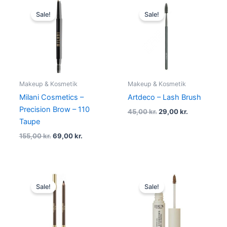
Original
Current
Original
Current
price
price
price
price
Sale!
Sale!
was:
is:
was:
is:
155,00 kr..
69,00 kr..
45,00 kr..
29,00 kr..
Makeup & Kosmetik
Makeup & Kosmetik
Milani Cosmetics –
Artdeco – Lash Brush
Precision Brow – 110
45,00
kr.
29,00
kr.
Taupe
155,00
kr.
69,00
kr.
Original
Current
Original
Current
price
price
price
price
Sale!
Sale!
was:
is:
was:
is:
109,00 kr..
74,95 kr..
135,00 kr..
129,00 kr.