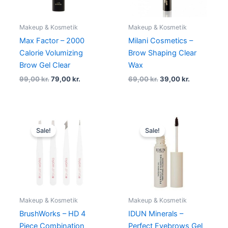
Makeup & Kosmetik
Makeup & Kosmetik
Max Factor – 2000
Milani Cosmetics –
Calorie Volumizing
Brow Shaping Clear
Brow Gel Clear
Wax
99,00
kr.
79,00
kr.
69,00
kr.
39,00
kr.
Original
Current
Original
Current
price
price
price
price
Sale!
Sale!
was:
is:
was:
is:
65,00 kr..
59,00 kr..
135,00 kr..
129,00 kr.
Makeup & Kosmetik
Makeup & Kosmetik
BrushWorks – HD 4
IDUN Minerals –
Piece Combination
Perfect Eyebrows Gel