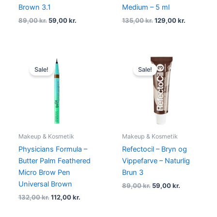
Brown 3.1
Medium – 5 ml
89,00
kr.
59,00
kr.
135,00
kr.
129,00
kr.
Original
Current
Original
Current
price
price
price
price
Sale!
Sale!
was:
is:
was:
is:
132,00 kr..
112,00 kr..
89,00 kr..
59,00 kr..
Makeup & Kosmetik
Makeup & Kosmetik
Physicians Formula –
Refectocil – Bryn og
Butter Palm Feathered
Vippefarve – Naturlig
Micro Brow Pen
Brun 3
Universal Brown
89,00
kr.
59,00
kr.
132,00
kr.
112,00
kr.