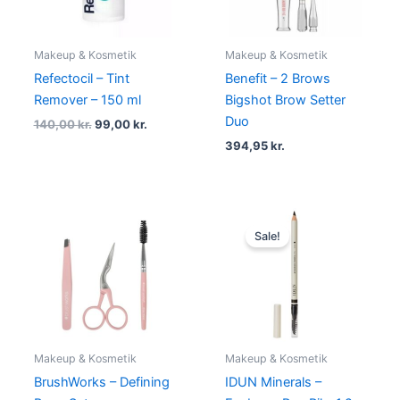
Makeup & Kosmetik
Makeup & Kosmetik
Refectocil – Tint
Benefit – 2 Brows
Remover – 150 ml
Bigshot Brow Setter
Duo
140,00
kr.
99,00
kr.
394,95
kr.
Original
Current
price
price
Sale!
was:
is:
125,00 kr..
112,50 kr..
Makeup & Kosmetik
Makeup & Kosmetik
BrushWorks – Defining
IDUN Minerals –