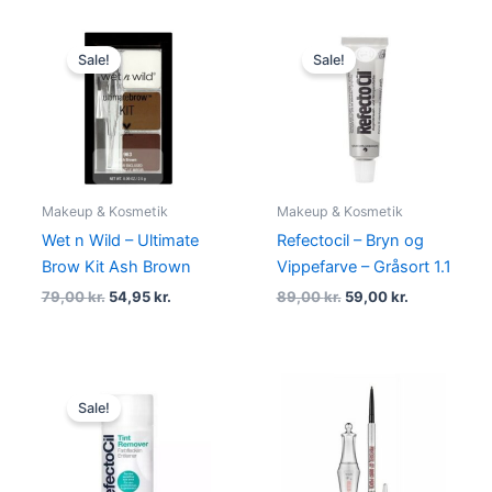
Original
Current
Original
Current
price
price
price
price
Sale!
Sale!
was:
is:
was:
is:
79,00 kr..
54,95 kr..
89,00 kr..
59,00 kr..
Makeup & Kosmetik
Makeup & Kosmetik
Wet n Wild – Ultimate
Refectocil – Bryn og
Brow Kit Ash Brown
Vippefarve – Gråsort 1.1
79,00
kr.
54,95
kr.
89,00
kr.
59,00
kr.
Original
Current
price
price
Sale!
was:
is:
140,00 kr..
99,00 kr..