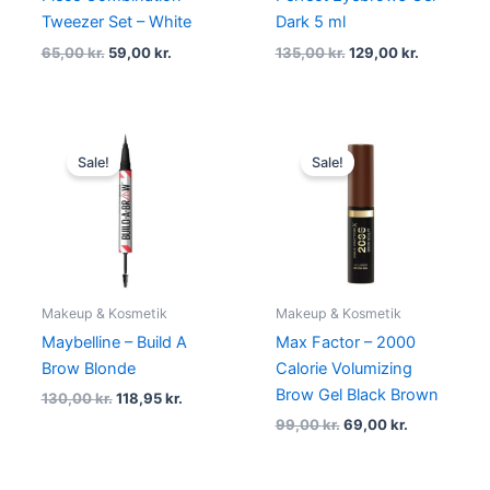
Tweezer Set – White
Dark 5 ml
65,00
kr.
59,00
kr.
135,00
kr.
129,00
kr.
Original
Current
Original
Current
price
price
price
price
Sale!
Sale!
was:
is:
was:
is:
130,00 kr..
118,95 kr..
99,00 kr..
69,00 kr..
Makeup & Kosmetik
Makeup & Kosmetik
Maybelline – Build A
Max Factor – 2000
Brow Blonde
Calorie Volumizing
Brow Gel Black Brown
130,00
kr.
118,95
kr.
99,00
kr.
69,00
kr.