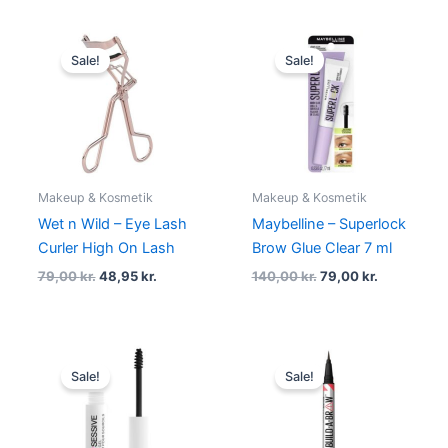
Original
Current
Original
Current
price
price
price
price
Sale!
Sale!
was:
is:
was:
is:
79,00 kr..
48,95 kr..
140,00 kr..
79,00 kr..
Makeup & Kosmetik
Makeup & Kosmetik
Wet n Wild – Eye Lash
Maybelline – Superlock
Curler High On Lash
Brow Glue Clear 7 ml
79,00
kr.
48,95
kr.
140,00
kr.
79,00
kr.
Original
Current
Original
Current
price
price
price
price
Sale!
Sale!
was:
is:
was:
is:
69,00 kr..
58,95 kr..
130,00 kr..
118,95 kr..