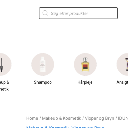
Products
search
eup &
Shampoo
Hårpleje
Ansigt
metik
Home
/
Makeup & Kosmetik
/
Vipper og Bryn
/ IDUN
Original
Current