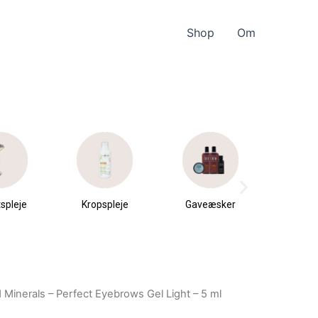
Shop
Om
spleje
Kropspleje
Gaveæsker
Parfu
du
 Minerals – Perfect Eyebrows Gel Light – 5 ml