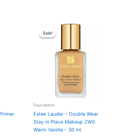
Original
Current
price
price
Sale!
Sale!
was:
is:
r..
430,00 kr..
375,00 kr..
Foundation
 Primer
Estee Lauder – Double Wear
Stay in Place Makeup 2W0
Warm Vanilla – 30 ml