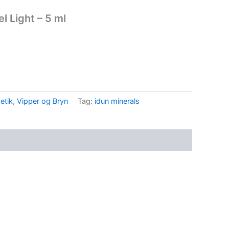
l Light – 5 ml
etik
,
Vipper og Bryn
Tag:
idun minerals