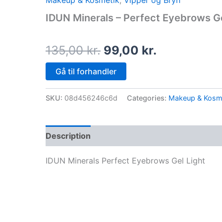
Makeup & Kosmetik
,
Vipper og Bryn
price
price
IDUN Minerals – Perfect Eyebrows Ge
was:
is:
135,00 kr..
99,00 kr..
135,00
kr.
99,00
kr.
Gå til forhandler
SKU:
08d456246c6d
Categories:
Makeup & Kosm
Description
IDUN Minerals Perfect Eyebrows Gel Light