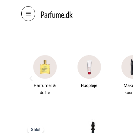
Skip
to
content
æsker
Parfumer &
Hudpleje
Mak
dufte
kos
Sale!