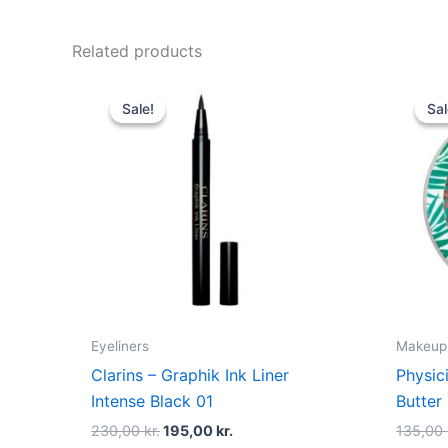
Related products
Original
Current
price
price
Sale!
Sale!
Sal
Sal
was:
is:
230,00 kr..
195,00 kr..
Eyeliners
Makeup
Clarins – Graphik Ink Liner
Physic
Intense Black 01
Butter
230,00
kr.
195,00
kr.
135,00