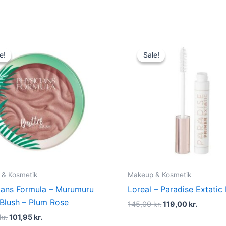
Original
Current
Original
Current
price
price
price
price
e!
e!
Sale!
Sale!
was:
is:
was:
is:
135,00 kr..
101,95 kr..
145,00 kr..
119,00 k
 & Kosmetik
Makeup & Kosmetik
ians Formula – Murumuru
Loreal – Paradise Extatic
 Blush – Plum Rose
145,00
kr.
119,00
kr.
kr.
101,95
kr.