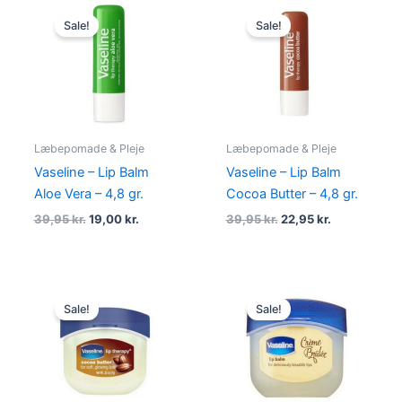
Original
Current
Original
Current
price
price
price
price
Sale!
Sale!
was:
is:
was:
is:
39,95 kr..
19,00 kr..
39,95 kr..
22,95 kr..
Læbepomade & Pleje
Læbepomade & Pleje
Vaseline – Lip Balm
Vaseline – Lip Balm
Aloe Vera – 4,8 gr.
Cocoa Butter – 4,8 gr.
39,95
kr.
19,00
kr.
39,95
kr.
22,95
kr.
Original
Current
Original
Current
price
price
price
price
Sale!
Sale!
was:
is:
was:
is:
49,00 kr..
29,00 kr..
49,00 kr..
29,00 kr..