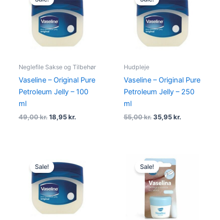
was:
is:
was:
is:
49,00 kr..
18,95 kr..
55,00 kr..
35,95 kr..
Neglefile Sakse og Tilbehør
Hudpleje
Vaseline – Original Pure
Vaseline – Original Pure
Petroleum Jelly – 100
Petroleum Jelly – 250
ml
ml
49,00
kr.
18,95
kr.
55,00
kr.
35,95
kr.
Original
Current
Original
Current
price
price
price
price
Sale!
Sale!
was:
is:
was:
is:
40,00 kr..
13,95 kr..
49,00 kr..
24,95 kr..