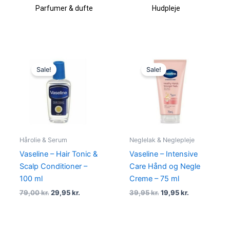
Parfumer & dufte
Hudpleje
Original
Current
Original
Current
price
price
price
price
Sale!
Sale!
was:
is:
was:
is:
79,00 kr..
29,95 kr..
39,95 kr..
19,95 kr..
Hårolie & Serum
Neglelak & Neglepleje
Vaseline – Hair Tonic &
Vaseline – Intensive
Scalp Conditioner –
Care Hånd og Negle
100 ml
Creme – 75 ml
79,00
kr.
29,95
kr.
39,95
kr.
19,95
kr.