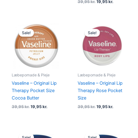
39,95
kr.
19,95
kr.
Original
Current
Original
Current
price
price
price
price
Sale!
Sale!
was:
is:
was:
is:
39,95 kr..
19,95 kr..
39,95 kr..
19,95 kr..
Læbepomade & Pleje
Læbepomade & Pleje
Vaseline – Original Lip
Vaseline – Original Lip
Therapy Pocket Size
Therapy Rose Pocket
Cocoa Butter
Size
39,95
kr.
19,95
kr.
39,95
kr.
19,95
kr.
Original
Current
Original
Current
price
price
price
price
Sale!
Sale!