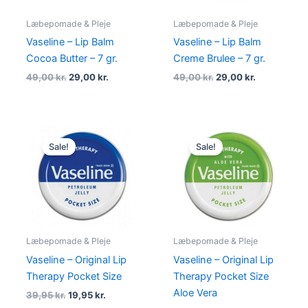
Læbepomade & Pleje
Læbepomade & Pleje
Vaseline – Lip Balm
Vaseline – Lip Balm
Cocoa Butter – 7 gr.
Creme Brulee – 7 gr.
49,00
kr.
29,00
kr.
49,00
kr.
29,00
kr.
Original
Current
Original
Current
price
price
price
price
Sale!
Sale!
was:
is:
was:
is:
39,95 kr..
19,95 kr..
39,95 kr..
19,95 kr..
Læbepomade & Pleje
Læbepomade & Pleje
Vaseline – Original Lip
Vaseline – Original Lip
Therapy Pocket Size
Therapy Pocket Size
Aloe Vera
39,95
kr.
19,95
kr.