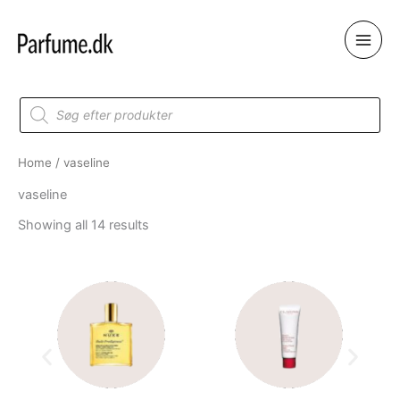
Skip
to
content
Products
search
Home
/ vaseline
vaseline
Showing all 14 results