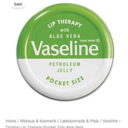
Sale!
price
price
was:
is:
39,95 kr..
19,95 kr..
Home
/
Makeup & Kosmetik
/
Læbepomade & Pleje
/ Vaseline –
Original Lip Therapy Pocket Size Aloe Vera