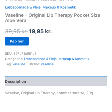
Læbepomade & Pleje
,
Makeup & Kosmetik
Vaseline – Original Lip Therapy Pocket Size
Aloe Vera
39,95
kr.
19,95
kr.
Køb her
SKU:
897b71e551e5
Categories:
Læbepomade & Pleje
,
Makeup & Kosmetik
Tag:
vaseline
Brand:
vaseline
Description
Vaseline, Original Lip Therapy, Lommestørrelse, 20g