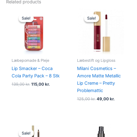
Related products
Original
Current
Original
Current
price
price
price
price
Sale!
Sale!
Sale!
Sale!
was:
is:
was:
is:
139,00 kr..
115,00 kr..
125,00 kr..
49,00 kr..
Læbepomade & Pleje
Læbestift og Lipgloss
Lip Smacker – Coca
Milani Cosmetics –
Cola Party Pack – 8 Stk
Amore Matte Metallic
Lip Creme – Pretty
139,00
kr.
115,00
kr.
Problemattic
125,00
kr.
49,00
kr.
Original
Current
price
price
Sale!
Sale!
was:
is: