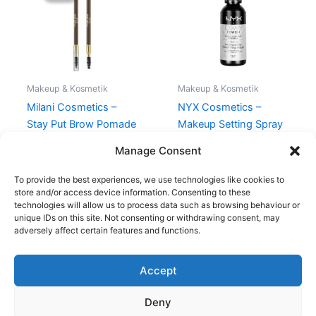
109,00 kr..
74,95 kr..
Makeup & Kosmetik
Makeup & Kosmetik
Milani Cosmetics –
NYX Cosmetics –
Stay Put Brow Pomade
Makeup Setting Spray
Pencil – Soft Taupe
Dewy – 60 ml
Manage Consent
109,00
kr.
74,95
kr.
98,95
kr.
To provide the best experiences, we use technologies like cookies to
store and/or access device information. Consenting to these
technologies will allow us to process data such as browsing behaviour or
unique IDs on this site. Not consenting or withdrawing consent, may
adversely affect certain features and functions.
Accept
Copyright © 2026
Deny
Shop