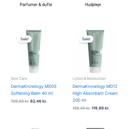
ufte
Hudpleje
Makeup & kosmetik
Original
Current
Original
Current
price
price
price
price
Sale!
Sale!
was:
is:
was:
is:
109,95 kr..
82,46 kr..
159,95 kr..
119,96 kr..
Skin Care
Lotion & Moisturizer
DermaKnowlogy MD03
DermaKnowlogy MD12
Softening Balm 40 ml
High Absorbant Cream
200 ml
109,95
kr.
82,46
kr.
159,95
kr.
119,96
kr.