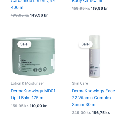
Carbamide Lotion 7,5%
Body Oil 150 ml
400 ml
159,95
kr.
119,96
kr.
199,95
kr.
149,96
kr.
Original
Current
Original
Current
price
price
price
price
Sale!
Sale!
was:
is:
was:
is:
159,95 kr..
110,00 kr..
249,00 kr..
186,75 kr.
Lotion & Moisturizer
Skin Care
DermaKnowlogy MD01
DermaKnowlogy Face
Lipid Balm 175 ml
22 Vitamin Complex
Serum 30 ml
159,95
kr.
110,00
kr.
249,00
kr.
186,75
kr.