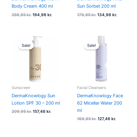
Body Cream 400 ml
Sun Sorbet 200 ml
259,95
kr.
194,96
kr.
179,95
kr.
134,96
kr.
Original
Current
Original
Current
price
price
price
price
Sale!
Sale!
was:
is:
was:
is:
209,95 kr..
157,46 kr..
169,95 kr..
127,46 kr..
Sunscreen
Facial Cleansers
DermaKnowlogy Sun
DermaKnowlogy Face
Lotion SPF 30 – 200 ml
62 Micellar Water 200
ml
209,95
kr.
157,46
kr.
169,95
kr.
127,46
kr.