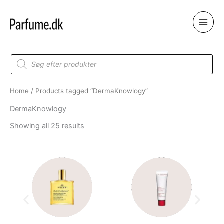
Skip
to
content
Products
search
Home
/ Products tagged “DermaKnowlogy”
DermaKnowlogy
Showing all 25 results