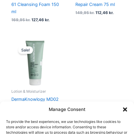
61 Cleansing Foam 150
Repair Cream 75 ml
ml
149,95
kr.
112,46
kr.
169,95
kr.
127,46
kr.
Original
Current
price
price
Sale!
was:
is:
159,95 kr..
119,96 kr..
Lotion & Moisturizer
DermaKnowlogy MD02
Lipid Light Balm 200 ml
Manage Consent
159,95
kr.
119,96
kr.
To provide the best experiences, we use technologies like cookies to
store and/or access device information. Consenting to these
technologies will allow us to process data such as browsing behaviour or