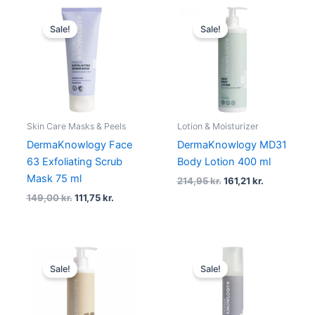
Original
Current
Original
Current
price
price
price
price
Sale!
Sale!
was:
is:
was:
is:
149,00 kr..
111,75 kr..
214,95 kr..
161,21 kr..
Skin Care Masks & Peels
Lotion & Moisturizer
DermaKnowlogy Face
DermaKnowlogy MD31
63 Exfoliating Scrub
Body Lotion 400 ml
Mask 75 ml
214,95
kr.
161,21
kr.
149,00
kr.
111,75
kr.
Original
Current
Original
Current
price
price
price
price
Sale!
Sale!
was:
is:
was:
is:
209,95 kr..
157,46 kr..
214,95 kr..
161,21 kr..