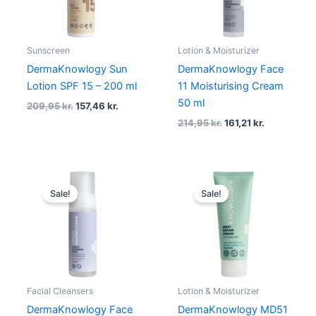
Sunscreen
Lotion & Moisturizer
DermaKnowlogy Sun
DermaKnowlogy Face
Lotion SPF 15 – 200 ml
11 Moisturising Cream
50 ml
209,95
kr.
157,46
kr.
214,95
kr.
161,21
kr.
Original
Current
Original
Current
price
price
price
price
Sale!
Sale!
was:
is:
was:
is:
169,95 kr..
127,46 kr..
149,95 kr..
112,46 kr..
Facial Cleansers
Lotion & Moisturizer
DermaKnowlogy Face
DermaKnowlogy MD51