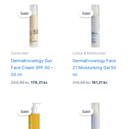
Original
Current
Original
Current
price
price
price
price
Sale!
Sale!
was:
is:
was:
is:
234,95 kr..
176,21 kr..
214,95 kr..
161,21 kr..
Sunscreen
Lotion & Moisturizer
DermaKnowlogy Sun
DermaKnowlogy Face
Face Cream SPF 50 –
21 Moisturising Gel 50
50 ml
ml
234,95
kr.
176,21
kr.
214,95
kr.
161,21
kr.
Original
Current
Original
Current
price
price
price
price
Sale!
Sale!
was:
is:
was:
is:
259,95 kr..
194,96 kr..
214,95 kr..
161,21 kr..