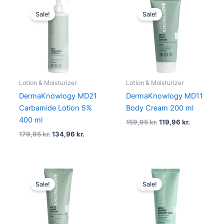
Original
Current
Original
Current
price
price
price
price
Sale!
Sale!
was:
is:
was:
is:
179,95 kr..
134,96 kr..
159,95 kr..
119,96 kr..
Lotion & Moisturizer
Lotion & Moisturizer
DermaKnowlogy MD21
DermaKnowlogy MD11
Carbamide Lotion 5%
Body Cream 200 ml
400 ml
159,95
kr.
119,96
kr.
179,95
kr.
134,96
kr.
Original
Current
Original
Current
price
price
price
price
Sale!
Sale!
was:
is:
was:
is:
94,95 kr..
71,21 kr..
149,95 kr..
112,46 kr..