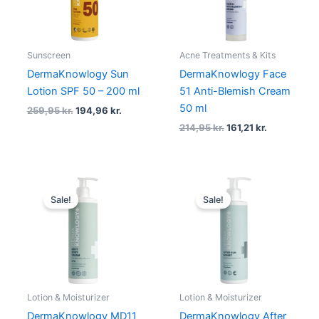
Sunscreen
Acne Treatments & Kits
DermaKnowlogy Sun
DermaKnowlogy Face
Lotion SPF 50 – 200 ml
51 Anti-Blemish Cream
50 ml
259,95
kr.
194,96
kr.
214,95
kr.
161,21
kr.
Original
Current
Original
Current
price
price
price
price
Sale!
Sale!
was:
is:
was:
is:
259,95 kr..
194,96 kr..
179,95 kr..
134,96 kr.
Lotion & Moisturizer
Lotion & Moisturizer
DermaKnowlogy MD11
DermaKnowlogy After