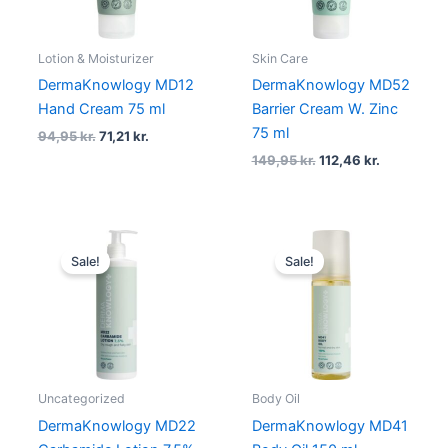
Lotion & Moisturizer
Skin Care
DermaKnowlogy MD12
DermaKnowlogy MD52
Hand Cream 75 ml
Barrier Cream W. Zinc
75 ml
94,95
kr.
71,21
kr.
149,95
kr.
112,46
kr.
Original
Current
Original
Current
price
price
price
price
Sale!
Sale!
was:
is:
was:
is:
199,95 kr..
149,96 kr..
159,95 kr..
119,96 kr..
Uncategorized
Body Oil
DermaKnowlogy MD22
DermaKnowlogy MD41