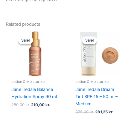
Related products
Original
Current
Original
Current
price
price
price
price
Sale!
Sale!
Sale!
Sale!
was:
is:
was:
is:
280,00 kr..
210,00 kr..
375,00 kr..
281,25 kr..
Lotion & Moisturizer
Lotion & Moisturizer
Jane Iredale Balance
Jane Iredale Dream
Hydration Spray 90 ml
Tint SPF 15 – 50 ml –
Medium
280,00
kr.
210,00
kr.
375,00
kr.
281,25
kr.