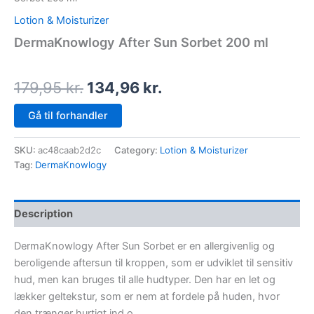
Lotion & Moisturizer
DermaKnowlogy After Sun Sorbet 200 ml
179,95
kr.
134,96
kr.
Gå til forhandler
SKU:
ac48caab2d2c
Category:
Lotion & Moisturizer
Tag:
DermaKnowlogy
Description
DermaKnowlogy After Sun Sorbet er en allergivenlig og
beroligende aftersun til kroppen, som er udviklet til sensitiv
hud, men kan bruges til alle hudtyper. Den har en let og
lækker geltekstur, som er nem at fordele på huden, hvor
den trænger hurtigt ind o