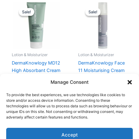
Original
Current
Original
Current
price
price
price
price
Sale!
Sale!
Sale!
Sale!
was:
is:
was:
is:
159,95 kr..
119,96 kr..
214,95 kr..
161,21 kr..
Lotion & Moisturizer
Lotion & Moisturizer
DermaKnowlogy MD12
DermaKnowlogy Face
High Absorbant Cream
11 Moisturising Cream
200 ml
50 ml
Manage Consent
159,95
kr.
119,96
kr.
214,95
kr.
161,21
kr.
To provide the best experiences, we use technologies like cookies to
store and/or access device information. Consenting to these
technologies will allow us to process data such as browsing behaviour or
unique IDs on this site. Not consenting or withdrawing consent, may
adversely affect certain features and functions.
Accept
Copyright © 2026