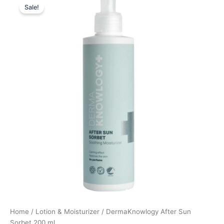
Sale!
price
price
was:
is:
179,95 kr..
134,96 kr..
Home
/
Lotion & Moisturizer
/ DermaKnowlogy After Sun
Sorbet 200 ml