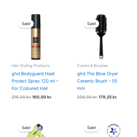
Original
Current
Original
Current
price
price
price
price
Sale!
Sale!
was:
is:
was:
is:
219,00 kr..
160,00 kr..
239,00 kr..
179,25 kr.
Hair Styling Products
Combs & Brushes
ghd Bodyguard Heat
ghd The Blow Dryer
Protect Spray 120 ml –
Ceramic Brush – 55
For Coloured Hair
mm
219,00
kr.
160,00
kr.
239,00
kr.
179,25
kr.
Original
Current
Original
Curren
price
price
price
price
Sale!
Sale!
was:
is:
was:
is:
1.629,00 kr..
1.221,75 kr..
1.579,00 kr..
1.152,00