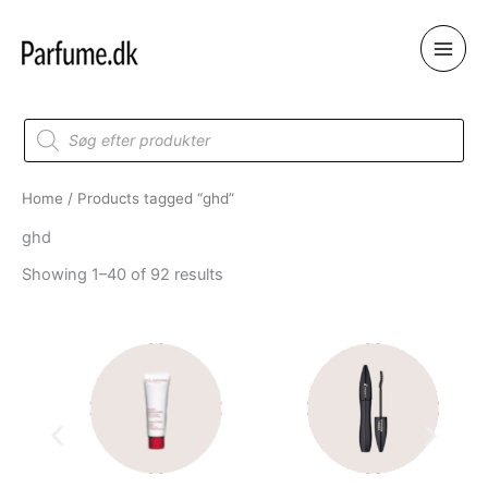
Skip
to
content
Products
search
Home
/ Products tagged “ghd”
ghd
Showing 1–40 of 92 results