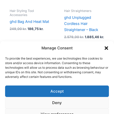
Hair Styling Tool
Hair Straighteners
Accessories
ghd Unplugged
ghd Bag And Heat Mat
Cordless Hair
249,00
kr.
186,75
kr.
Straightener – Black
2.579,00
kr.
1.885,46
kr.
Manage Consent
To provide the best experiences, we use technologies like cookies to
1
2
3
→
store and/or access device information. Consenting to these
technologies will allow us to process data such as browsing behaviour or
unique IDs on this site. Not consenting or withdrawing consent, may
adversely affect certain features and functions.
Accept
Copyright © 2026
Deny
Shop
Om