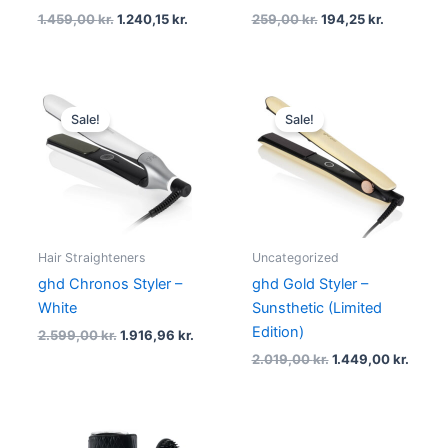
1.459,00
kr.
1.240,15
kr.
259,00
kr.
194,25
kr.
Original
Current
Original
Curre
price
price
price
price
Sale!
Sale!
was:
is:
was:
is:
2.599,00 kr..
1.916,96 kr..
2.019,00 kr..
1.449,
Hair Straighteners
Uncategorized
ghd Chronos Styler –
ghd Gold Styler –
White
Sunsthetic (Limited
Edition)
2.599,00
kr.
1.916,96
kr.
2.019,00
kr.
1.449,00
kr.
Original
Current
Original
Current