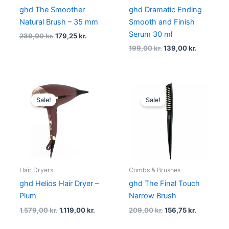
ghd The Smoother
ghd Dramatic Ending
Natural Brush – 35 mm
Smooth and Finish
Serum 30 ml
239,00
kr.
179,25
kr.
199,00
kr.
139,00
kr.
Original
Current
Original
Current
price
price
price
price
Sale!
Sale!
was:
is:
was:
is:
1.579,00 kr..
1.119,00 kr..
209,00 kr..
156,75 kr.
Hair Dryers
Combs & Brushes
ghd Helios Hair Dryer –
ghd The Final Touch
Plum
Narrow Brush
1.579,00
kr.
1.119,00
kr.
209,00
kr.
156,75
kr.