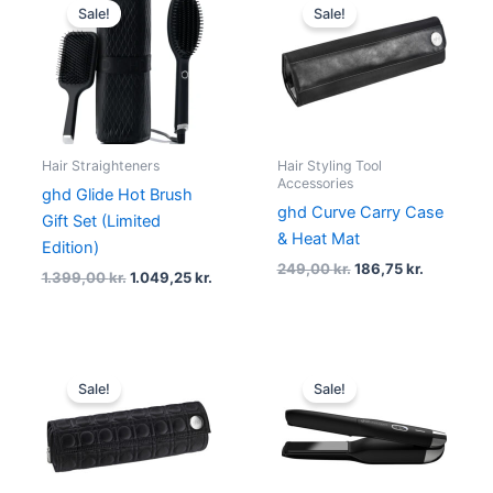
price
price
price
price
Sale!
Sale!
was:
is:
was:
is:
1.399,00 kr..
1.049,25 kr..
249,00 kr..
186,75 kr.
Hair Straighteners
Hair Styling Tool
Accessories
ghd Glide Hot Brush
ghd Curve Carry Case
Gift Set (Limited
& Heat Mat
Edition)
249,00
kr.
186,75
kr.
1.399,00
kr.
1.049,25
kr.
Original
Current
Original
Curre
price
price
price
price
Sale!
Sale!
was:
is:
was:
is:
249,00 kr..
186,75 kr..
2.579,00 kr..
1.885,