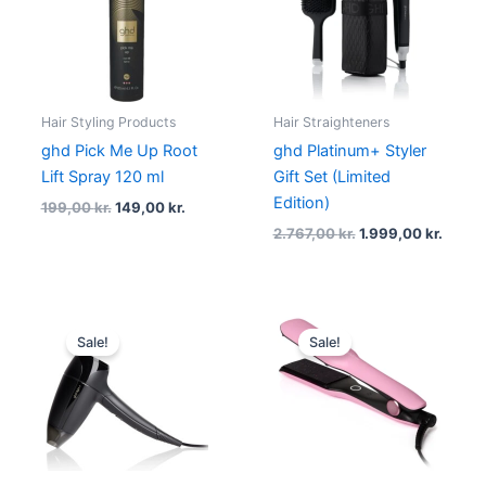
199,00 kr..
149,00 kr..
2.767,00 kr..
1.999,
Hair Styling Products
Hair Straighteners
ghd Pick Me Up Root
ghd Platinum+ Styler
Lift Spray 120 ml
Gift Set (Limited
Edition)
199,00
kr.
149,00
kr.
2.767,00
kr.
1.999,00
kr.
Original
Current
Original
Curre
price
price
price
price
Sale!
Sale!
was:
is:
was:
is:
779,00 kr..
584,25 kr..
1.999,00 kr..
1.730,