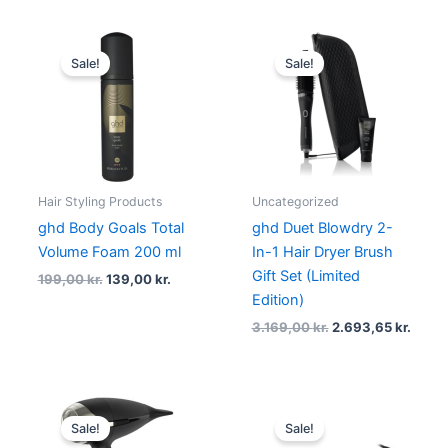
Original
Current
Original
Curre
price
price
price
price
Sale!
Sale!
was:
is:
was:
is:
199,00 kr..
139,00 kr..
3.169,00 kr..
2.693,
Hair Styling Products
Uncategorized
ghd Body Goals Total
ghd Duet Blowdry 2-
Volume Foam 200 ml
In-1 Hair Dryer Brush
Gift Set (Limited
199,00
kr.
139,00
kr.
Edition)
3.169,00
kr.
2.693,65
kr.
Original
Current
Original
Curren
price
price
price
price
Sale!
Sale!
was:
is:
was:
is: