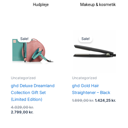
Hudpleje
Makeup & kosmetik
Current
Original
Original
Curren
price
price
price
price
Sale!
Sale!
is:
was:
was:
is:
2.799,00 kr..
4.029,00 kr..
1.899,00 kr..
1.424,2
Uncategorized
Uncategorized
ghd Deluxe Dreamland
ghd Gold Hair
Collection Gift Set
Straightener – Black
(Limited Edition)
1.899,00
kr.
1.424,25
kr.
4.029,00
kr.
2.799,00
kr.