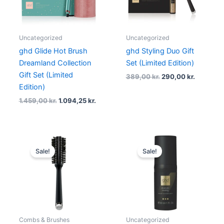
Uncategorized
Uncategorized
ghd Glide Hot Brush
ghd Styling Duo Gift
Dreamland Collection
Set (Limited Edition)
Gift Set (Limited
389,00
kr.
290,00
kr.
Edition)
1.459,00
kr.
1.094,25
kr.
Original
Current
Original
Current
price
price
price
price
Sale!
Sale!
was:
is:
was:
is:
239,00 kr..
179,25 kr..
199,00 kr..
139,00 kr.
Combs & Brushes
Uncategorized