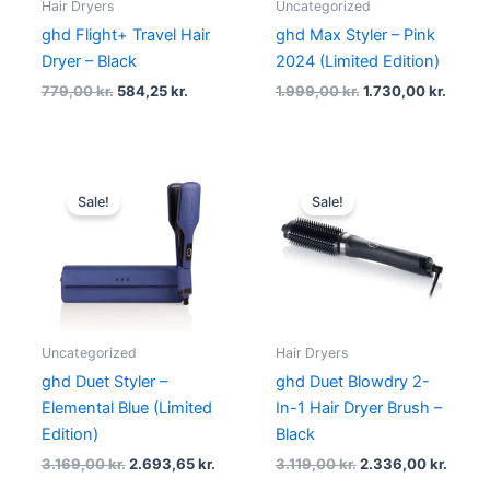
Hair Dryers
Uncategorized
ghd Flight+ Travel Hair
ghd Max Styler – Pink
Dryer – Black
2024 (Limited Edition)
779,00
kr.
584,25
kr.
1.999,00
kr.
1.730,00
kr.
Original
Current
Original
Curre
price
price
price
price
Sale!
Sale!
was:
is:
was:
is:
3.169,00 kr..
2.693,65 kr..
3.119,00 kr..
2.336,
Uncategorized
Hair Dryers
ghd Duet Styler –
ghd Duet Blowdry 2-
Elemental Blue (Limited
In-1 Hair Dryer Brush –
Edition)
Black
3.169,00
kr.
2.693,65
kr.
3.119,00
kr.
2.336,00
kr.