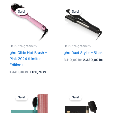
Original
Current
Original
Curre
price
price
price
price
Sale!
Sale!
was:
is:
was:
is:
1.349,00 kr..
1.011,75 kr..
3.119,00 kr..
2.339,
Hair Straighteners
Hair Straighteners
ghd Glide Hot Brush –
ghd Duet Styler – Black
Pink 2024 (Limited
3.119,00
kr.
2.339,00
kr.
Edition)
1.349,00
kr.
1.011,75
kr.
Original
Current
Original
Current
price
price
price
price
Sale!
Sale!
was:
is:
was:
is:
1.459,00 kr..
1.094,25 kr..
389,00 kr..
290,00 kr