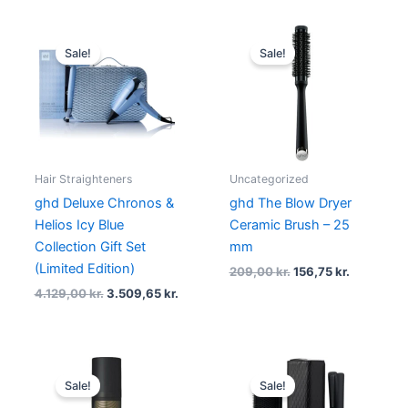
Original
Current
Original
Current
price
price
price
price
Sale!
Sale!
was:
is:
was:
is:
4.129,00 kr..
3.509,65 kr..
209,00 kr..
156,75 kr.
Hair Straighteners
Uncategorized
ghd Deluxe Chronos &
ghd The Blow Dryer
Helios Icy Blue
Ceramic Brush – 25
Collection Gift Set
mm
(Limited Edition)
209,00
kr.
156,75
kr.
4.129,00
kr.
3.509,65
kr.
Original
Current
Original
Curre
price
price
price
price
Sale!
Sale!
was:
is:
was:
is: