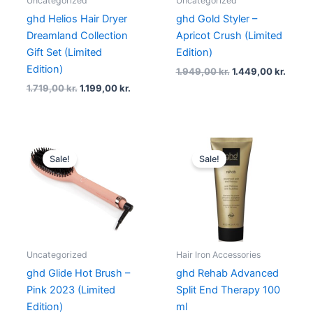
Uncategorized
Uncategorized
ghd Helios Hair Dryer
ghd Gold Styler –
Dreamland Collection
Apricot Crush (Limited
Gift Set (Limited
Edition)
Edition)
1.949,00
kr.
1.449,00
kr.
1.719,00
kr.
1.199,00
kr.
Original
Current
Original
Current
price
price
price
price
Sale!
Sale!
was:
is:
was:
is:
1.459,00 kr..
1.240,15 kr..
259,00 kr..
194,25 kr.
Uncategorized
Hair Iron Accessories
ghd Glide Hot Brush –
ghd Rehab Advanced
Pink 2023 (Limited
Split End Therapy 100
Edition)
ml