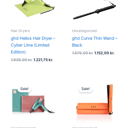
Hair Dryers
Uncategorized
ghd Helios Hair Dryer –
ghd Curve Thin Wand –
Cyber Lime (Limited
Black
Edition)
1.579,00
kr.
1.152,00
kr.
1.629,00
kr.
1.221,75
kr.
Original
Current
Original
Curre
price
price
price
price
Sale!
Sale!
was:
is:
was:
is:
1.719,00 kr..
1.199,00 kr..
1.949,00 kr..
1.449,