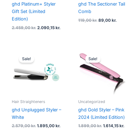
ghd Platinum+ Styler
ghd The Sectioner Tail
Gift Set (Limited
Comb
Edition)
119,00
kr.
89,00
kr.
2.459,00
kr.
2.090,15
kr.
Original
Current
Original
Curren
price
price
price
price
Sale!
Sale!
was:
is:
was:
is:
2.579,00 kr..
1.895,00 kr..
1.899,00 kr..
1.614,15
Hair Straighteners
Uncategorized
ghd Unplugged Styler –
ghd Gold Styler – Pink
White
2024 (Limited Edition)
2.579,00
kr.
1.895,00
kr.
1.899,00
kr.
1.614,15
kr.