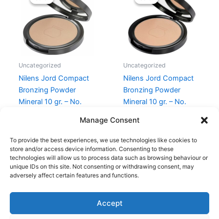
was:
is:
was:
is:
299,95 kr..
224,96 kr..
299,95 kr..
239,00 kr
Uncategorized
Uncategorized
Nilens Jord Compact
Nilens Jord Compact
Bronzing Powder
Bronzing Powder
Mineral 10 gr. – No.
Mineral 10 gr. – No.
556 Baize
528 Cotton
Manage Consent
299,95
kr.
224,96
kr.
299,95
kr.
239,00
kr.
To provide the best experiences, we use technologies like cookies to
store and/or access device information. Consenting to these
technologies will allow us to process data such as browsing behaviour or
unique IDs on this site. Not consenting or withdrawing consent, may
adversely affect certain features and functions.
Accept
Copyright © 2026