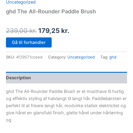
Uncategorized
ghd The All-Rounder Paddle Brush
239,00
kr.
179,25
kr.
Gå til forhandler
SKU:
4f29571cceed
Category:
Uncategorized
Tag:
ghd
Description
ghd The All-Rounder Paddle Brush er et musthave til hurtig
og effektiv styling af halvlangt til langt hår. Paddlebørsten er
perfekt til at frisere langt hår, modvirke statisk elektricitet og
give håret en glansfuld finish, glatte håret under hårtørring
og