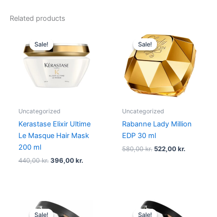
Related products
Original
Current
Original
Current
price
price
price
price
Sale!
Sale!
Sale!
Sale!
was:
is:
was:
is:
440,00 kr..
396,00 kr..
580,00 kr..
522,00 kr.
Uncategorized
Uncategorized
Kerastase Elixir Ultime
Rabanne Lady Million
Le Masque Hair Mask
EDP 30 ml
200 ml
580,00
kr.
522,00
kr.
440,00
kr.
396,00
kr.
Original
Current
Original
Current
price
price
price
price
Sale!
Sale!
Sale!
Sale!