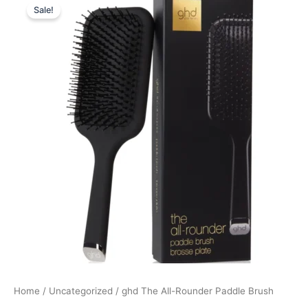
Sale!
price
price
was:
is:
239,00 kr..
179,25 kr..
Home
/
Uncategorized
/ ghd The All-Rounder Paddle Brush