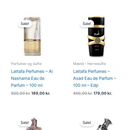
Original
Current
Original
Current
price
price
price
price
Sale!
Sale!
was:
is:
was:
is:
500,00 kr..
189,00 kr..
450,00 kr..
179,00 kr.
Parfumer og dufte
Mænd - Herredufte
Lattafa Perfumes – Al
Lattafa Perfumes –
Nashama Eau de
Asad Eau de Parfum –
Parfum – 100 ml
100 ml – Edp
500,00
kr.
189,00
kr.
450,00
kr.
179,00
kr.
Original
Current
Original
Current
price
price
price
price
Sale!
Sale!
was:
is:
was:
is: