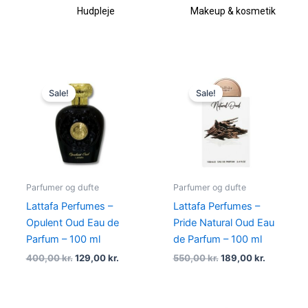
Hudpleje
Makeup & kosmetik
Original
Current
Original
Current
price
price
price
price
Sale!
Sale!
was:
is:
was:
is:
400,00 kr..
129,00 kr..
550,00 kr..
189,00 kr.
Parfumer og dufte
Parfumer og dufte
Lattafa Perfumes –
Lattafa Perfumes –
Opulent Oud Eau de
Pride Natural Oud Eau
Parfum – 100 ml
de Parfum – 100 ml
400,00
kr.
129,00
kr.
550,00
kr.
189,00
kr.