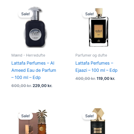
Original
Current
Original
Current
price
price
price
price
Sale!
Sale!
was:
is:
was:
is:
600,00 kr..
229,00 kr..
400,00 kr..
119,00 kr.
Mænd - Herredufte
Parfumer og dufte
Lattafa Perfumes – Al
Lattafa Perfumes –
Ameed Eau de Parfum
Ejaazi – 100 ml – Edp
– 100 ml – Edp
400,00
kr.
119,00
kr.
600,00
kr.
229,00
kr.
Original
Current
Original
Current
price
price
price
price
Sale!
Sale!
was:
is:
was:
is:
550,00 kr..
298,95 kr..
450,00 kr..
189,00 kr