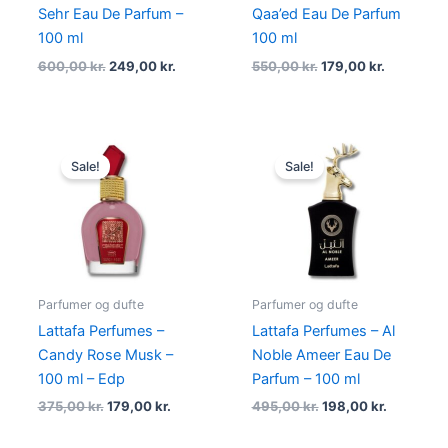
Sehr Eau De Parfum –
Qaa’ed Eau De Parfum
100 ml
100 ml
600,00
kr.
249,00
kr.
550,00
kr.
179,00
kr.
Original
Current
Original
Current
price
price
price
price
Sale!
Sale!
was:
is:
was:
is:
375,00 kr..
179,00 kr..
495,00 kr..
198,00 kr
Parfumer og dufte
Parfumer og dufte
Lattafa Perfumes –
Lattafa Perfumes – Al
Candy Rose Musk –
Noble Ameer Eau De
100 ml – Edp
Parfum – 100 ml
375,00
kr.
179,00
kr.
495,00
kr.
198,00
kr.