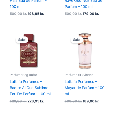
Hala Eau de Parfum –
Rave Oud Nuit Eau de
100 ml
Parfum – 100 ml
500,00
kr.
198,95
kr.
500,00
kr.
179,00
kr.
Original
Current
Original
Current
price
price
price
price
Sale!
Sale!
was:
is:
was:
is:
520,00 kr..
228,95 kr..
500,00 kr..
189,00 kr
Parfumer og dufte
Parfume til kvinder
Lattafa Perfumes –
Lattafa Perfumes –
Bade’e Al Oud Sublime
Mayar de Parfum – 100
Eau De Parfum – 100 ml
ml
520,00
kr.
228,95
kr.
500,00
kr.
189,00
kr.