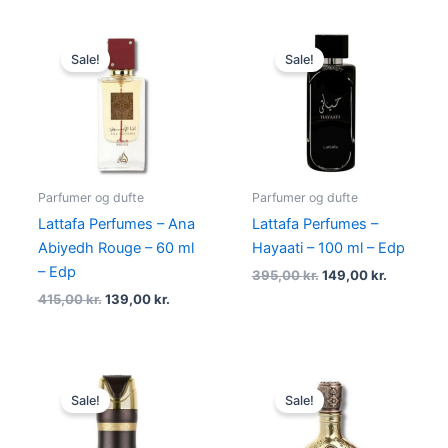
Original
Current
Original
Current
price
price
price
price
Sale!
Sale!
was:
is:
was:
is:
415,00 kr..
139,00 kr..
395,00 kr..
149,00 kr
Parfumer og dufte
Parfumer og dufte
Lattafa Perfumes – Ana
Lattafa Perfumes –
Abiyedh Rouge – 60 ml
Hayaati – 100 ml – Edp
– Edp
395,00
kr.
149,00
kr.
415,00
kr.
139,00
kr.
Original
Current
Original
Current
price
price
price
price
Sale!
Sale!
was:
is:
was:
is:
129,00 kr..
49,00 kr..
600,00 kr..
229,00 kr