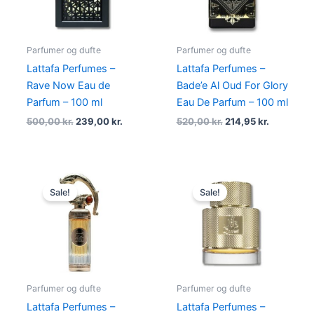
Parfumer og dufte
Parfumer og dufte
Lattafa Perfumes –
Lattafa Perfumes –
Rave Now Eau de
Bade’e Al Oud For Glory
Parfum – 100 ml
Eau De Parfum – 100 ml
500,00
kr.
239,00
kr.
520,00
kr.
214,95
kr.
Original
Current
Original
Current
price
price
price
price
Sale!
Sale!
was:
is:
was:
is:
600,00 kr..
249,00 kr..
550,00 kr..
179,00 kr.
Parfumer og dufte
Parfumer og dufte
Lattafa Perfumes –
Lattafa Perfumes –