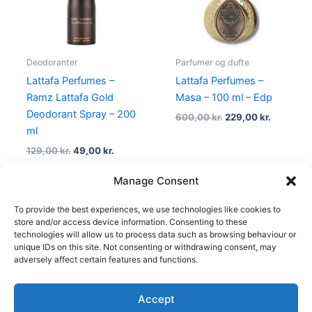
Deodoranter
Parfumer og dufte
Lattafa Perfumes –
Lattafa Perfumes –
Ramz Lattafa Gold
Masa – 100 ml – Edp
Deodorant Spray – 200
600,00
kr.
229,00
kr.
ml
129,00
kr.
49,00
kr.
Manage Consent
To provide the best experiences, we use technologies like cookies to
1
2
3
4
→
store and/or access device information. Consenting to these
technologies will allow us to process data such as browsing behaviour or
unique IDs on this site. Not consenting or withdrawing consent, may
adversely affect certain features and functions.
Accept
Copyright © 2026