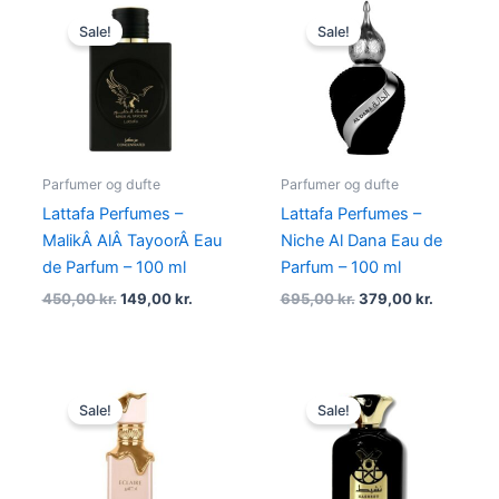
Original
Current
Original
Current
price
price
price
price
Sale!
Sale!
was:
is:
was:
is:
450,00 kr..
149,00 kr..
695,00 kr..
379,00 kr
Parfumer og dufte
Parfumer og dufte
Lattafa Perfumes –
Lattafa Perfumes –
MalikÂ AlÂ TayoorÂ Eau
Niche Al Dana Eau de
de Parfum – 100 ml
Parfum – 100 ml
450,00
kr.
149,00
kr.
695,00
kr.
379,00
kr.
Original
Current
Original
Current
price
price
price
price
Sale!
Sale!
was:
is:
was:
is:
550,00 kr..
269,00 kr..
450,00 kr..
149,00 kr