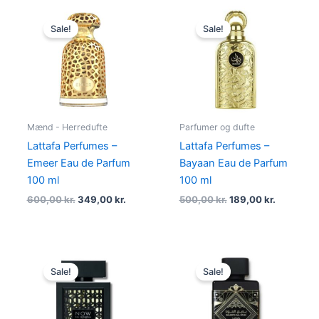
Original
Current
Original
Current
price
price
price
price
Sale!
Sale!
was:
is:
was:
is:
600,00 kr..
349,00 kr..
500,00 kr..
189,00 kr
Mænd - Herredufte
Parfumer og dufte
Lattafa Perfumes –
Lattafa Perfumes –
Emeer Eau de Parfum
Bayaan Eau de Parfum
100 ml
100 ml
600,00
kr.
349,00
kr.
500,00
kr.
189,00
kr.
Original
Current
Original
Current
price
price
price
price
Sale!
Sale!
was:
is:
was:
is:
500,00 kr..
239,00 kr..
520,00 kr..
214,95 kr.