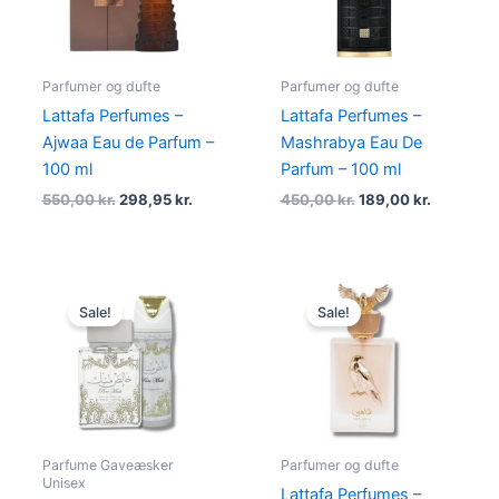
Parfumer og dufte
Parfumer og dufte
Lattafa Perfumes –
Lattafa Perfumes –
Ajwaa Eau de Parfum –
Mashrabya Eau De
100 ml
Parfum – 100 ml
550,00
kr.
298,95
kr.
450,00
kr.
189,00
kr.
Original
Current
Original
Current
price
price
price
price
Sale!
Sale!
was:
is:
was:
is:
450,00 kr..
169,00 kr..
500,00 kr..
248,95 kr
Parfume Gaveæsker
Parfumer og dufte
Unisex
Lattafa Perfumes –