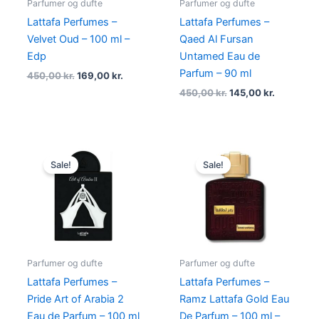
Parfumer og dufte
Parfumer og dufte
Lattafa Perfumes –
Lattafa Perfumes –
Velvet Oud – 100 ml –
Qaed Al Fursan
Edp
Untamed Eau de
Parfum – 90 ml
450,00
kr.
169,00
kr.
450,00
kr.
145,00
kr.
Original
Current
Original
Current
price
price
price
price
Sale!
Sale!
was:
is:
was:
is:
595,00 kr..
289,00 kr..
400,00 kr..
119,00 kr.
Parfumer og dufte
Parfumer og dufte
Lattafa Perfumes –
Lattafa Perfumes –
Pride Art of Arabia 2
Ramz Lattafa Gold Eau
Eau de Parfum – 100 ml
De Parfum – 100 ml –