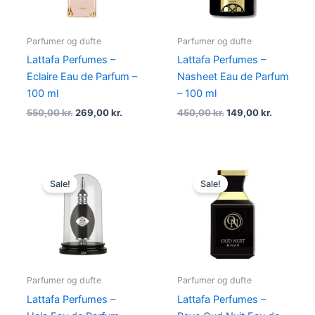
Parfumer og dufte
Parfumer og dufte
Lattafa Perfumes –
Lattafa Perfumes –
Eclaire Eau de Parfum –
Nasheet Eau de Parfum
100 ml
– 100 ml
550,00
kr.
269,00
kr.
450,00
kr.
149,00
kr.
Original
Current
Original
Current
price
price
price
price
Sale!
Sale!
was:
is:
was:
is:
500,00 kr..
198,95 kr..
500,00 kr..
179,00 kr.
Parfumer og dufte
Parfumer og dufte
Lattafa Perfumes –
Lattafa Perfumes –