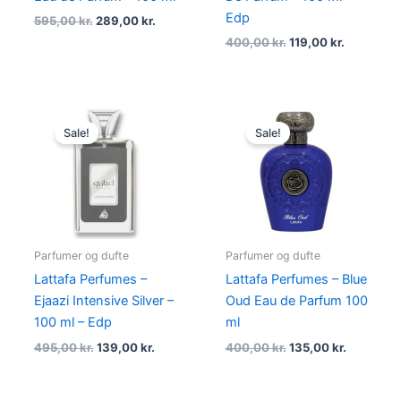
Edp
595,00
kr.
289,00
kr.
400,00
kr.
119,00
kr.
Original
Current
Original
Current
price
price
price
price
Sale!
Sale!
was:
is:
was:
is:
495,00 kr..
139,00 kr..
400,00 kr..
135,00 kr.
Parfumer og dufte
Parfumer og dufte
Lattafa Perfumes –
Lattafa Perfumes – Blue
Ejaazi Intensive Silver –
Oud Eau de Parfum 100
100 ml – Edp
ml
495,00
kr.
139,00
kr.
400,00
kr.
135,00
kr.