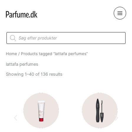
Skip
to
content
Products
search
Home
/ Products tagged “lattafa perfumes”
lattafa perfumes
Showing 1–40 of 136 results