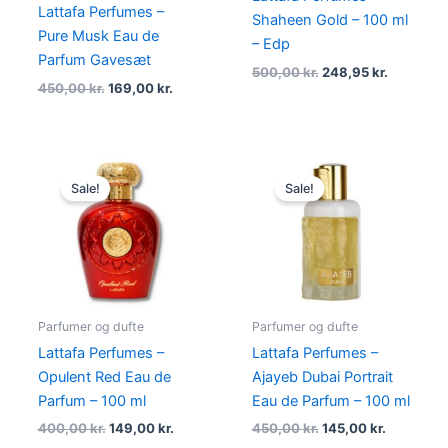
Lattafa Perfumes –
Shaheen Gold – 100 ml
Pure Musk Eau de
– Edp
Parfum Gavesæt
500,00
kr.
248,95
kr.
450,00
kr.
169,00
kr.
Original
Current
Original
Current
price
price
price
price
Sale!
Sale!
was:
is:
was:
is:
400,00 kr..
149,00 kr..
450,00 kr..
145,00 kr.
Parfumer og dufte
Parfumer og dufte
Lattafa Perfumes –
Lattafa Perfumes –
Opulent Red Eau de
Ajayeb Dubai Portrait
Parfum – 100 ml
Eau de Parfum – 100 ml
400,00
kr.
149,00
kr.
450,00
kr.
145,00
kr.