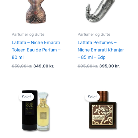
650,00 kr..
349,00 kr..
695,00 kr..
395,00 kr
Parfumer og dufte
Parfumer og dufte
Lattafa – Niche Emarati
Lattafa Perfumes –
Toleen Eau de Parfum –
Niche Emarati Khanjar
80 ml
– 85 ml – Edp
650,00
kr.
349,00
kr.
695,00
kr.
395,00
kr.
Original
Current
Original
Current
price
price
price
price
Sale!
Sale!
was:
is:
was:
is:
450,00 kr..
169,00 kr..
450,00 kr..
145,00 kr.