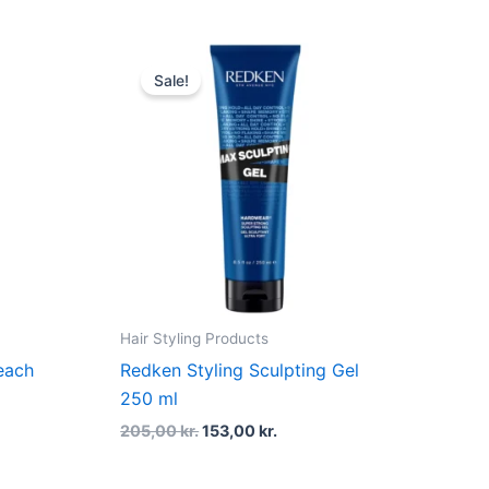
t
Original
Current
price
price
Sale!
was:
is:
kr..
205,00 kr..
153,00 kr..
Hair Styling Products
each
Redken Styling Sculpting Gel
250 ml
205,00
kr.
153,00
kr.