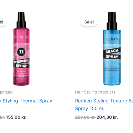
Original
Current
Original
Curren
price
price
price
price
e!
Sale!
was:
is:
was:
is:
215,00 kr..
155,00 kr..
227,00 kr..
204,30 
orized
Hair Styling Products
 Styling Thermal Spray
Redken Styling Texture B
l
Spray 150 ml
0
kr.
155,00
kr.
227,00
kr.
204,30
kr.