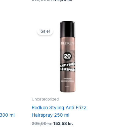
t
Original
Current
price
price
Sale!
was:
is:
kr..
205,00 kr..
153,58 kr..
Uncategorized
Redken Styling Anti Frizz
 300 ml
Hairspray 250 ml
205,00
kr.
153,58
kr.