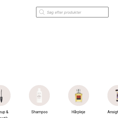
Products
search
mpoo
Hårpleje
Ansigtspleje
Krops