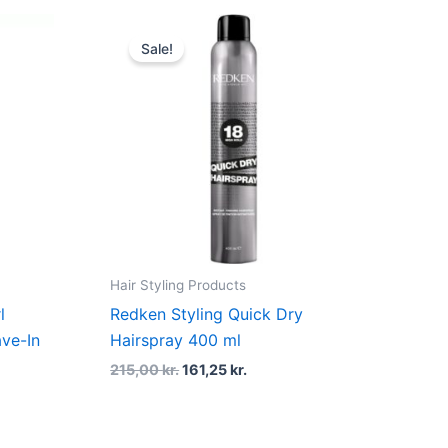
t
Original
Current
price
price
Sale!
was:
is:
kr..
215,00 kr..
161,25 kr..
Hair Styling Products
l
Redken Styling Quick Dry
ve-In
Hairspray 400 ml
215,00
kr.
161,25
kr.