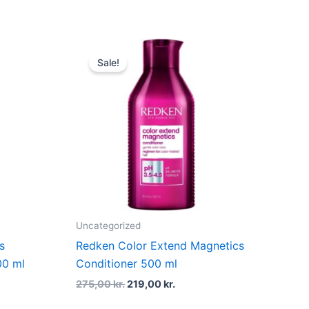
nt
Original
Current
price
price
Sale!
was:
is:
 kr..
275,00 kr..
219,00 kr..
Uncategorized
s
Redken Color Extend Magnetics
00 ml
Conditioner 500 ml
275,00
kr.
219,00
kr.