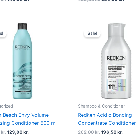
Original
Current
Original
Curren
price
price
price
price
e!
Sale!
was:
is:
was:
is:
250,00 kr..
129,00 kr..
262,00 kr..
196,50 
orized
Shampoo & Conditioner
n Beach Envy Volume
Redken Acidic Bonding
izing Conditioner 500 ml
Concentrate Conditioner
0
kr.
129,00
kr.
262,00
kr.
196,50
kr.