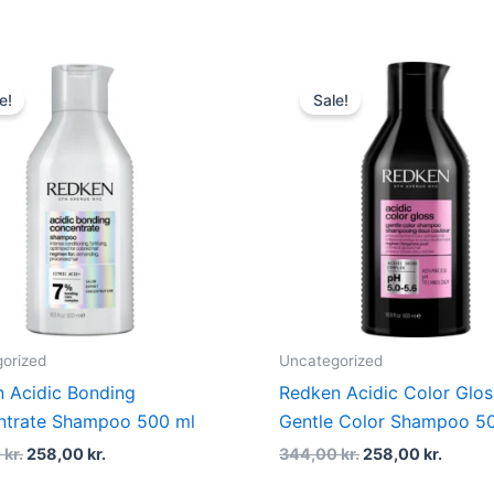
Original
Current
Original
Curre
price
price
price
price
e!
Sale!
was:
is:
was:
is:
344,00 kr..
258,00 kr..
344,00 kr..
258,00
orized
Uncategorized
 Acidic Bonding
Redken Acidic Color Glos
ntrate Shampoo 500 ml
Gentle Color Shampoo 5
0
kr.
258,00
kr.
344,00
kr.
258,00
kr.