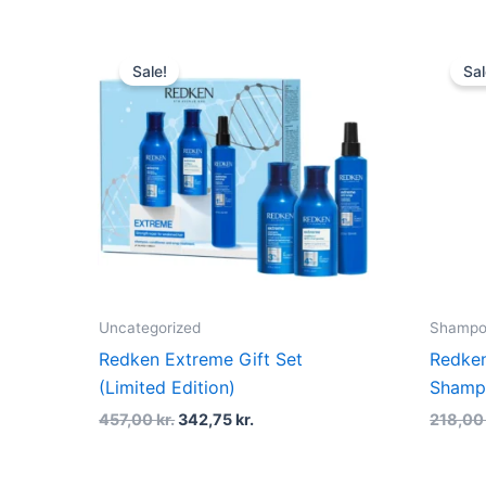
Original
Current
price
price
Sale!
Sal
was:
is:
457,00 kr..
342,75 kr..
Uncategorized
Shampoo
Redken Extreme Gift Set
Redken
(Limited Edition)
Shamp
457,00
kr.
342,75
kr.
218,0