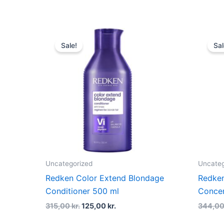
Original
Current
price
price
Sale!
Sal
was:
is:
315,00 kr..
125,00 kr..
Uncategorized
Uncateg
Redken Color Extend Blondage
Redken
Conditioner 500 ml
Conce
315,00
kr.
125,00
kr.
344,0