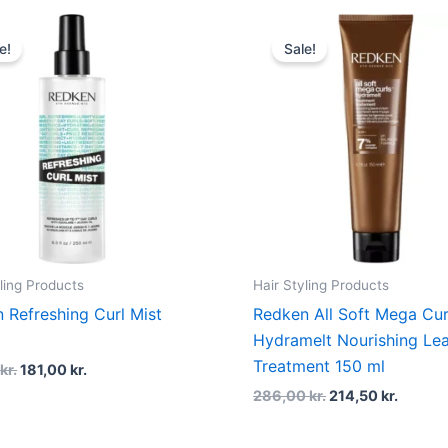
Original
Current
Original
Curren
price
price
price
price
e!
Sale!
was:
is:
was:
is:
227,00 kr..
181,00 kr..
286,00 kr..
214,50 
ling Products
Hair Styling Products
 Refreshing Curl Mist
Redken All Soft Mega Cur
l
Hydramelt Nourishing Lea
Treatment 150 ml
0
kr.
181,00
kr.
286,00
kr.
214,50
kr.