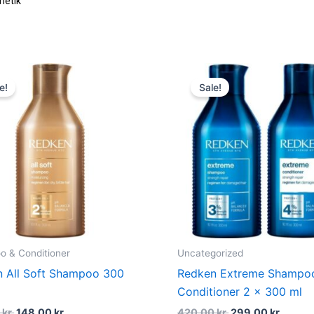
Original
Current
Original
Curre
price
price
price
price
e!
Sale!
was:
is:
was:
is:
202,00 kr..
148,00 kr..
420,00 kr..
299,00
 & Conditioner
Uncategorized
 All Soft Shampoo 300
Redken Extreme Shampo
Conditioner 2 x 300 ml
0
kr.
148,00
kr.
420,00
kr.
299,00
kr.