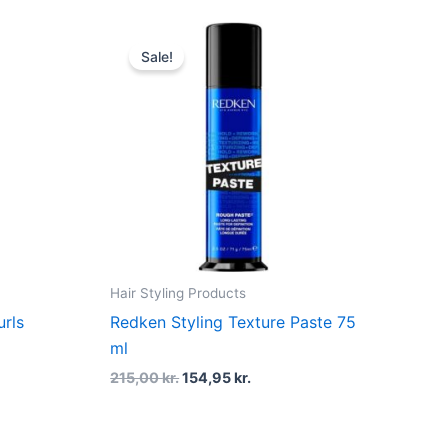
t
Original
Current
price
price
Sale!
was:
is:
kr..
215,00 kr..
154,95 kr..
Hair Styling Products
rls
Redken Styling Texture Paste 75
ml
215,00
kr.
154,95
kr.