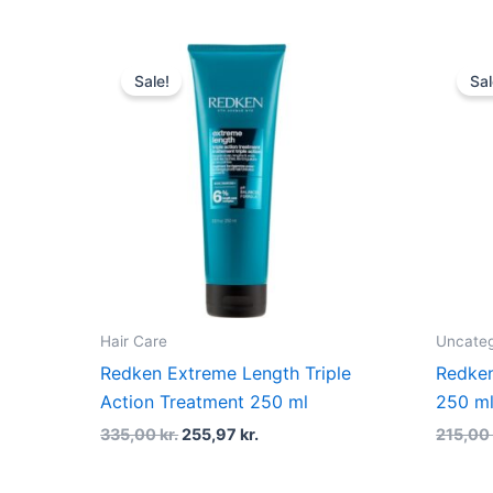
Original
Current
price
price
Sale!
Sal
was:
is:
335,00 kr..
255,97 kr..
Hair Care
Uncateg
Redken Extreme Length Triple
Redken
Action Treatment 250 ml
250 m
335,00
kr.
255,97
kr.
215,0