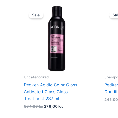
Original
Current
price
price
Sale!
Sal
was:
is:
384,00 kr..
278,00 kr..
Uncategorized
Shampoo
Redken Acidic Color Gloss
Redken
Activated Glass Gloss
Condit
Treatment 237 ml
245,0
384,00
kr.
278,00
kr.