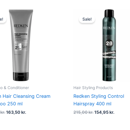
Original
Current
Original
Curren
price
price
price
price
e!
Sale!
was:
is:
was:
is:
218,00 kr..
163,50 kr..
215,00 kr..
154,95 k
 & Conditioner
Hair Styling Products
 Hair Cleansing Cream
Redken Styling Control
oo 250 ml
Hairspray 400 ml
0
kr.
163,50
kr.
215,00
kr.
154,95
kr.