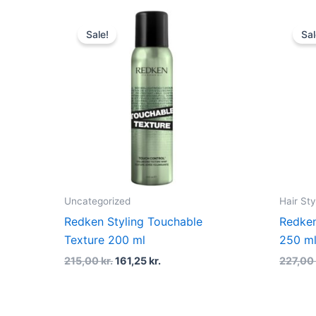
Original
Current
price
price
Sale!
Sal
was:
is:
215,00 kr..
161,25 kr..
Uncategorized
Hair Sty
Redken Styling Touchable
Redken
Texture 200 ml
250 m
215,00
kr.
161,25
kr.
227,0