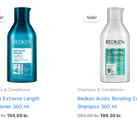
Original
Current
Original
Curren
price
price
price
price
e!
Sale!
was:
is:
was:
is:
245,00 kr..
194,00 kr..
262,00 kr..
196,50 
 & Conditioner
Shampoo & Conditioner
 Extreme Length
Redken Acidic Bonding Cu
ioner 300 ml
Shampoo 300 ml
0
kr.
194,00
kr.
262,00
kr.
196,50
kr.