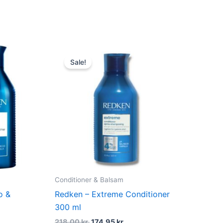
dufte
nt
Original
Current
price
price
Sale!
was:
is:
 kr..
218,00 kr..
174,95 kr..
Conditioner & Balsam
o &
Redken – Extreme Conditioner
300 ml
218,00
kr.
174,95
kr.