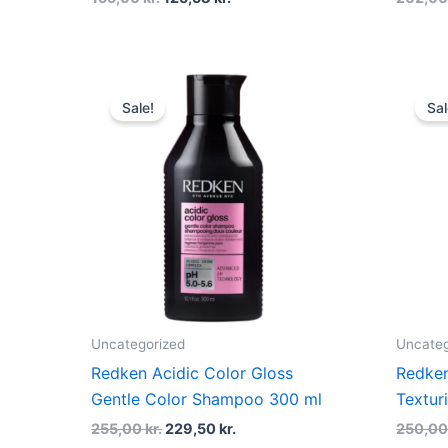
Original
Current
price
price
Sale!
Sal
was:
is:
255,00 kr..
229,50 kr..
Uncategorized
Uncateg
Redken Acidic Color Gloss
Redke
Gentle Color Shampoo 300 ml
Textur
255,00
kr.
229,50
kr.
250,0