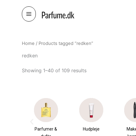
Skip
to
content
Home
/ Products tagged “redken”
redken
Showing 1–40 of 109 results
umer &
Hudpleje
Makeup &
Sha