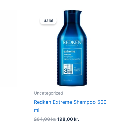
t
Original
Current
price
price
Sale!
was:
is:
r..
264,00 kr..
198,00 kr..
Uncategorized
Redken Extreme Shampoo 500
ml
264,00
kr.
198,00
kr.