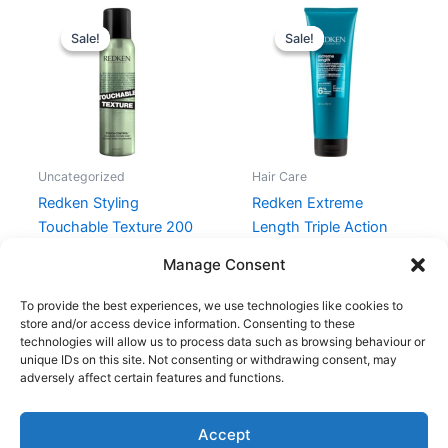
Original
Current
Original
Current
price
price
price
price
Sale!
Sale!
Sale!
Sale!
was:
is:
was:
is:
215,00 kr..
161,25 kr..
335,00 kr..
255,97 kr.
Uncategorized
Hair Care
Redken Styling
Redken Extreme
Touchable Texture 200
Length Triple Action
ml
Treatment 250 ml
Manage Consent
215,00
kr.
161,25
kr.
335,00
kr.
255,97
kr.
To provide the best experiences, we use technologies like cookies to
store and/or access device information. Consenting to these
technologies will allow us to process data such as browsing behaviour or
unique IDs on this site. Not consenting or withdrawing consent, may
adversely affect certain features and functions.
Accept
Copyright © 2026