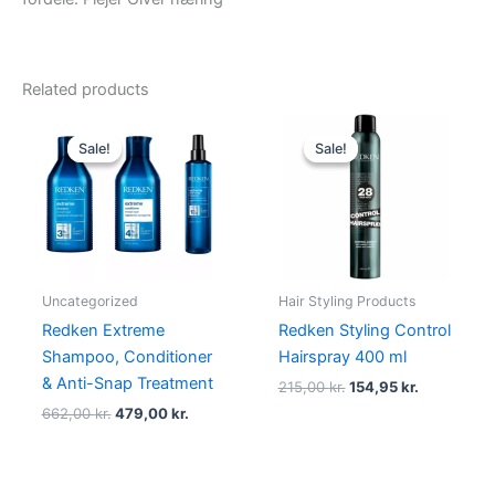
Related products
Original
Current
Original
Current
price
price
price
price
Sale!
Sale!
Sale!
Sale!
was:
is:
was:
is:
662,00 kr..
479,00 kr..
215,00 kr..
154,95 kr..
Uncategorized
Hair Styling Products
Redken Extreme
Redken Styling Control
Shampoo, Conditioner
Hairspray 400 ml
& Anti-Snap Treatment
215,00
kr.
154,95
kr.
662,00
kr.
479,00
kr.