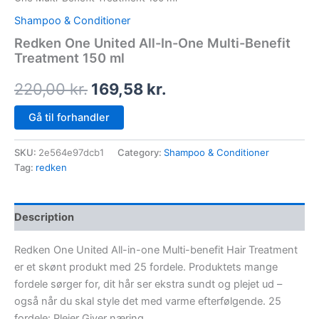
Shampoo & Conditioner
Redken One United All-In-One Multi-Benefit
Treatment 150 ml
220,00
kr.
169,58
kr.
Gå til forhandler
SKU:
2e564e97dcb1
Category:
Shampoo & Conditioner
Tag:
redken
Description
Redken One United All-in-one Multi-benefit Hair Treatment
er et skønt produkt med 25 fordele. Produktets mange
fordele sørger for, dit hår ser ekstra sundt og plejet ud –
også når du skal style det med varme efterfølgende. 25
fordele: Plejer Giver næring