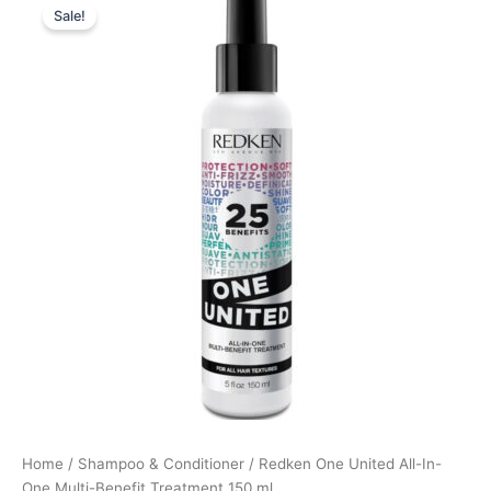
Sale!
price
price
was:
is:
220,00 kr..
169,58 kr..
Home
/
Shampoo & Conditioner
/ Redken One United All-In-
One Multi-Benefit Treatment 150 ml