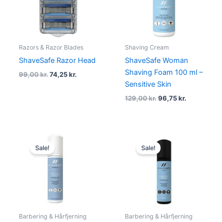
Razors & Razor Blades
Shaving Cream
ShaveSafe Razor Head
ShaveSafe Woman
Shaving Foam 100 ml –
99,00
kr.
74,25
kr.
Sensitive Skin
129,00
kr.
96,75
kr.
Original
Current
Original
Current
price
price
price
price
Sale!
Sale!
was:
is:
was:
is:
199,00 kr..
175,00 kr..
199,00 kr..
175,00 kr.
Barbering & Hårfjerning
Barbering & Hårfjerning