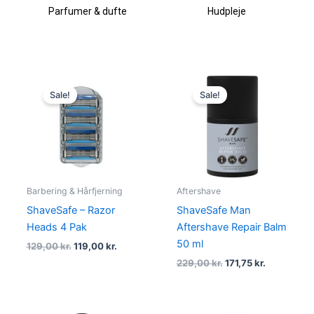
Parfumer & dufte
Hudpleje
Makeup &
Original
Current
Original
Current
price
price
price
price
Sale!
Sale!
was:
is:
was:
is:
129,00 kr..
119,00 kr..
229,00 kr..
171,75 kr..
Barbering & Hårfjerning
Aftershave
ShaveSafe – Razor
ShaveSafe Man
Heads 4 Pak
Aftershave Repair Balm
50 ml
129,00
kr.
119,00
kr.
229,00
kr.
171,75
kr.