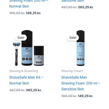
Shaving Foam 200 ml –
Sensitive Skin
Normal Skin
487,00
kr.
365,25
kr.
199,00
kr.
149,25
kr.
Original
Current
Original
Current
price
price
price
price
Sale!
Sale!
was:
is:
was:
is:
487,00 kr..
365,25 kr..
199,00 kr..
149,25 kr.
Shaving & Grooming
Shaving Cream
ShaveSafe Man Kit –
ShaveSafe Man
Normal Skin
Shaving Foam 200 ml –
Sensitive Skin
487,00
kr.
365,25
kr.
199,00
kr.
149,25
kr.