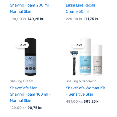
Shaving Foam 200 ml –
Bikini Line Repair
Normal Skin
Creme 50 ml
199,00
kr.
149,25
kr.
229,00
kr.
171,75
kr.
Original
Current
Original
Current
price
price
price
price
Sale!
Sale!
was:
is:
was:
is:
129,00 kr..
96,75 kr..
487,00 kr..
365,25 kr.
Shaving Cream
Shaving & Grooming
ShaveSafe Man
ShaveSafe Woman Kit
Shaving Foam 100 ml –
– Sensitive Skin
Normal Skin
487,00
kr.
365,25
kr.
129,00
kr.
96,75
kr.