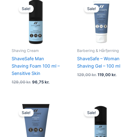
Original
Current
Original
Current
price
price
price
price
Sale!
Sale!
was:
is:
was:
is:
129,00 kr..
96,75 kr..
129,00 kr..
119,00 kr..
Shaving Cream
Barbering & Hårfjerning
ShaveSafe Man
ShaveSafe – Woman
Shaving Foam 100 ml –
Shaving Gel – 100 ml
Sensitive Skin
129,00
kr.
119,00
kr.
129,00
kr.
96,75
kr.
Original
Current
Original
Current
price
price
price
price
Sale!
Sale!
was:
is:
was:
is:
129,00 kr..
96,75 kr..
129,00 kr..
99,00 kr..