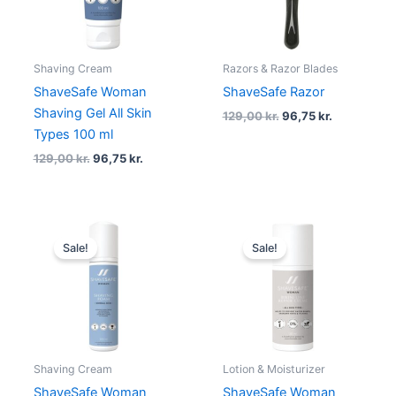
Shaving Cream
Razors & Razor Blades
ShaveSafe Woman
ShaveSafe Razor
Shaving Gel All Skin
129,00
kr.
96,75
kr.
Types 100 ml
129,00
kr.
96,75
kr.
Original
Current
Original
Current
price
price
price
price
Sale!
Sale!
was:
is:
was:
is:
199,00 kr..
149,25 kr..
229,00 kr..
171,75 kr..
Shaving Cream
Lotion & Moisturizer
ShaveSafe Woman
ShaveSafe Woman