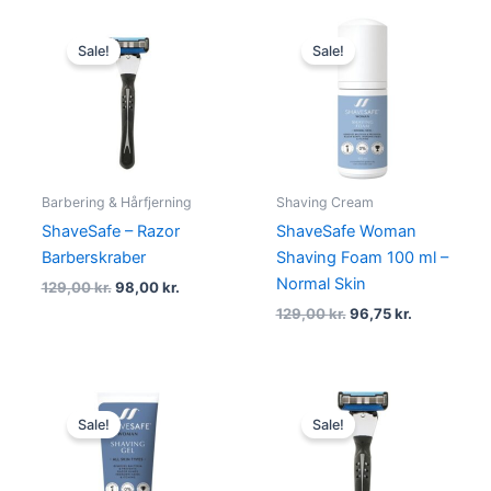
Original
Current
Original
Current
price
price
price
price
Sale!
Sale!
was:
is:
was:
is:
129,00 kr..
98,00 kr..
129,00 kr..
96,75 kr..
Barbering & Hårfjerning
Shaving Cream
ShaveSafe – Razor
ShaveSafe Woman
Barberskraber
Shaving Foam 100 ml –
Normal Skin
129,00
kr.
98,00
kr.
129,00
kr.
96,75
kr.
Original
Current
Original
Current
price
price
price
price
Sale!
Sale!
was:
is:
was:
is:
129,00 kr..
96,75 kr..
129,00 kr..
96,75 kr..