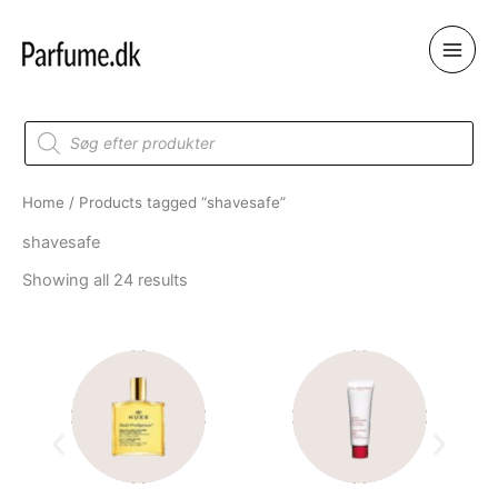
Skip
to
content
Products
search
Home
/ Products tagged “shavesafe”
shavesafe
Showing all 24 results