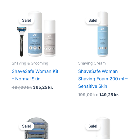
Original
Current
Original
Current
price
price
price
price
Sale!
Sale!
was:
is:
was:
is:
487,00 kr..
365,25 kr..
199,00 kr..
149,25 kr.
Shaving & Grooming
Shaving Cream
ShaveSafe Woman Kit
ShaveSafe Woman
– Normal Skin
Shaving Foam 200 ml –
Sensitive Skin
487,00
kr.
365,25
kr.
199,00
kr.
149,25
kr.
Original
Current
Original
Current
price
price
price
price
Sale!
Sale!
was:
is:
was:
is:
99,00 kr..
74,25 kr..
129,00 kr..
96,75 kr..