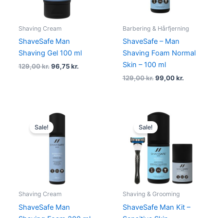
Shaving Cream
Barbering & Hårfjerning
ShaveSafe Man
ShaveSafe – Man
Shaving Gel 100 ml
Shaving Foam Normal
Skin – 100 ml
129,00
kr.
96,75
kr.
129,00
kr.
99,00
kr.
Original
Current
Original
Current
price
price
price
price
Sale!
Sale!
was:
is:
was:
is:
199,00 kr..
149,25 kr..
487,00 kr..
365,25 kr.
Shaving Cream
Shaving & Grooming
ShaveSafe Man
ShaveSafe Man Kit –