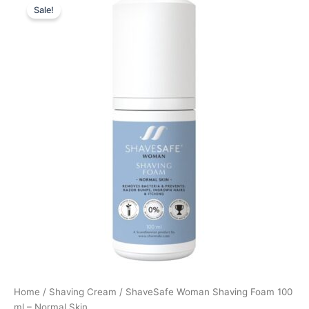
Sale!
price
price
was:
is:
129,00 kr..
96,75 kr..
Home
/
Shaving Cream
/ ShaveSafe Woman Shaving Foam 100
ml – Normal Skin