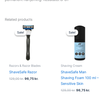
Related products
Original
Current
Original
Current
price
price
price
price
Sale!
Sale!
Sale!
Sale!
was:
is:
was:
is:
129,00 kr..
96,75 kr..
129,00 kr..
96,75 kr..
Razors & Razor Blades
Shaving Cream
ShaveSafe Razor
ShaveSafe Man
Shaving Foam 100 ml –
129,00
kr.
96,75
kr.
Sensitive Skin
129,00
kr.
96,75
kr.