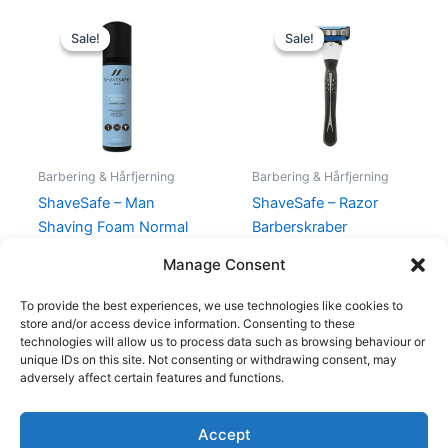
Original
Current
Original
Current
price
price
price
price
Sale!
Sale!
Sale!
Sale!
was:
is:
was:
is:
199,00 kr..
175,00 kr..
129,00 kr..
98,00 kr..
Barbering & Hårfjerning
Barbering & Hårfjerning
ShaveSafe – Man
ShaveSafe – Razor
Shaving Foam Normal
Barberskraber
Skin – 200 ml
129,00
kr.
98,00
kr.
Manage Consent
199,00
kr.
175,00
kr.
To provide the best experiences, we use technologies like cookies to
store and/or access device information. Consenting to these
technologies will allow us to process data such as browsing behaviour or
unique IDs on this site. Not consenting or withdrawing consent, may
adversely affect certain features and functions.
Accept
Copyright © 2026