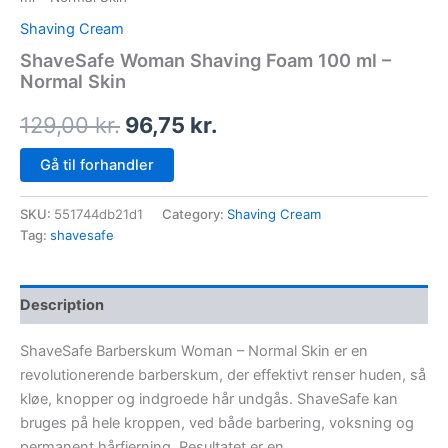
Shaving Cream
ShaveSafe Woman Shaving Foam 100 ml –
Normal Skin
129,00
kr.
96,75
kr.
Gå til forhandler
SKU:
551744db21d1
Category:
Shaving Cream
Tag:
shavesafe
Description
ShaveSafe Barberskum Woman – Normal Skin er en
revolutionerende barberskum, der effektivt renser huden, så
kløe, knopper og indgroede hår undgås. ShaveSafe kan
bruges på hele kroppen, ved både barbering, voksning og
permanent hårfjerning. Resultatet er en