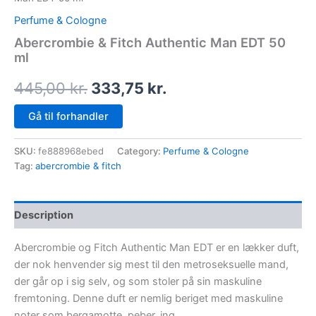
Perfume & Cologne
Abercrombie & Fitch Authentic Man EDT 50
ml
445,00
kr.
333,75
kr.
Gå til forhandler
SKU:
fe888968ebed
Category:
Perfume & Cologne
Tag:
abercrombie & fitch
Description
Abercrombie og Fitch Authentic Man EDT er en lækker duft,
der nok henvender sig mest til den metroseksuelle mand,
der går op i sig selv, og som stoler på sin maskuline
fremtoning. Denne duft er nemlig beriget med maskuline
noter som bergamotte, peber, ing