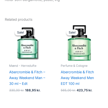
Related products
Original
Current
Original
Current
price
price
price
price
Sale!
Sale!
Sale!
Sale!
was:
is:
was:
is:
330,00 kr..
188,95 kr..
565,00 kr..
423,75 kr.
Mænd - Herredufte
Perfume & Cologne
Abercrombie & Fitch –
Abercrombie & Fitch
Away Weekend Man –
Away Weekend Men
30 ml – Edt
EDT 100 ml
330,00
kr.
188,95
kr.
565,00
kr.
423,75
kr.