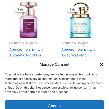
Original
Current
Original
Current
price
price
price
price
Sale!
Sale!
Sale!
Sale!
was:
is:
was:
is:
330,00 kr..
247,50 kr..
450,00 kr..
337,50 kr.
Perfume & Cologne
Perfume & Cologne
Abercrombie & Fitch
Abercrombie & Fitch
Authentic Night For
Away Weekend
Her EDP 30 ml
Women EDP 50 ml
Manage Consent
330,00
kr.
247,50
kr.
450,00
kr.
337,50
kr.
To provide the best experiences, we use technologies like cookies to
store and/or access device information. Consenting to these
technologies will allow us to process data such as browsing behaviour or
unique IDs on this site. Not consenting or withdrawing consent, may
adversely affect certain features and functions.
Accept
Copyright © 2026