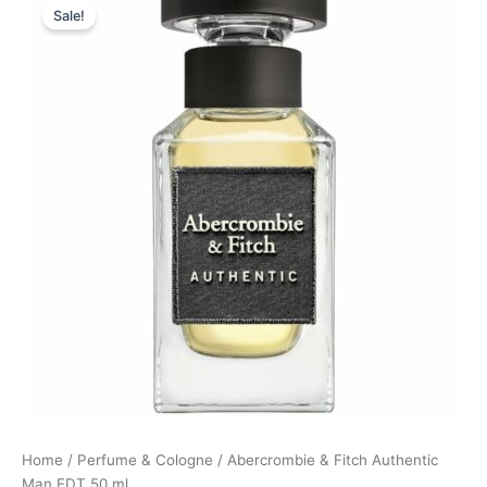
Sale!
price
price
was:
is:
445,00 kr..
333,75 kr..
Home
/
Perfume & Cologne
/ Abercrombie & Fitch Authentic
Man EDT 50 ml